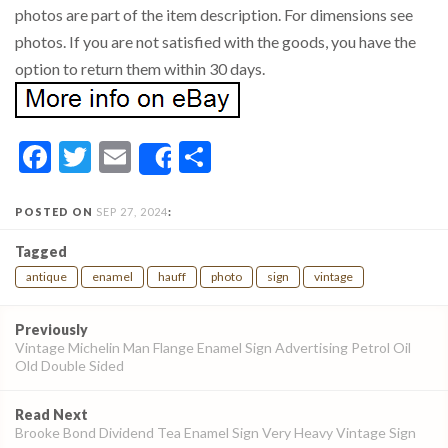
photos are part of the item description. For dimensions see
photos. If you are not satisfied with the goods, you have the
option to return them within 30 days.
Facebook
Twitter
Email
Share
Share
POSTED ON
SEP 27, 2024
:
Tagged
antique
enamel
hauff
photo
sign
vintage
Post
Previously
navigation
Vintage Michelin Man Flange Enamel Sign Advertising Petrol Oil
Old Double Sided
Read Next
Brooke Bond Dividend Tea Enamel Sign Very Heavy Vintage Sign