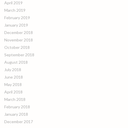
April 2019
March 2019
February 2019
January 2019
December 2018
November 2018
October 2018
September 2018
August 2018
July 2018
June 2018
May 2018
April 2018
March 2018
February 2018
January 2018
December 2017