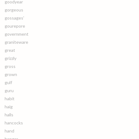
goodyear
gorgeous
gossages'
gourepore
government
graniteware
great
grizzly
gross
grown
gulf
guru
habit
haig
halls
hancocks
hand
hangar