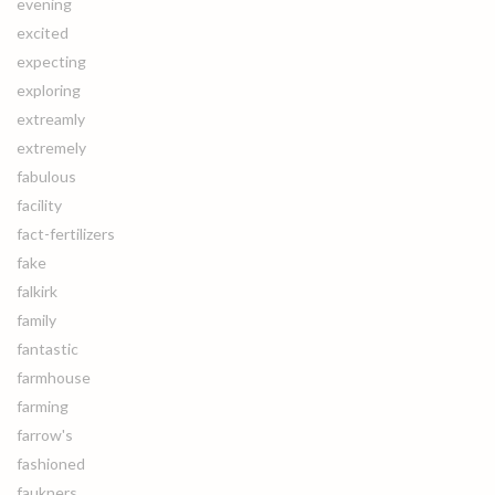
evening
excited
expecting
exploring
extreamly
extremely
fabulous
facility
fact-fertilizers
fake
falkirk
family
fantastic
farmhouse
farming
farrow's
fashioned
faukners