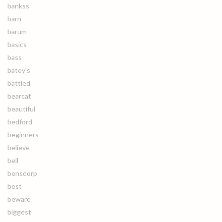
bankss
barn
barum
basics
bass
batey's
battled
bearcat
beautiful
bedford
beginners
believe
bell
bensdorp
best
beware
biggest