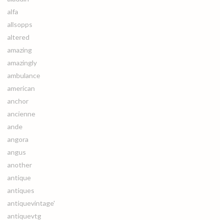
alfa
allsopps
altered
amazing
amazingly
ambulance
american
anchor
ancienne
ande
angora
angus
another
antique
antiques
antiquevintage'
antiquevtg