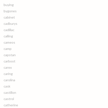
buying
bygones
cabinet
cadburys
cadillac
calling
cameos
camp
capstan
carboot
carex
caring
carolina
cask
castillon
castrol
catherine