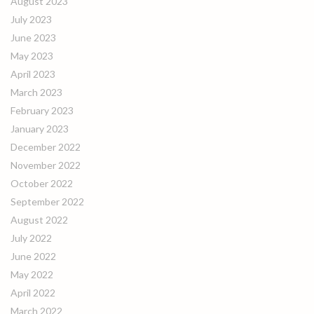
August 2023
July 2023
June 2023
May 2023
April 2023
March 2023
February 2023
January 2023
December 2022
November 2022
October 2022
September 2022
August 2022
July 2022
June 2022
May 2022
April 2022
March 2022