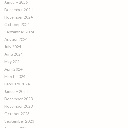
January 2025
December 2024
November 2024
October 2024
September 2024
August 2024
July 2024
June 2024
May 2024
April 2024
March 2024
February 2024
January 2024
December 2023
November 2023
October 2023
September 2023