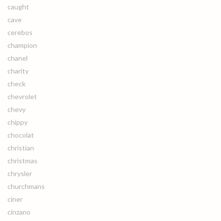
caught
cave
cerebos
champion
chanel
charity
check
chevrolet
chevy
chippy
chocolat
christian
christmas
chrysler
churchmans
ciner
cinzano