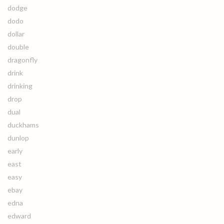
dodge
dodo
dollar
double
dragonfly
drink
drinking
drop
dual
duckhams
dunlop
early
east
easy
ebay
edna
edward