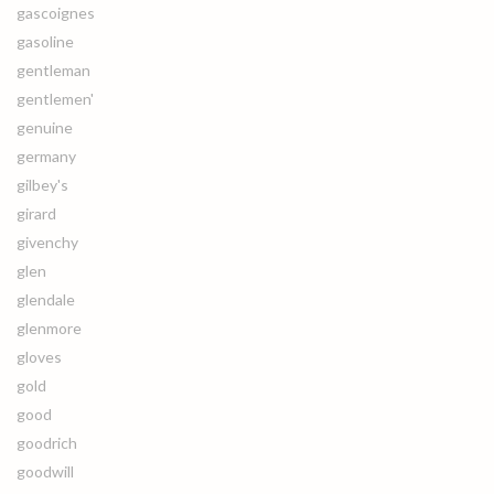
gascoignes
gasoline
gentleman
gentlemen'
genuine
germany
gilbey's
girard
givenchy
glen
glendale
glenmore
gloves
gold
good
goodrich
goodwill