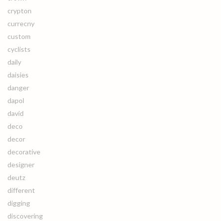
crypton
currecny
custom
cyclists
daily
daisies
danger
dapol
david
deco
decor
decorative
designer
deutz
different
digging
discovering