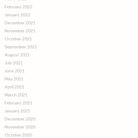
February 2022
January 2022
December 2021
November 2021
October 2021
September 2021
August 2021
July 2021
June 2021
May 2021
April 2021
March 2021
February 2021
January 2021
December 2020
November 2020
October 2020