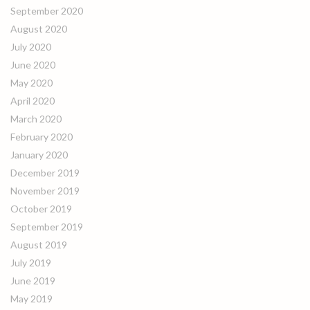
September 2020
August 2020
July 2020
June 2020
May 2020
April 2020
March 2020
February 2020
January 2020
December 2019
November 2019
October 2019
September 2019
August 2019
July 2019
June 2019
May 2019