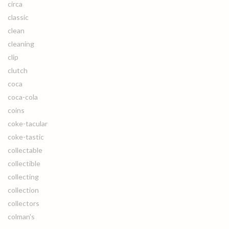
circa
classic
clean
cleaning
clip
clutch
coca
coca-cola
coins
coke-tacular
coke-tastic
collectable
collectible
collecting
collection
collectors
colman's