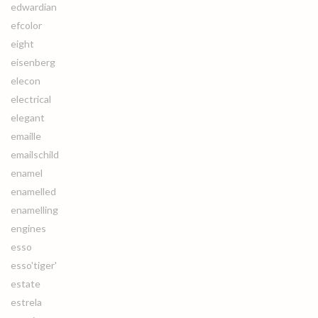
edwardian
efcolor
eight
eisenberg
elecon
electrical
elegant
emaille
emailschild
enamel
enamelled
enamelling
engines
esso
esso'tiger'
estate
estrela