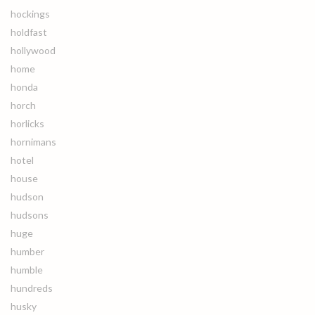
hockings
holdfast
hollywood
home
honda
horch
horlicks
hornimans
hotel
house
hudson
hudsons
huge
humber
humble
hundreds
husky