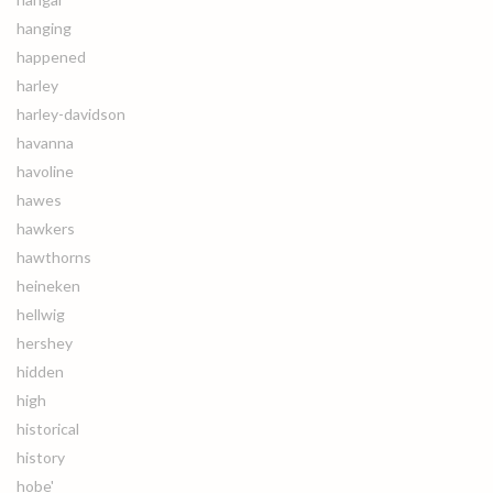
hanging
happened
harley
harley-davidson
havanna
havoline
hawes
hawkers
hawthorns
heineken
hellwig
hershey
hidden
high
historical
history
hobe'