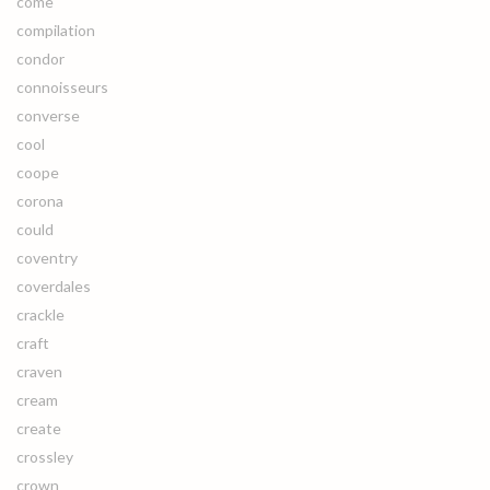
come
compilation
condor
connoisseurs
converse
cool
coope
corona
could
coventry
coverdales
crackle
craft
craven
cream
create
crossley
crown