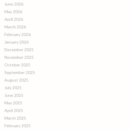
June 2026
May 2026
April 2026
March 2026
February 2026
January 2026
December 2025
November 2025
October 2025
September 2025
August 2025
July 2025
June 2025
May 2025
April 2025
March 2025
February 2025