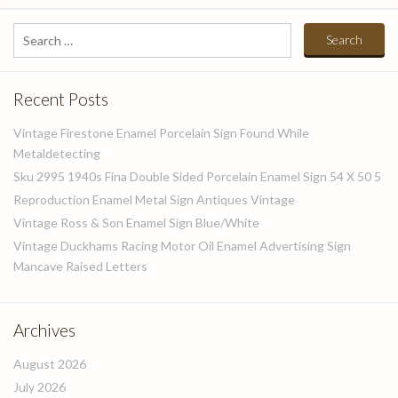
Search
for:
Recent Posts
Vintage Firestone Enamel Porcelain Sign Found While
Metaldetecting
Sku 2995 1940s Fina Double Sided Porcelain Enamel Sign 54 X 50 5
Reproduction Enamel Metal Sign Antiques Vintage
Vintage Ross & Son Enamel Sign Blue/White
Vintage Duckhams Racing Motor Oil Enamel Advertising Sign
Mancave Raised Letters
Archives
August 2026
July 2026