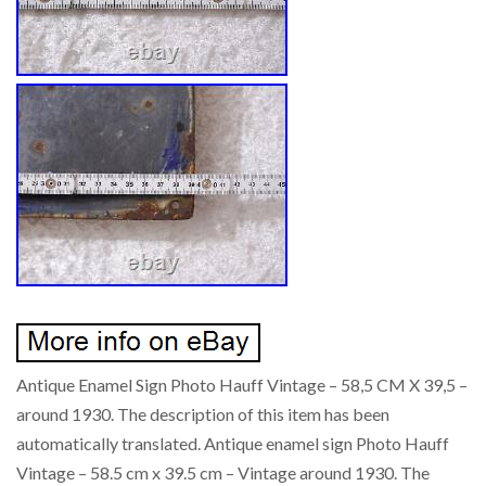
Antique Enamel Sign Photo Hauff Vintage – 58,5 CM X 39,5 –
around 1930. The description of this item has been
automatically translated. Antique enamel sign Photo Hauff
Vintage – 58.5 cm x 39.5 cm – Vintage around 1930. The