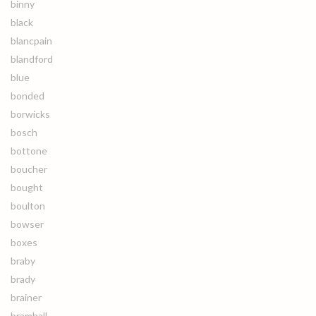
binny
black
blancpain
blandford
blue
bonded
borwicks
bosch
bottone
boucher
bought
boulton
bowser
boxes
braby
brady
brainer
bramhall