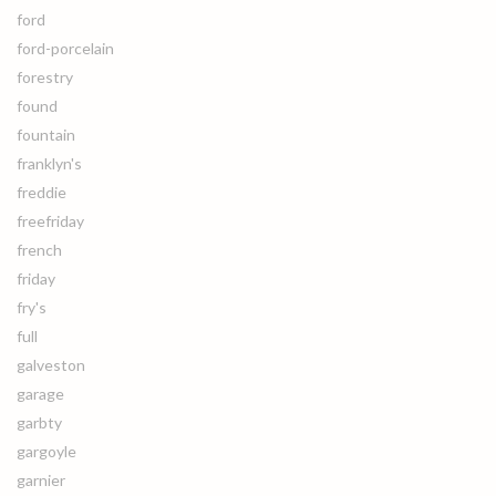
ford
ford-porcelain
forestry
found
fountain
franklyn's
freddie
freefriday
french
friday
fry's
full
galveston
garage
garbty
gargoyle
garnier