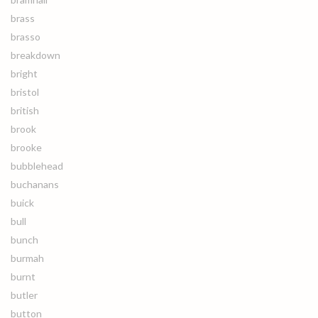
brass
brasso
breakdown
bright
bristol
british
brook
brooke
bubblehead
buchanans
buick
bull
bunch
burmah
burnt
butler
button