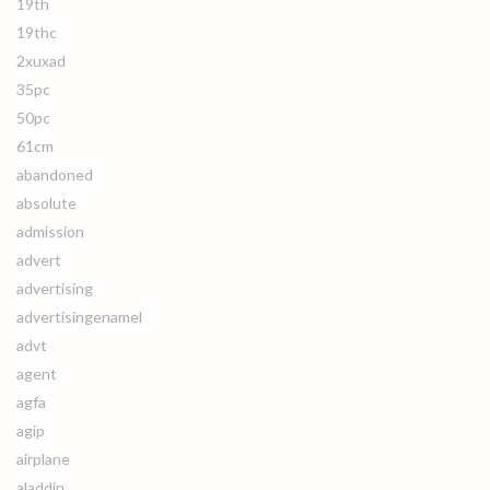
19th
19thc
2xuxad
35pc
50pc
61cm
abandoned
absolute
admission
advert
advertising
advertisingenamel
advt
agent
agfa
agip
airplane
aladdin