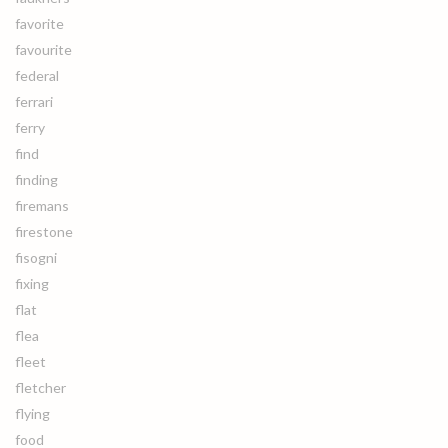
favorite
favourite
federal
ferrari
ferry
find
finding
firemans
firestone
fisogni
fixing
flat
flea
fleet
fletcher
flying
food