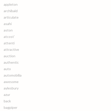
appleton
archibald
articulate
asahi
aston
atcost'
attenti
attractive
auction
authentic
auto
automobilia
awesome
aylesbury
azur
back
bagpiper