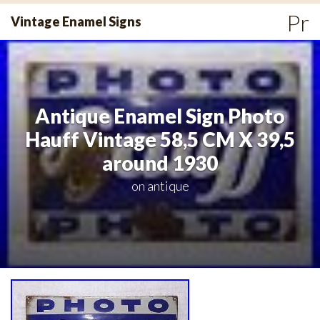
Skip
Pr
Vintage Enamel Signs
to
Me
content
Antique Enamel Sign Photo
Hauff Vintage 58,5 CM X 39,5
around 1930
on
antique