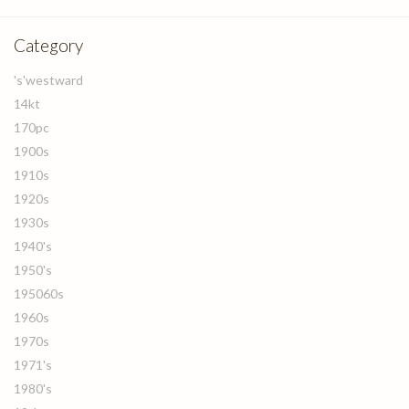
Category
's'westward
14kt
170pc
1900s
1910s
1920s
1930s
1940's
1950's
195060s
1960s
1970s
1971's
1980's