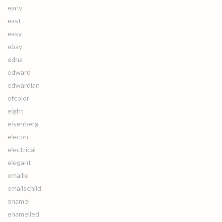
early
east
easy
ebay
edna
edward
edwardian
efcolor
eight
eisenberg
elecon
electrical
elegant
emaille
emailschild
enamel
enamelled