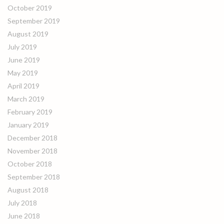
October 2019
September 2019
August 2019
July 2019
June 2019
May 2019
April 2019
March 2019
February 2019
January 2019
December 2018
November 2018
October 2018
September 2018
August 2018
July 2018
June 2018