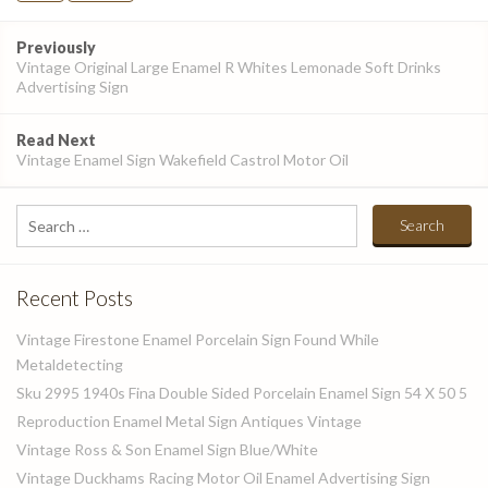
Post
Previously
navigation
Vintage Original Large Enamel R Whites Lemonade Soft Drinks
Advertising Sign
Read Next
Vintage Enamel Sign Wakefield Castrol Motor Oil
Search
for:
Recent Posts
Vintage Firestone Enamel Porcelain Sign Found While
Metaldetecting
Sku 2995 1940s Fina Double Sided Porcelain Enamel Sign 54 X 50 5
Reproduction Enamel Metal Sign Antiques Vintage
Vintage Ross & Son Enamel Sign Blue/White
Vintage Duckhams Racing Motor Oil Enamel Advertising Sign