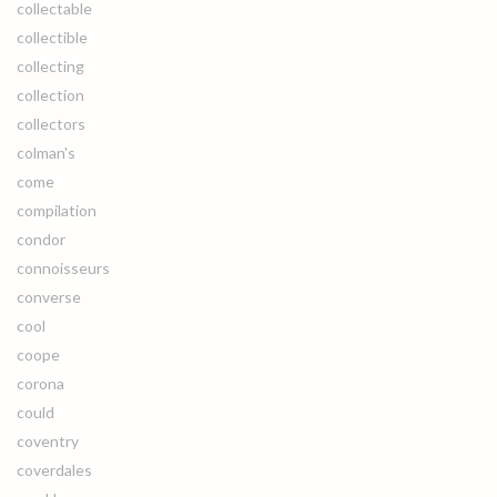
collectable
collectible
collecting
collection
collectors
colman's
come
compilation
condor
connoisseurs
converse
cool
coope
corona
could
coventry
coverdales