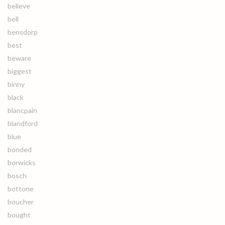
believe
bell
bensdorp
best
beware
biggest
binny
black
blancpain
blandford
blue
bonded
borwicks
bosch
bottone
boucher
bought