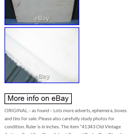
ORIGINAL – as found – Lots more adverts, ephemera, boxes
and tins for sale. Please also carefully study photos for
condition. Ruler is in inches. The item “41343 Old Vintage