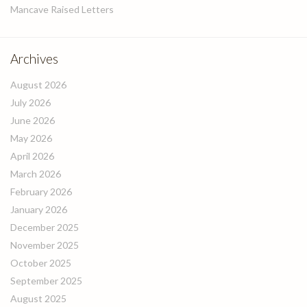
Mancave Raised Letters
Archives
August 2026
July 2026
June 2026
May 2026
April 2026
March 2026
February 2026
January 2026
December 2025
November 2025
October 2025
September 2025
August 2025