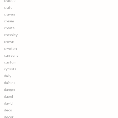
crackle
craft
craven
cream
create
crossley
crown
crypton
currecny
custom
cyclists
daily
daisies
danger
dapol
david
deco
decor