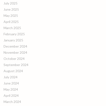
July 2025
June 2025
May 2025
April 2025
March 2025
February 2025
January 2025
December 2024
November 2024
October 2024
September 2024
August 2024
July 2024
June 2024
May 2024
April 2024
March 2024