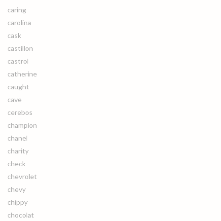
caring
carolina
cask
castillon
castrol
catherine
caught
cave
cerebos
champion
chanel
charity
check
chevrolet
chevy
chippy
chocolat