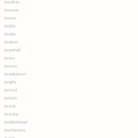
boulton
bowser
boxes
braby
brady
brainer
bramhall
brass
brasso
breakdown
bright
bristol
british
brook
brooke
bubblehead
buchanans
buick