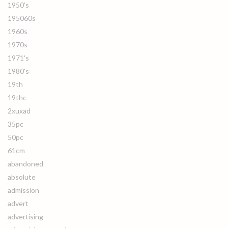
1950's
195060s
1960s
1970s
1971's
1980's
19th
19thc
2xuxad
35pc
50pc
61cm
abandoned
absolute
admission
advert
advertising