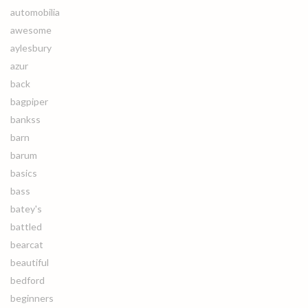
automobilia
awesome
aylesbury
azur
back
bagpiper
bankss
barn
barum
basics
bass
batey's
battled
bearcat
beautiful
bedford
beginners