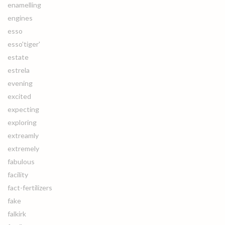
enamelling
engines
esso
esso'tiger'
estate
estrela
evening
excited
expecting
exploring
extreamly
extremely
fabulous
facility
fact-fertilizers
fake
falkirk