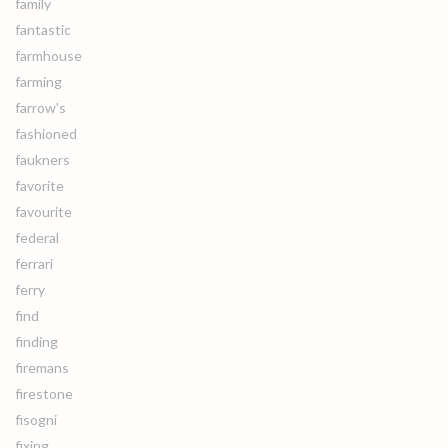
family
fantastic
farmhouse
farming
farrow's
fashioned
faukners
favorite
favourite
federal
ferrari
ferry
find
finding
firemans
firestone
fisogni
fixing