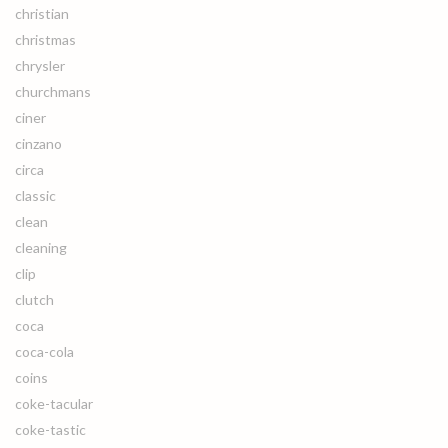
christian
christmas
chrysler
churchmans
ciner
cinzano
circa
classic
clean
cleaning
clip
clutch
coca
coca-cola
coins
coke-tacular
coke-tastic