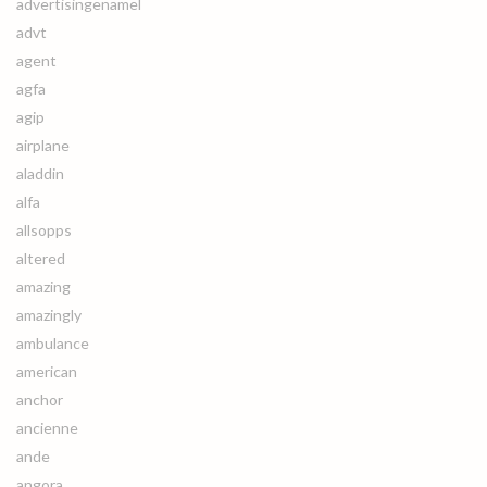
advertisingenamel
advt
agent
agfa
agip
airplane
aladdin
alfa
allsopps
altered
amazing
amazingly
ambulance
american
anchor
ancienne
ande
angora