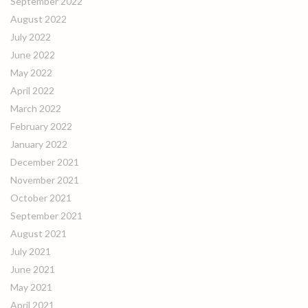
September 2022
August 2022
July 2022
June 2022
May 2022
April 2022
March 2022
February 2022
January 2022
December 2021
November 2021
October 2021
September 2021
August 2021
July 2021
June 2021
May 2021
April 2021