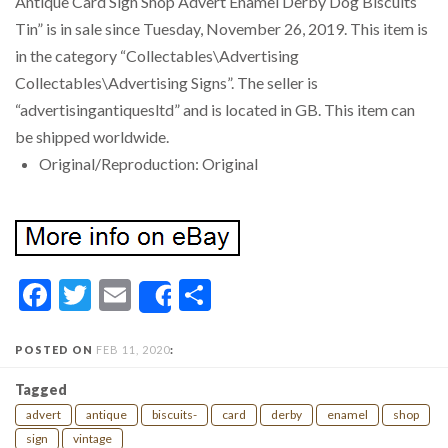
Antique Card Sign Shop Advert Enamel Derby Dog Biscuits
Tin” is in sale since Tuesday, November 26, 2019. This item is
in the category “Collectables\Advertising
Collectables\Advertising Signs”. The seller is
“advertisingantiquesltd” and is located in GB. This item can
be shipped worldwide.
Original/Reproduction: Original
Facebook
Twitter
Email
Share
Share
POSTED ON
FEB 11, 2020
:
Tagged
advert
antique
biscuits-
card
derby
enamel
shop
sign
vintage