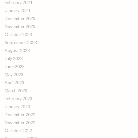
February 2024
January 2024
December 2023
November 2023
October 2023
September 2023
August 2023
July 2023
June 2023
May 2023
April 2023
March 2023
February 2023
January 2023
December 2022
November 2022
October 2022