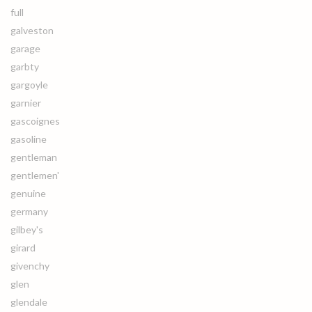
full
galveston
garage
garbty
gargoyle
garnier
gascoignes
gasoline
gentleman
gentlemen'
genuine
germany
gilbey's
girard
givenchy
glen
glendale