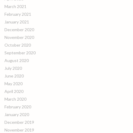
March 2021
February 2021
January 2021
December 2020
November 2020
October 2020
September 2020
August 2020
July 2020
June 2020
May 2020
April 2020
March 2020
February 2020
January 2020
December 2019
November 2019