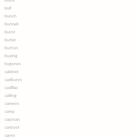
bull
bunch
burmah
burnt
butler
button
buying
bygones
cabinet
cadburys
cadillac
calling
cameos
camp
capstan
carboot
carex