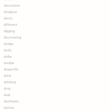
decorative
designer
deutz
different
digging
discovering
dodge
dodo
dollar
double
dragonfly
drink
drinking
drop
dual
duckhams
dunlop