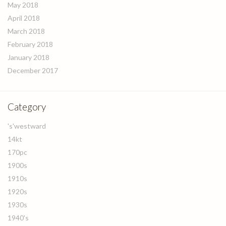
May 2018
April 2018
March 2018
February 2018
January 2018
December 2017
Category
's'westward
14kt
170pc
1900s
1910s
1920s
1930s
1940's