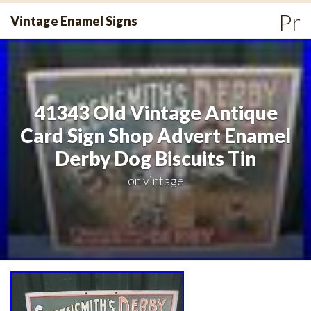
Skip
Pr
Vintage Enamel Signs
to
Me
content
41343 Old Vintage Antique
Card Sign Shop Advert Enamel
Derby Dog Biscuits Tin
on
vintage