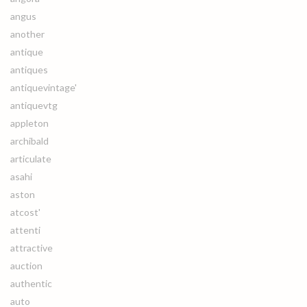
angus
another
antique
antiques
antiquevintage'
antiquevtg
appleton
archibald
articulate
asahi
aston
atcost'
attenti
attractive
auction
authentic
auto