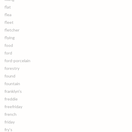
flat
flea
fleet
fletcher
flying
food
ford
ford-porcelain
forestry
found
fountain
franklyn's
freddie
freefriday
french
friday
fry's