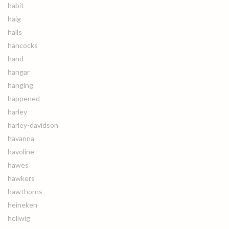
habit
haig
halls
hancocks
hand
hangar
hanging
happened
harley
harley-davidson
havanna
havoline
hawes
hawkers
hawthorns
heineken
hellwig