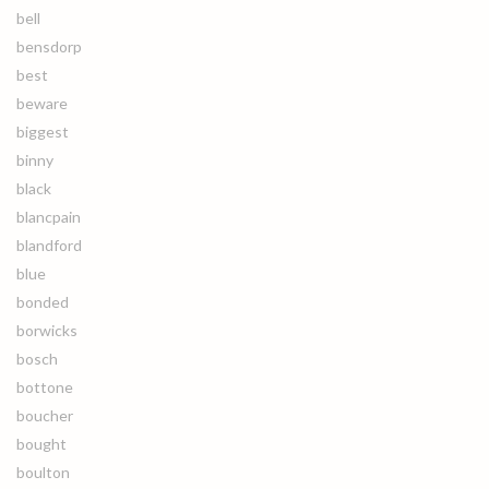
bell
bensdorp
best
beware
biggest
binny
black
blancpain
blandford
blue
bonded
borwicks
bosch
bottone
boucher
bought
boulton