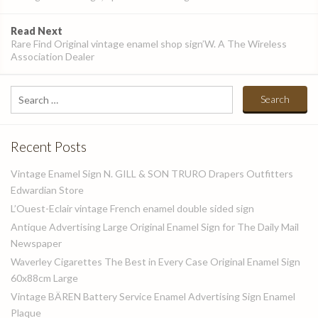
Read Next
Rare Find Original vintage enamel shop sign’W. A The Wireless
Association Dealer
Search
for:
Recent Posts
Vintage Enamel Sign N. GILL & SON TRURO Drapers Outfitters
Edwardian Store
L’Ouest-Eclair vintage French enamel double sided sign
Antique Advertising Large Original Enamel Sign for The Daily Mail
Newspaper
Waverley Cigarettes The Best in Every Case Original Enamel Sign
60x88cm Large
Vintage BÄREN Battery Service Enamel Advertising Sign Enamel
Plaque