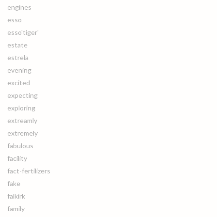
engines
esso
esso'tiger'
estate
estrela
evening
excited
expecting
exploring
extreamly
extremely
fabulous
facility
fact-fertilizers
fake
falkirk
family