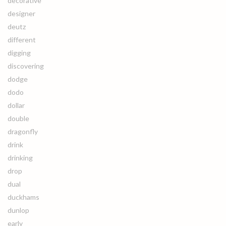
decorative
designer
deutz
different
digging
discovering
dodge
dodo
dollar
double
dragonfly
drink
drinking
drop
dual
duckhams
dunlop
early