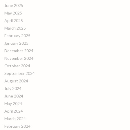
June 2025
May 2025
April 2025
March 2025
February 2025
January 2025
December 2024
November 2024
October 2024
September 2024
August 2024
July 2024
June 2024
May 2024
April 2024
March 2024
February 2024