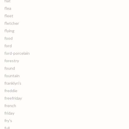
flat
flea
fleet
fletcher
flying
food
ford
ford-porcelain
forestry
found
fountain
franklyn's
freddie
freefriday
french
friday
fry's
full