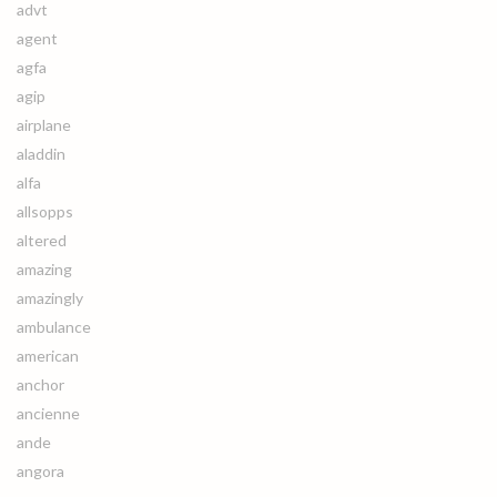
advt
agent
agfa
agip
airplane
aladdin
alfa
allsopps
altered
amazing
amazingly
ambulance
american
anchor
ancienne
ande
angora