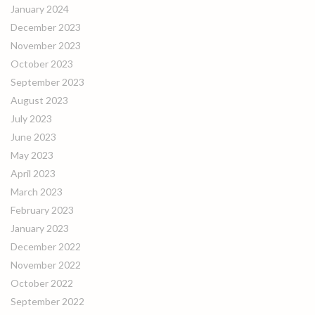
January 2024
December 2023
November 2023
October 2023
September 2023
August 2023
July 2023
June 2023
May 2023
April 2023
March 2023
February 2023
January 2023
December 2022
November 2022
October 2022
September 2022