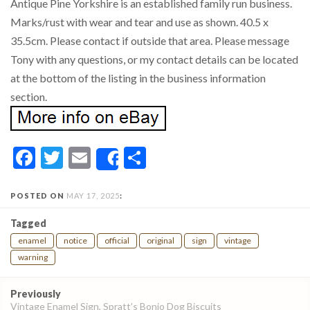
Antique Pine Yorkshire is an established family run business.
Marks/rust with wear and tear and use as shown. 40.5 x
35.5cm. Please contact if outside that area. Please message
Tony with any questions, or my contact details can be located
at the bottom of the listing in the business information
section.
Facebook
Twitter
Email
Share
Share
POSTED ON
MAY 17, 2025
:
Tagged
enamel
notice
official
original
sign
vintage
warning
Post
Previously
navigation
Vintage Enamel Sign, Spratt’s Bonio Dog Biscuits