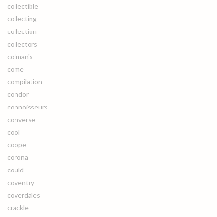
collectible
collecting
collection
collectors
colman's
come
compilation
condor
connoisseurs
converse
cool
coope
corona
could
coventry
coverdales
crackle