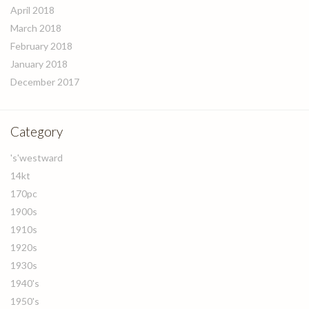
April 2018
March 2018
February 2018
January 2018
December 2017
Category
's'westward
14kt
170pc
1900s
1910s
1920s
1930s
1940's
1950's