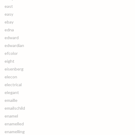
east
easy
ebay
edna
edward
edwardian
efcolor
eight
eisenberg
elecon
electrical
elegant
emaille
emailschild
enamel
enamelled
enamelling