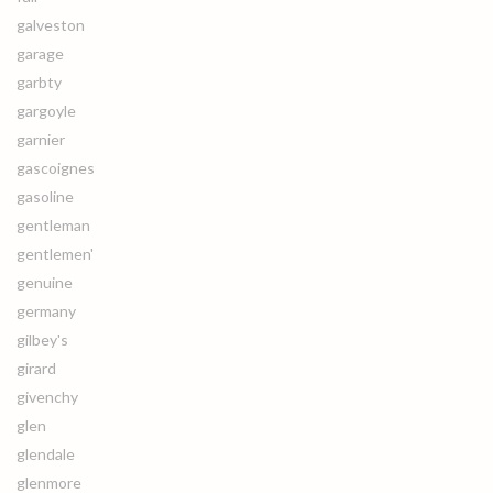
galveston
garage
garbty
gargoyle
garnier
gascoignes
gasoline
gentleman
gentlemen'
genuine
germany
gilbey's
girard
givenchy
glen
glendale
glenmore