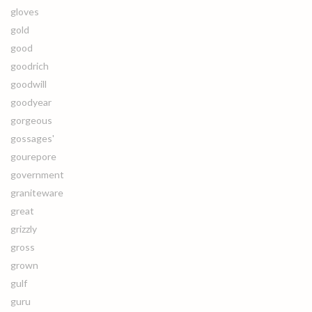
gloves
gold
good
goodrich
goodwill
goodyear
gorgeous
gossages'
gourepore
government
graniteware
great
grizzly
gross
grown
gulf
guru