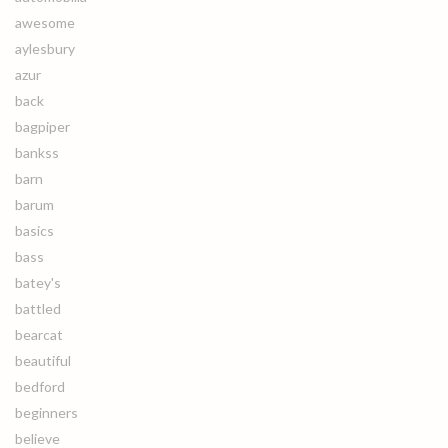
awesome
aylesbury
azur
back
bagpiper
bankss
barn
barum
basics
bass
batey's
battled
bearcat
beautiful
bedford
beginners
believe