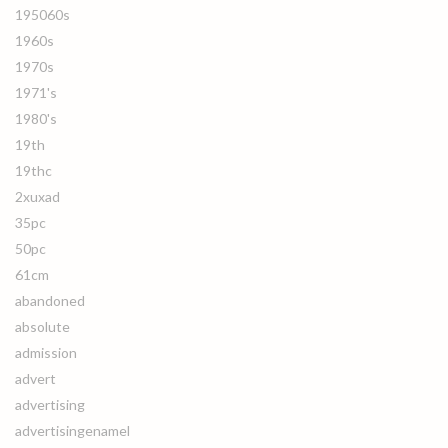
195060s
1960s
1970s
1971's
1980's
19th
19thc
2xuxad
35pc
50pc
61cm
abandoned
absolute
admission
advert
advertising
advertisingenamel