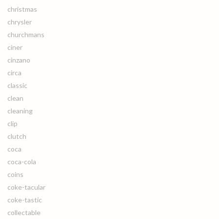
christmas
chrysler
churchmans
ciner
cinzano
circa
classic
clean
cleaning
clip
clutch
coca
coca-cola
coins
coke-tacular
coke-tastic
collectable