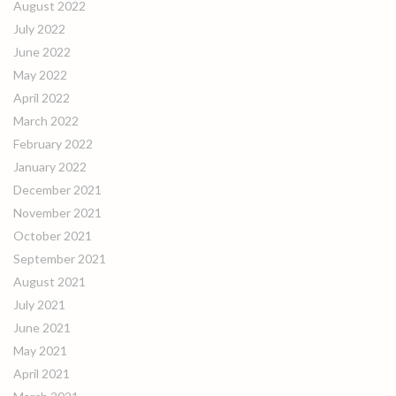
August 2022
July 2022
June 2022
May 2022
April 2022
March 2022
February 2022
January 2022
December 2021
November 2021
October 2021
September 2021
August 2021
July 2021
June 2021
May 2021
April 2021