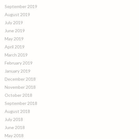
September 2019
August 2019
July 2019
June 2019
May 2019
April 2019
March 2019
February 2019
January 2019
December 2018
November 2018
October 2018
September 2018
August 2018
July 2018
June 2018
May 2018