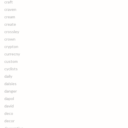
craft
craven
cream
create
crossley
crown
crypton
currecny
custom
cyclists
daily
daisies
danger
dapol
david
deco
decor