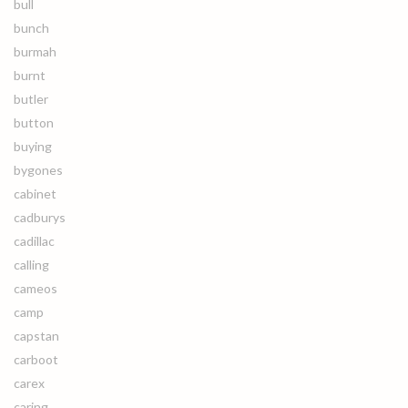
bull
bunch
burmah
burnt
butler
button
buying
bygones
cabinet
cadburys
cadillac
calling
cameos
camp
capstan
carboot
carex
caring