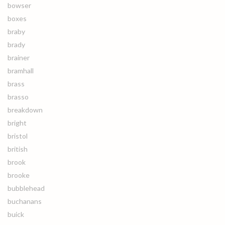
bowser
boxes
braby
brady
brainer
bramhall
brass
brasso
breakdown
bright
bristol
british
brook
brooke
bubblehead
buchanans
buick