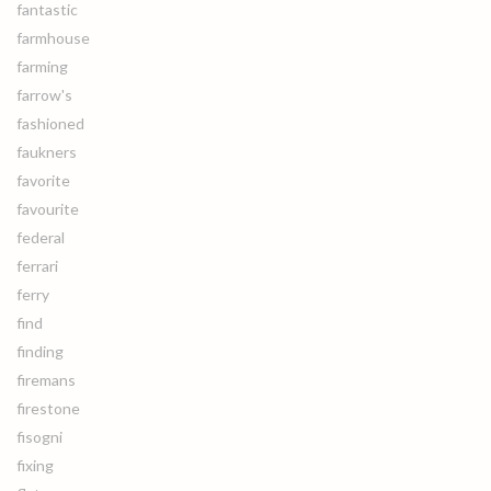
fantastic
farmhouse
farming
farrow's
fashioned
faukners
favorite
favourite
federal
ferrari
ferry
find
finding
firemans
firestone
fisogni
fixing