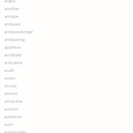
angus
another
antique
antiques
antiquevintage'
antiquevtg
appleton
archibald
articulate
asahi
aston
atcost'
attenti
attractive
auction
authentic
auto
automobilia