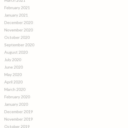
March 2021
February 2021
January 2021
December 2020
November 2020
October 2020
September 2020
August 2020
July 2020
June 2020
May 2020
April 2020
March 2020
February 2020
January 2020
December 2019
November 2019
October 2019