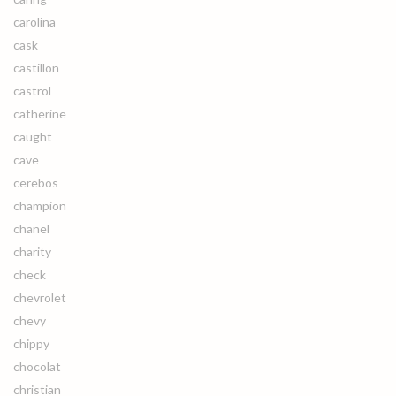
carolina
cask
castillon
castrol
catherine
caught
cave
cerebos
champion
chanel
charity
check
chevrolet
chevy
chippy
chocolat
christian