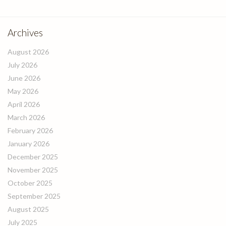
Archives
August 2026
July 2026
June 2026
May 2026
April 2026
March 2026
February 2026
January 2026
December 2025
November 2025
October 2025
September 2025
August 2025
July 2025