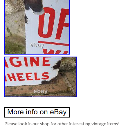
Please look in our shop for other interesting vintage items!