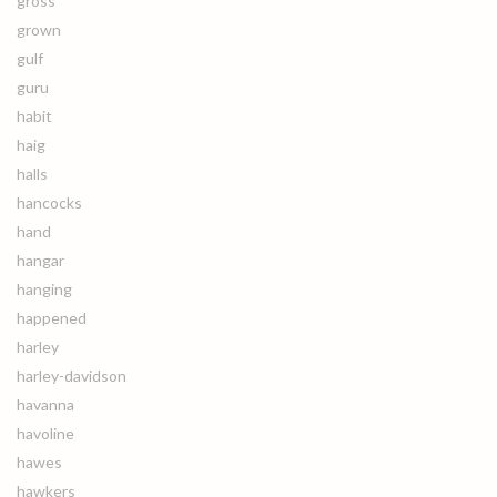
gross
grown
gulf
guru
habit
haig
halls
hancocks
hand
hangar
hanging
happened
harley
harley-davidson
havanna
havoline
hawes
hawkers