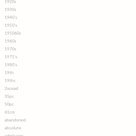
1920s
1930s
1940's
1950's
195060s
1960s
1970s
1971's
1980's
19th
19thc
2xuxad
35pc
50pc
61cm
abandoned
absolute
admission