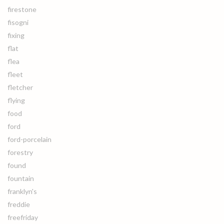
firestone
fisogni
fixing
flat
flea
fleet
fletcher
flying
food
ford
ford-porcelain
forestry
found
fountain
franklyn's
freddie
freefriday