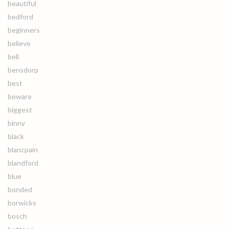
beautiful
bedford
beginners
believe
bell
bensdorp
best
beware
biggest
binny
black
blancpain
blandford
blue
bonded
borwicks
bosch