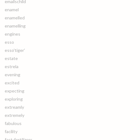
emailschild
enamel
enamelled
enamelling
engines
esso
esso'tiger'
estate
estrela
evening
excited
expecting
exploring
extreamly
extremely
fabulous
facility
fact-fertilizers