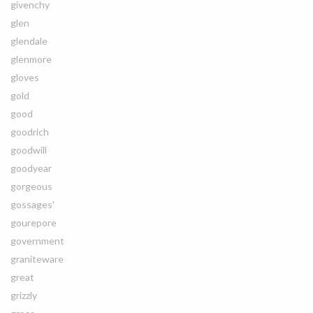
givenchy
glen
glendale
glenmore
gloves
gold
good
goodrich
goodwill
goodyear
gorgeous
gossages'
gourepore
government
graniteware
great
grizzly