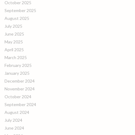
October 2025
September 2025
August 2025
July 2025
June 2025
May 2025
April 2025
March 2025
February 2025
January 2025
December 2024
November 2024
October 2024
September 2024
August 2024
July 2024
June 2024