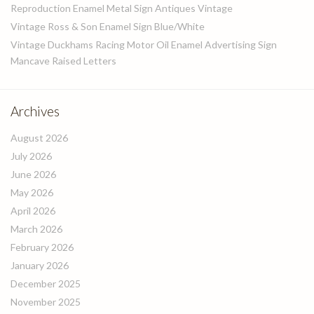
Reproduction Enamel Metal Sign Antiques Vintage
Vintage Ross & Son Enamel Sign Blue/White
Vintage Duckhams Racing Motor Oil Enamel Advertising Sign
Mancave Raised Letters
Archives
August 2026
July 2026
June 2026
May 2026
April 2026
March 2026
February 2026
January 2026
December 2025
November 2025