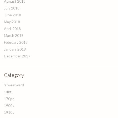
August 2018
July 2018
June 2018
May 2018
April 2018
March 2018
February 2018
January 2018
December 2017
Category
's'westward
14kt
170pc
1900s
1910s