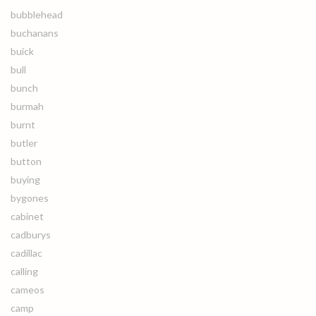
bubblehead
buchanans
buick
bull
bunch
burmah
burnt
butler
button
buying
bygones
cabinet
cadburys
cadillac
calling
cameos
camp