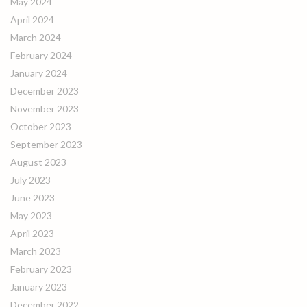
May 2024
April 2024
March 2024
February 2024
January 2024
December 2023
November 2023
October 2023
September 2023
August 2023
July 2023
June 2023
May 2023
April 2023
March 2023
February 2023
January 2023
December 2022