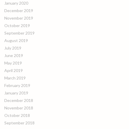
January 2020
December 2019
November 2019
October 2019
September 2019
August 2019
July 2019
June 2019
May 2019
April 2019
March 2019
February 2019
January 2019
December 2018
November 2018
October 2018
September 2018