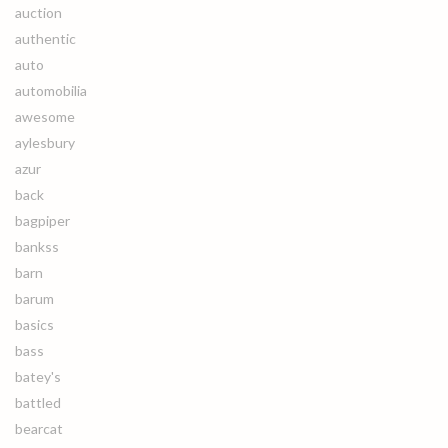
auction
authentic
auto
automobilia
awesome
aylesbury
azur
back
bagpiper
bankss
barn
barum
basics
bass
batey's
battled
bearcat