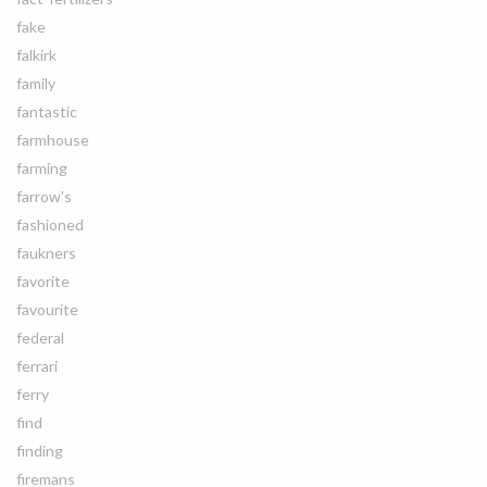
fake
falkirk
family
fantastic
farmhouse
farming
farrow's
fashioned
faukners
favorite
favourite
federal
ferrari
ferry
find
finding
firemans