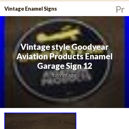
Skip
Pr
Vintage Enamel Signs
to
Me
content
Vintage style Goodyear
Aviation Products Enamel
Garage Sign 12
on
vintage