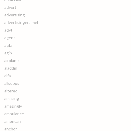
advert
advertising
advertisingenamel
advt
agent
agfa
agip
airplane
aladdin
alfa
allsopps
altered
amazing
amazingly
ambulance
american
anchor