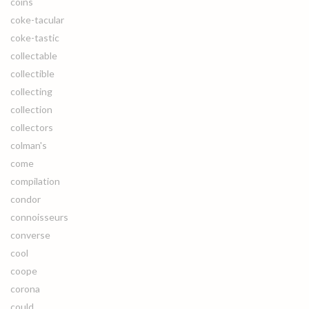
coins
coke-tacular
coke-tastic
collectable
collectible
collecting
collection
collectors
colman's
come
compilation
condor
connoisseurs
converse
cool
coope
corona
could