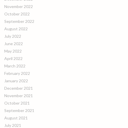
November 2022
October 2022
September 2022
August 2022
July 2022
June 2022
May 2022
April 2022
March 2022
February 2022
January 2022
December 2021
November 2021
October 2021
September 2021
August 2021
July 2021