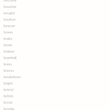
bottone
boucher
bought
boulton
bowser
boxes
braby
brady
brainer
bramhall
brass
brasso
breakdown
bright
bristol
british
brook
brooke