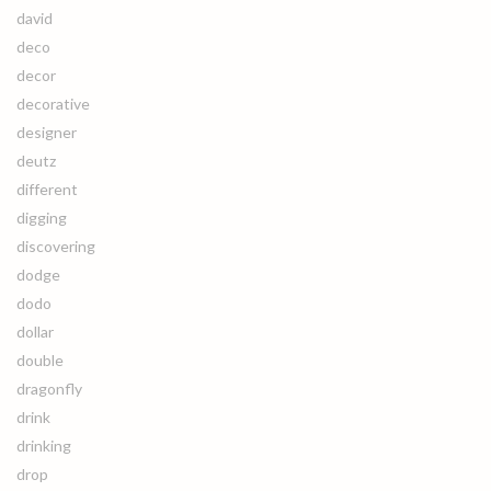
david
deco
decor
decorative
designer
deutz
different
digging
discovering
dodge
dodo
dollar
double
dragonfly
drink
drinking
drop