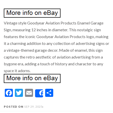
Vintage style Goodyear Aviation Products Enamel Garage
Sign, measuring 12 inches in diameter. This nostalgic sign
features the iconic Goodyear Aviation Products logo, making
it a charming addition to any collection of advertising signs or
a vintage-themed garage decor. Made of enamel, this sign
captures the retro aesthetic of aviation advertising from a
bygone era, adding a touch of history and character to any
space it adorns.
Facebook
Twitter
Email
Share
Share
POSTED ON
SEP 29, 2025
: