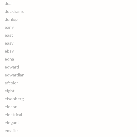
dual
duckhams
dunlop
early
east
easy
ebay
edna
edward
edwardian
efcolor
eight
eisenberg
elecon
electrical
elegant
emaille