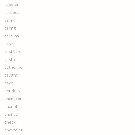
capstan
carboot
carex
caring
carolina
cask
castillon
castrol
catherine
caught
cave
cerebos
champion
chanel
charity
check
chevrolet