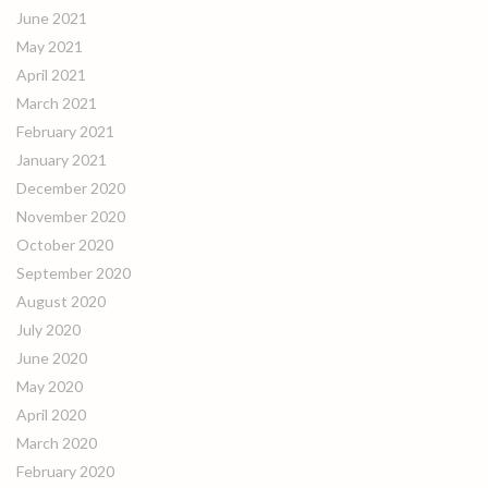
June 2021
May 2021
April 2021
March 2021
February 2021
January 2021
December 2020
November 2020
October 2020
September 2020
August 2020
July 2020
June 2020
May 2020
April 2020
March 2020
February 2020