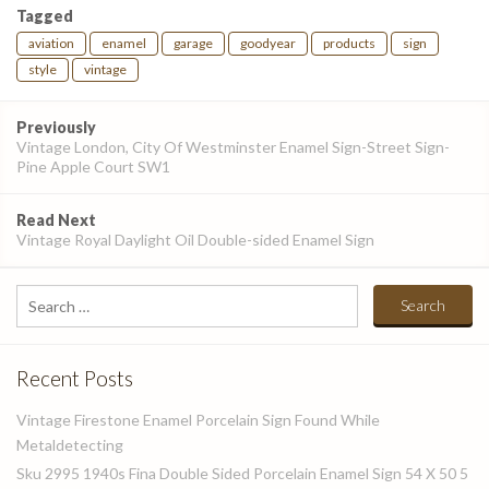
Tagged
aviation
enamel
garage
goodyear
products
sign
style
vintage
Post
Previously
navigation
Vintage London, City Of Westminster Enamel Sign-Street Sign-
Pine Apple Court SW1
Read Next
Vintage Royal Daylight Oil Double-sided Enamel Sign
Search
for:
Recent Posts
Vintage Firestone Enamel Porcelain Sign Found While
Metaldetecting
Sku 2995 1940s Fina Double Sided Porcelain Enamel Sign 54 X 50 5