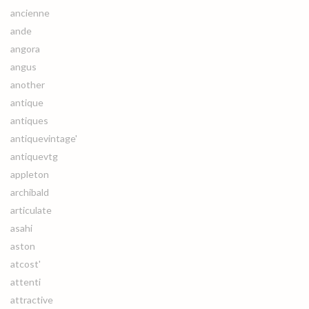
ancienne
ande
angora
angus
another
antique
antiques
antiquevintage'
antiquevtg
appleton
archibald
articulate
asahi
aston
atcost'
attenti
attractive