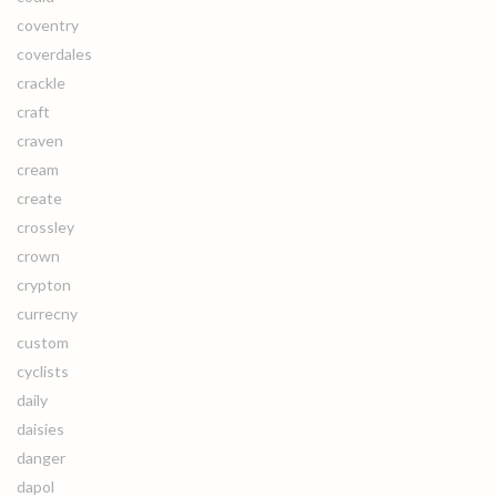
coventry
coverdales
crackle
craft
craven
cream
create
crossley
crown
crypton
currecny
custom
cyclists
daily
daisies
danger
dapol