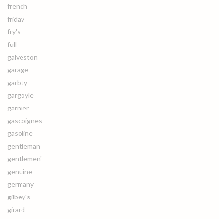
french
friday
fry's
full
galveston
garage
garbty
gargoyle
garnier
gascoignes
gasoline
gentleman
gentlemen'
genuine
germany
gilbey's
girard