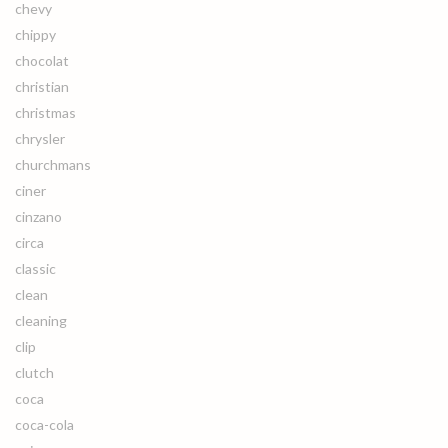
chevy
chippy
chocolat
christian
christmas
chrysler
churchmans
ciner
cinzano
circa
classic
clean
cleaning
clip
clutch
coca
coca-cola