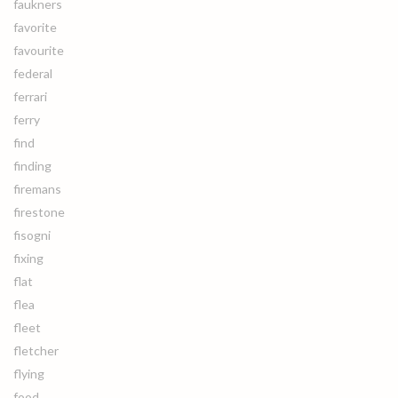
faukners
favorite
favourite
federal
ferrari
ferry
find
finding
firemans
firestone
fisogni
fixing
flat
flea
fleet
fletcher
flying
food