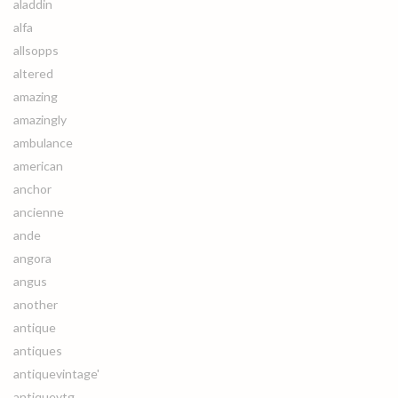
aladdin
alfa
allsopps
altered
amazing
amazingly
ambulance
american
anchor
ancienne
ande
angora
angus
another
antique
antiques
antiquevintage'
antiquevtg