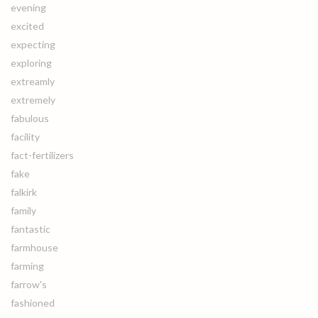
evening
excited
expecting
exploring
extreamly
extremely
fabulous
facility
fact-fertilizers
fake
falkirk
family
fantastic
farmhouse
farming
farrow's
fashioned