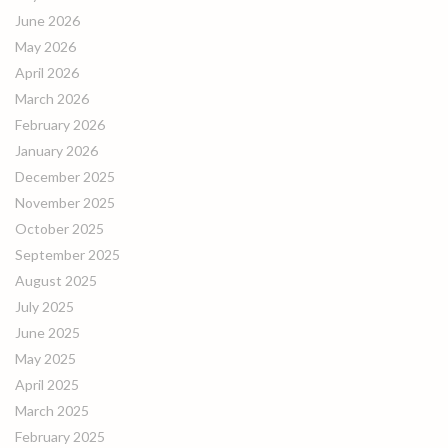
June 2026
May 2026
April 2026
March 2026
February 2026
January 2026
December 2025
November 2025
October 2025
September 2025
August 2025
July 2025
June 2025
May 2025
April 2025
March 2025
February 2025