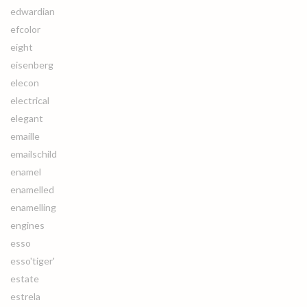
edwardian
efcolor
eight
eisenberg
elecon
electrical
elegant
emaille
emailschild
enamel
enamelled
enamelling
engines
esso
esso'tiger'
estate
estrela