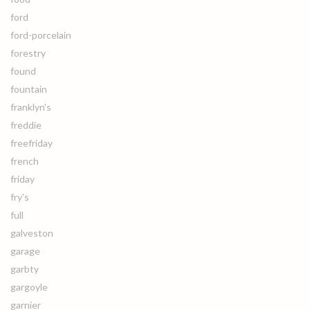
ford
ford-porcelain
forestry
found
fountain
franklyn's
freddie
freefriday
french
friday
fry's
full
galveston
garage
garbty
gargoyle
garnier