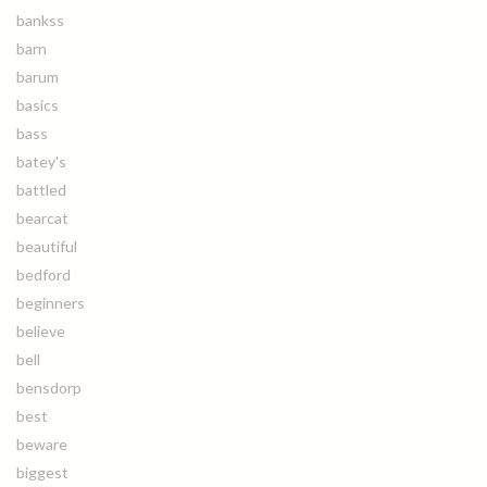
bankss
barn
barum
basics
bass
batey's
battled
bearcat
beautiful
bedford
beginners
believe
bell
bensdorp
best
beware
biggest