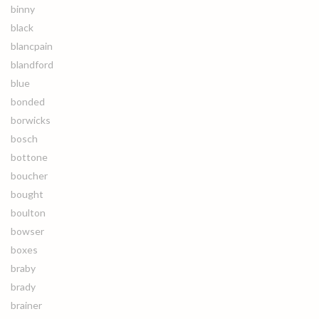
binny
black
blancpain
blandford
blue
bonded
borwicks
bosch
bottone
boucher
bought
boulton
bowser
boxes
braby
brady
brainer