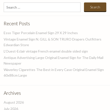
Search
for:
Recent Posts
Esso Tiger Porcelain Enamel Sign 29 X 29 Inches
Vintage Enamel Sign N. GILL & SON TRURO Drapers Outfitters
Edwardian Store
L’Ouest-Eclair vintage French enamel double sided sign
Antique Advertising Large Original Enamel Sign for The Daily Mail
Newspaper
Waverley Cigarettes The Best in Every Case Original Enamel Sign
60x88cm Large
Archives
August 2026
July 2026