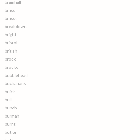
bramhall
brass
brasso
breakdown
bright
bristol
british
brook
brooke
bubblehead
buchanans
buick
bull
bunch
burmah
burnt
butler