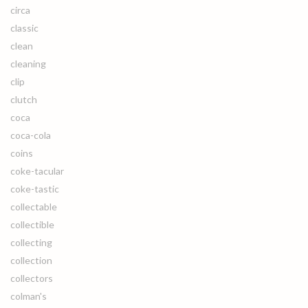
circa
classic
clean
cleaning
clip
clutch
coca
coca-cola
coins
coke-tacular
coke-tastic
collectable
collectible
collecting
collection
collectors
colman's