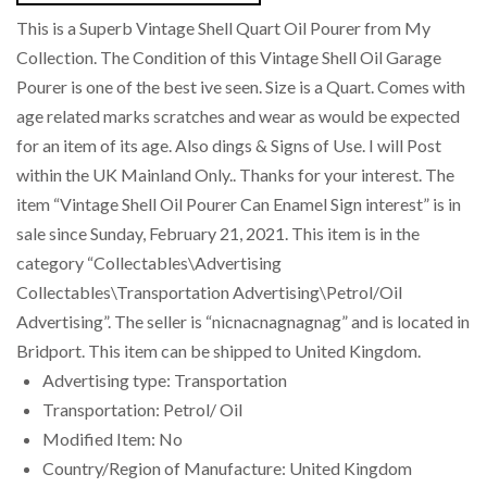
This is a Superb Vintage Shell Quart Oil Pourer from My
Collection. The Condition of this Vintage Shell Oil Garage
Pourer is one of the best ive seen. Size is a Quart. Comes with
age related marks scratches and wear as would be expected
for an item of its age. Also dings & Signs of Use. I will Post
within the UK Mainland Only.. Thanks for your interest. The
item “Vintage Shell Oil Pourer Can Enamel Sign interest” is in
sale since Sunday, February 21, 2021. This item is in the
category “Collectables\Advertising
Collectables\Transportation Advertising\Petrol/Oil
Advertising”. The seller is “nicnacnagnagnag” and is located in
Bridport. This item can be shipped to United Kingdom.
Advertising type: Transportation
Transportation: Petrol/ Oil
Modified Item: No
Country/Region of Manufacture: United Kingdom