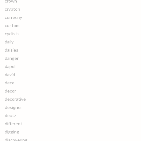
crown
crypton
currecny
custom
cyclists
daily
daisies
danger
dapol
david
deco
decor
decorative
designer
deutz
different
digging
discovering