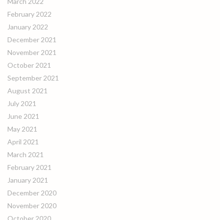
March 2022
February 2022
January 2022
December 2021
November 2021
October 2021
September 2021
August 2021
July 2021
June 2021
May 2021
April 2021
March 2021
February 2021
January 2021
December 2020
November 2020
October 2020