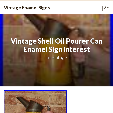
Skip
Pr
Vintage Enamel Signs
to
Me
content
Vintage Shell Oil Pourer Can
Enamel Sign interest
on
vintage