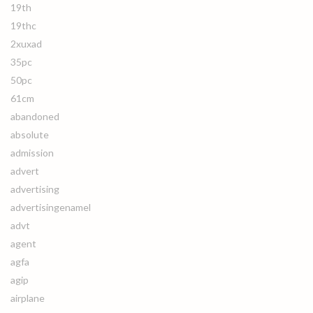
19th
19thc
2xuxad
35pc
50pc
61cm
abandoned
absolute
admission
advert
advertising
advertisingenamel
advt
agent
agfa
agip
airplane