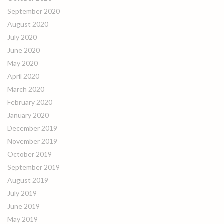
September 2020
August 2020
July 2020
June 2020
May 2020
April 2020
March 2020
February 2020
January 2020
December 2019
November 2019
October 2019
September 2019
August 2019
July 2019
June 2019
May 2019