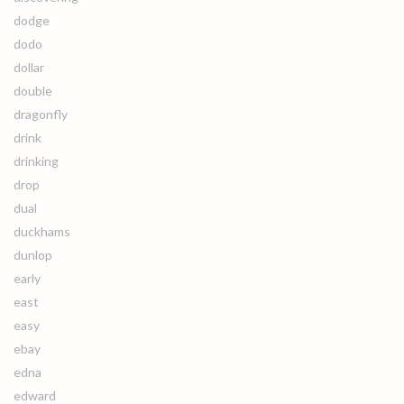
dodge
dodo
dollar
double
dragonfly
drink
drinking
drop
dual
duckhams
dunlop
early
east
easy
ebay
edna
edward