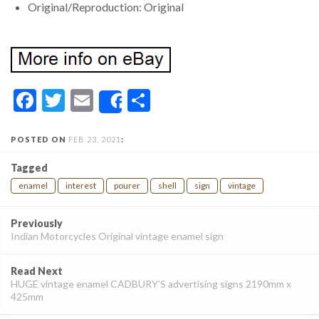
Original/Reproduction: Original
Facebook
Twitter
Email
Share
Share
POSTED ON
FEB 23, 2021
:
Tagged
enamel
interest
pourer
shell
sign
vintage
Post
Previously
navigation
Indian Motorcycles Original vintage enamel sign
Read Next
HUGE vintage enamel CADBURY’S advertising signs 2190mm x
425mm