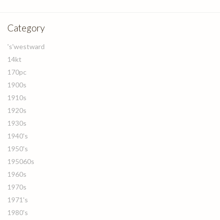
Category
's'westward
14kt
170pc
1900s
1910s
1920s
1930s
1940's
1950's
195060s
1960s
1970s
1971's
1980's