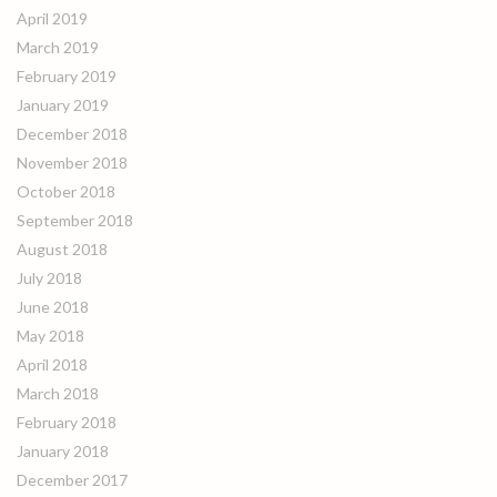
April 2019
March 2019
February 2019
January 2019
December 2018
November 2018
October 2018
September 2018
August 2018
July 2018
June 2018
May 2018
April 2018
March 2018
February 2018
January 2018
December 2017