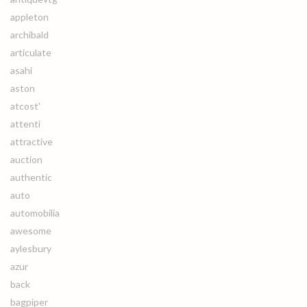
appleton
archibald
articulate
asahi
aston
atcost'
attenti
attractive
auction
authentic
auto
automobilia
awesome
aylesbury
azur
back
bagpiper