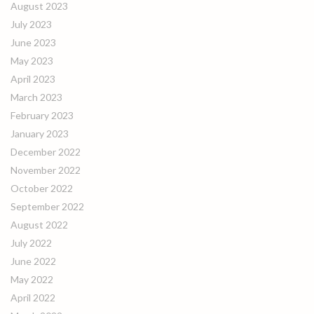
August 2023
July 2023
June 2023
May 2023
April 2023
March 2023
February 2023
January 2023
December 2022
November 2022
October 2022
September 2022
August 2022
July 2022
June 2022
May 2022
April 2022