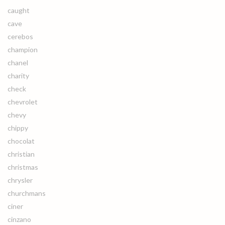
caught
cave
cerebos
champion
chanel
charity
check
chevrolet
chevy
chippy
chocolat
christian
christmas
chrysler
churchmans
ciner
cinzano