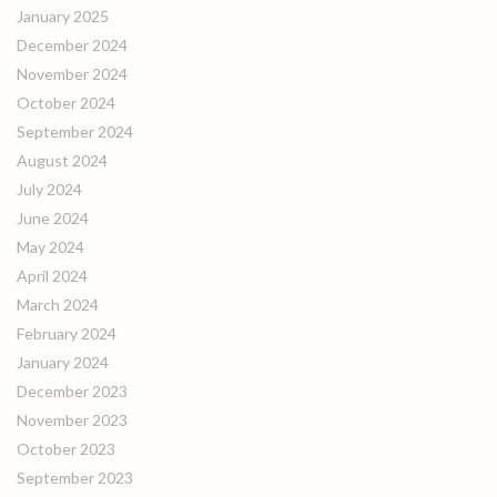
January 2025
December 2024
November 2024
October 2024
September 2024
August 2024
July 2024
June 2024
May 2024
April 2024
March 2024
February 2024
January 2024
December 2023
November 2023
October 2023
September 2023