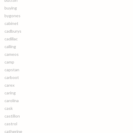
button
buying
bygones
cabinet
cadburys
cadillac
calling
cameos
camp
capstan
carboot
carex
caring
carolina
cask
castillon
castrol
catherine