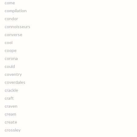
come
compilation
condor
connoisseurs
converse
cool
coope
corona
could
coventry
coverdales
crackle
craft
craven
cream
create
crossley