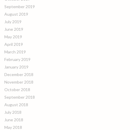
September 2019
August 2019
July 2019
June 2019
May 2019
April 2019
March 2019
February 2019
January 2019
December 2018
November 2018
October 2018
September 2018
August 2018
July 2018
June 2018
May 2018