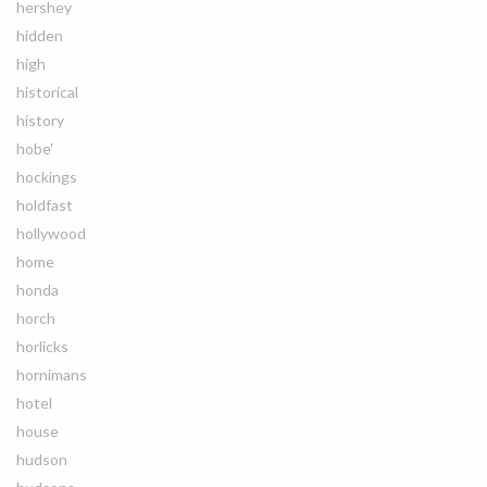
hershey
hidden
high
historical
history
hobe'
hockings
holdfast
hollywood
home
honda
horch
horlicks
hornimans
hotel
house
hudson