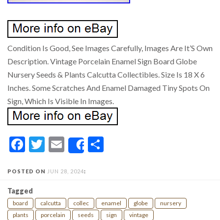
Condition Is Good, See Images Carefully, Images Are It’S Own
Description. Vintage Porcelain Enamel Sign Board Globe
Nursery Seeds & Plants Calcutta Collectibles. Size Is 18 X 6
Inches. Some Scratches And Enamel Damaged Tiny Spots On
Sign, Which Is Visible In Images.
Facebook
Twitter
Email
Share
Share
POSTED ON
JUN 28, 2024
:
Tagged
board
calcutta
collec
enamel
globe
nursery
plants
porcelain
seeds
sign
vintage