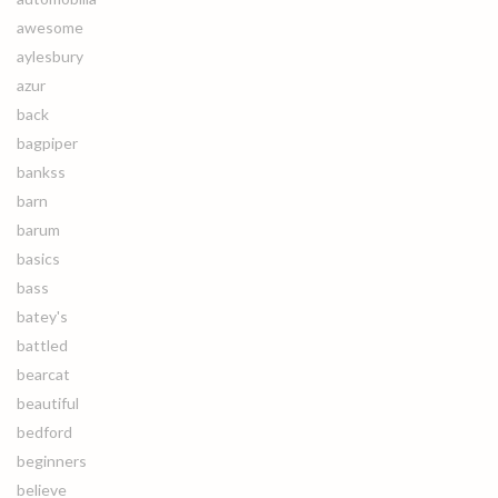
awesome
aylesbury
azur
back
bagpiper
bankss
barn
barum
basics
bass
batey's
battled
bearcat
beautiful
bedford
beginners
believe