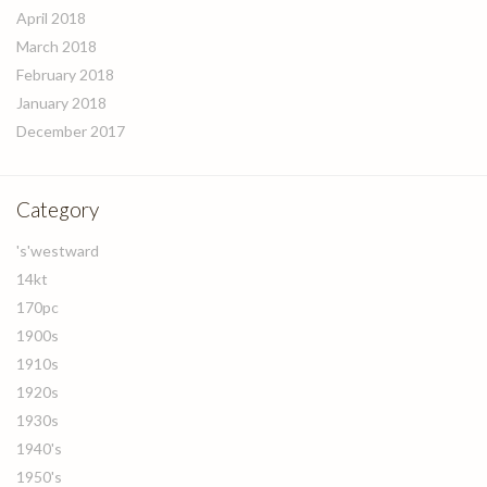
April 2018
March 2018
February 2018
January 2018
December 2017
Category
's'westward
14kt
170pc
1900s
1910s
1920s
1930s
1940's
1950's