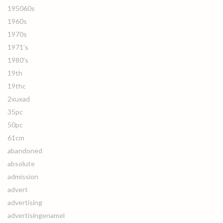
195060s
1960s
1970s
1971's
1980's
19th
19thc
2xuxad
35pc
50pc
61cm
abandoned
absolute
admission
advert
advertising
advertisingenamel