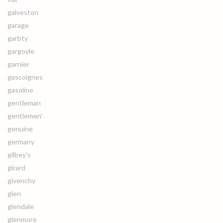
galveston
garage
garbty
gargoyle
garnier
gascoignes
gasoline
gentleman
gentlemen'
genuine
germany
gilbey's
girard
givenchy
glen
glendale
glenmore