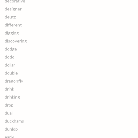
decorative
designer
deutz
different
digging
discovering
dodge
dodo
dollar
double
dragonfly
drink
drinking
drop
dual
duckhams
dunlop
early