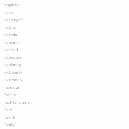
engines
esso
esso'tiger'
estate
estrela
evening
excited
expecting
exploring
extreamly
extremely
fabulous
facility
fact-fertilizers
fake
falkirk
family