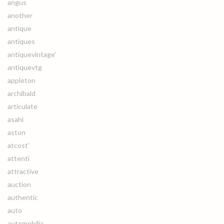
angus
another
antique
antiques
antiquevintage'
antiquevtg
appleton
archibald
articulate
asahi
aston
atcost'
attenti
attractive
auction
authentic
auto
automobilia