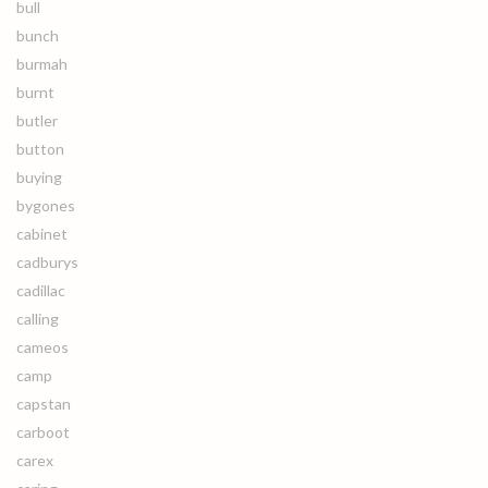
bull
bunch
burmah
burnt
butler
button
buying
bygones
cabinet
cadburys
cadillac
calling
cameos
camp
capstan
carboot
carex