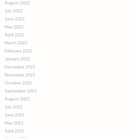
August 2022
July 2022
June 2022
May 2022
April 2022
March 2022
February 2022
January 2022
December 2021
November 2021
October 2021
September 2021
August 2021
July 2021
June 2021
May 2021
April 2021