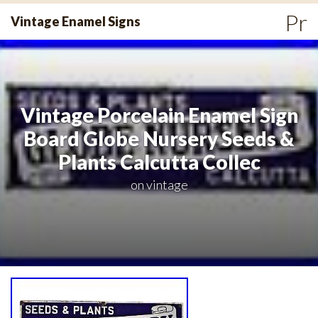
Skip
Pr
Vintage Enamel Signs
to
Me
content
Vintage Porcelain Enamel Sign
Board Globe Nursery Seeds &
Plants Calcutta Collec
on
vintage