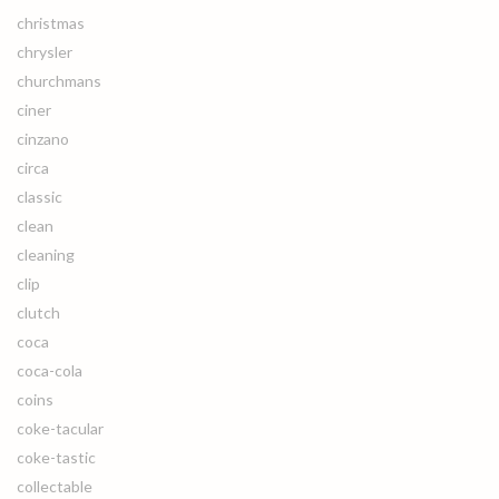
christmas
chrysler
churchmans
ciner
cinzano
circa
classic
clean
cleaning
clip
clutch
coca
coca-cola
coins
coke-tacular
coke-tastic
collectable