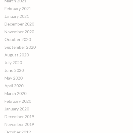
March 2021
February 2021
January 2021
December 2020
November 2020
October 2020
September 2020
August 2020
July 2020
June 2020
May 2020
April 2020
March 2020
February 2020
January 2020
December 2019
November 2019
October 2019