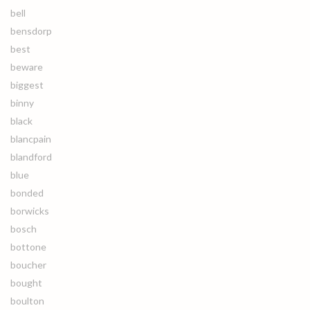
bell
bensdorp
best
beware
biggest
binny
black
blancpain
blandford
blue
bonded
borwicks
bosch
bottone
boucher
bought
boulton