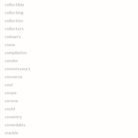
collectible
collecting
collection
collectors
colman's
come
compilation
condor
connoisseurs
converse
cool
coope
corona
could
coventry
coverdales
crackle