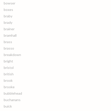
bowser
boxes
braby
brady
brainer
bramhall
brass
brasso
breakdown
bright
bristol
british
brook
brooke
bubblehead
buchanans
buick