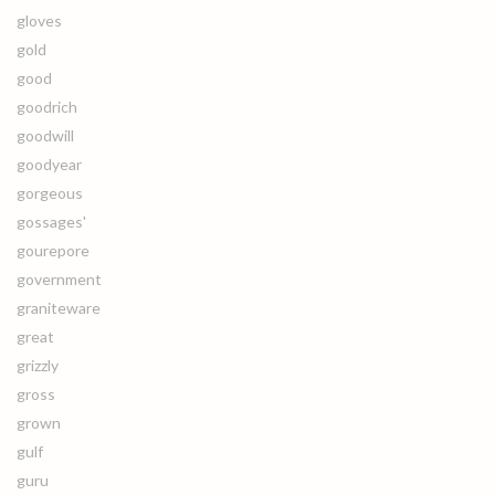
gloves
gold
good
goodrich
goodwill
goodyear
gorgeous
gossages'
gourepore
government
graniteware
great
grizzly
gross
grown
gulf
guru