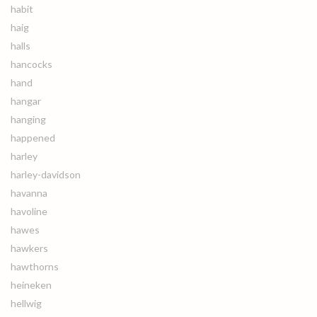
habit
haig
halls
hancocks
hand
hangar
hanging
happened
harley
harley-davidson
havanna
havoline
hawes
hawkers
hawthorns
heineken
hellwig