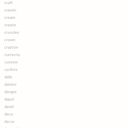
craft
craven
cream
create
crossley
crown
crypton
currecny
custom
cyclists
daily
daisies
danger
dapol
david
deco
decor