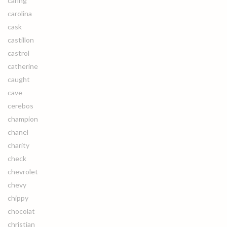
caring
carolina
cask
castillon
castrol
catherine
caught
cave
cerebos
champion
chanel
charity
check
chevrolet
chevy
chippy
chocolat
christian