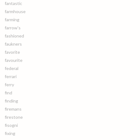
fantastic
farmhouse
farming
farrow's
fashioned
faukners
favorite
favourite
federal
ferrari
ferry
find
finding
firemans
firestone
fisogni
fixing