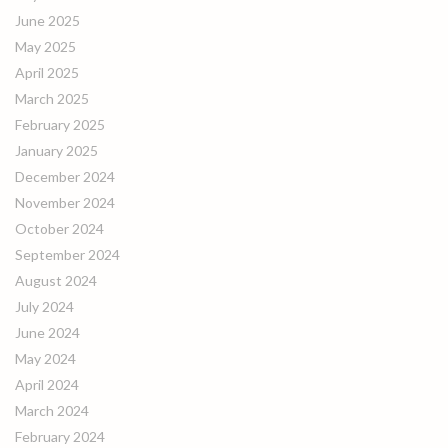
June 2025
May 2025
April 2025
March 2025
February 2025
January 2025
December 2024
November 2024
October 2024
September 2024
August 2024
July 2024
June 2024
May 2024
April 2024
March 2024
February 2024