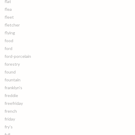
flat
flea
fleet
fletcher
flying
food
ford
ford-porcelain
forestry
found
fountain
franklyn's
freddie
freefriday
french
friday
fry's
full