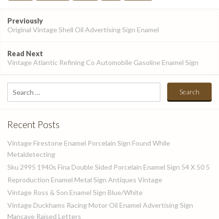
Post
Previously
navigation
Original Vintage Shell Oil Advertising Sign Enamel
Read Next
Vintage Atlantic Refining Co Automobile Gasoline Enamel Sign
Search
for:
Recent Posts
Vintage Firestone Enamel Porcelain Sign Found While
Metaldetecting
Sku 2995 1940s Fina Double Sided Porcelain Enamel Sign 54 X 50 5
Reproduction Enamel Metal Sign Antiques Vintage
Vintage Ross & Son Enamel Sign Blue/White
Vintage Duckhams Racing Motor Oil Enamel Advertising Sign
Mancave Raised Letters