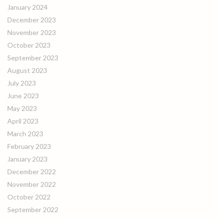
January 2024
December 2023
November 2023
October 2023
September 2023
August 2023
July 2023
June 2023
May 2023
April 2023
March 2023
February 2023
January 2023
December 2022
November 2022
October 2022
September 2022