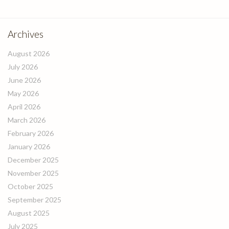
Archives
August 2026
July 2026
June 2026
May 2026
April 2026
March 2026
February 2026
January 2026
December 2025
November 2025
October 2025
September 2025
August 2025
July 2025