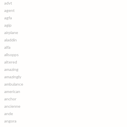
advt
agent
agfa
agip
airplane
aladdin
alfa
allsopps
altered
amazing
amazingly
ambulance
american
anchor
ancienne
ande
angora