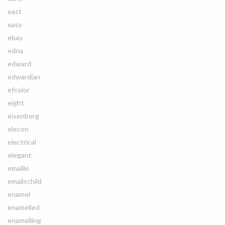
east
easy
ebay
edna
edward
edwardian
efcolor
eight
eisenberg
elecon
electrical
elegant
emaille
emailschild
enamel
enamelled
enamelling