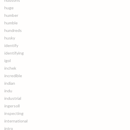
hudsons
huge
humber
humble
hundreds
husky
identify
identifying
igol
inchek
incredible
indian
indu
industrial
ingersoll
inspecting
international
intro