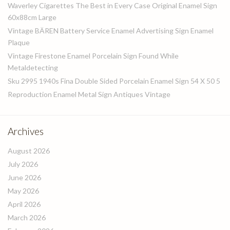
Waverley Cigarettes The Best in Every Case Original Enamel Sign
60x88cm Large
Vintage BÄREN Battery Service Enamel Advertising Sign Enamel
Plaque
Vintage Firestone Enamel Porcelain Sign Found While
Metaldetecting
Sku 2995 1940s Fina Double Sided Porcelain Enamel Sign 54 X 50 5
Reproduction Enamel Metal Sign Antiques Vintage
Archives
August 2026
July 2026
June 2026
May 2026
April 2026
March 2026