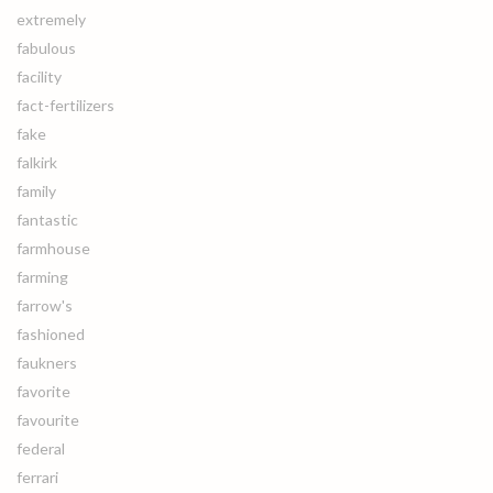
extremely
fabulous
facility
fact-fertilizers
fake
falkirk
family
fantastic
farmhouse
farming
farrow's
fashioned
faukners
favorite
favourite
federal
ferrari