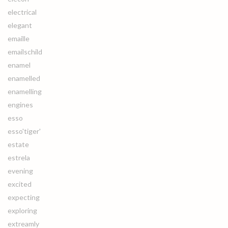
electrical
elegant
emaille
emailschild
enamel
enamelled
enamelling
engines
esso
esso'tiger'
estate
estrela
evening
excited
expecting
exploring
extreamly