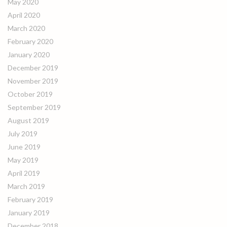
May 2020
April 2020
March 2020
February 2020
January 2020
December 2019
November 2019
October 2019
September 2019
August 2019
July 2019
June 2019
May 2019
April 2019
March 2019
February 2019
January 2019
December 2018