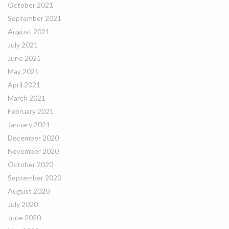
October 2021
September 2021
August 2021
July 2021
June 2021
May 2021
April 2021
March 2021
February 2021
January 2021
December 2020
November 2020
October 2020
September 2020
August 2020
July 2020
June 2020