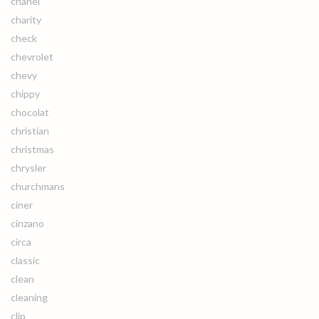
chanel
charity
check
chevrolet
chevy
chippy
chocolat
christian
christmas
chrysler
churchmans
ciner
cinzano
circa
classic
clean
cleaning
clip