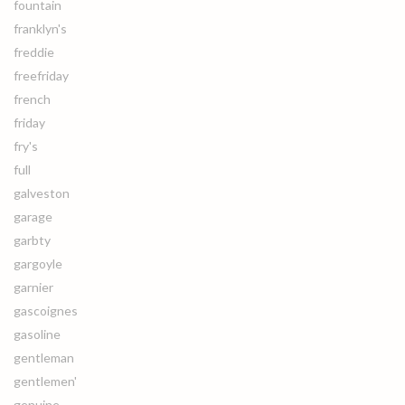
fountain
franklyn's
freddie
freefriday
french
friday
fry's
full
galveston
garage
garbty
gargoyle
garnier
gascoignes
gasoline
gentleman
gentlemen'
genuine