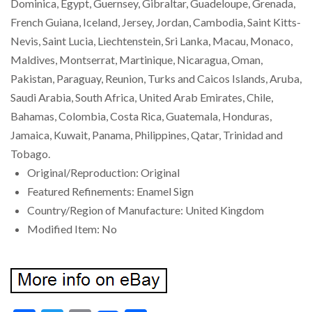
Dominica, Egypt, Guernsey, Gibraltar, Guadeloupe, Grenada,
French Guiana, Iceland, Jersey, Jordan, Cambodia, Saint Kitts-
Nevis, Saint Lucia, Liechtenstein, Sri Lanka, Macau, Monaco,
Maldives, Montserrat, Martinique, Nicaragua, Oman,
Pakistan, Paraguay, Reunion, Turks and Caicos Islands, Aruba,
Saudi Arabia, South Africa, United Arab Emirates, Chile,
Bahamas, Colombia, Costa Rica, Guatemala, Honduras,
Jamaica, Kuwait, Panama, Philippines, Qatar, Trinidad and
Tobago.
Original/Reproduction: Original
Featured Refinements: Enamel Sign
Country/Region of Manufacture: United Kingdom
Modified Item: No