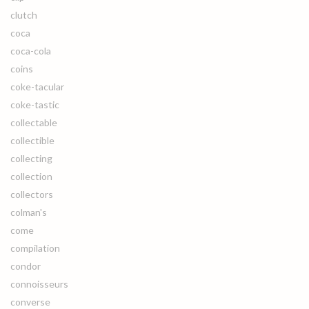
clutch
coca
coca-cola
coins
coke-tacular
coke-tastic
collectable
collectible
collecting
collection
collectors
colman's
come
compilation
condor
connoisseurs
converse