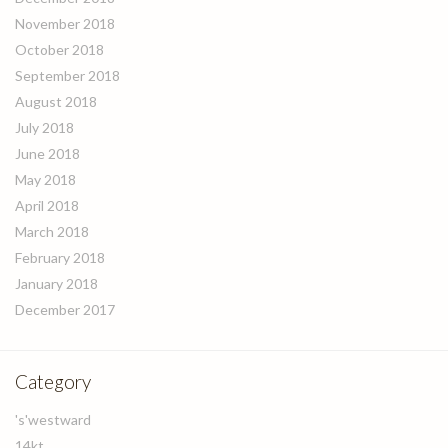
November 2018
October 2018
September 2018
August 2018
July 2018
June 2018
May 2018
April 2018
March 2018
February 2018
January 2018
December 2017
Category
's'westward
14kt