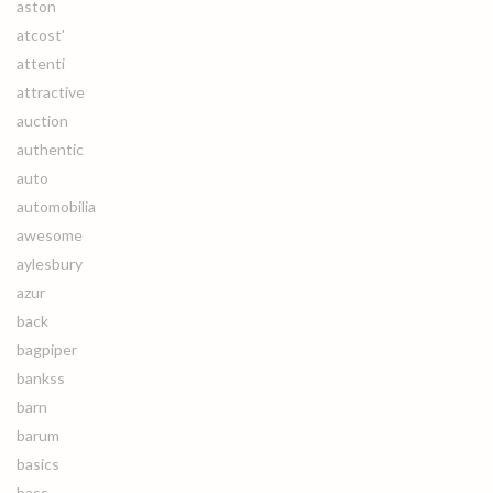
aston
atcost'
attenti
attractive
auction
authentic
auto
automobilia
awesome
aylesbury
azur
back
bagpiper
bankss
barn
barum
basics
bass