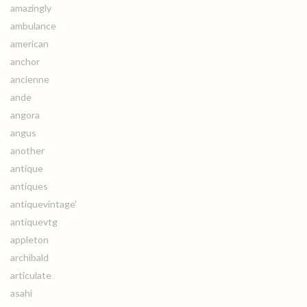
amazingly
ambulance
american
anchor
ancienne
ande
angora
angus
another
antique
antiques
antiquevintage'
antiquevtg
appleton
archibald
articulate
asahi