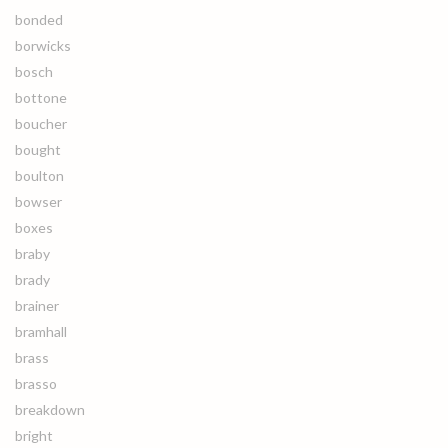
bonded
borwicks
bosch
bottone
boucher
bought
boulton
bowser
boxes
braby
brady
brainer
bramhall
brass
brasso
breakdown
bright