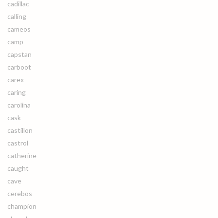
cadillac
calling
cameos
camp
capstan
carboot
carex
caring
carolina
cask
castillon
castrol
catherine
caught
cave
cerebos
champion