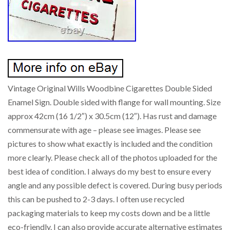
Vintage Original Wills Woodbine Cigarettes Double Sided
Enamel Sign. Double sided with flange for wall mounting. Size
approx 42cm (16 1/2″) x 30.5cm (12″). Has rust and damage
commensurate with age – please see images. Please see
pictures to show what exactly is included and the condition
more clearly. Please check all of the photos uploaded for the
best idea of condition. I always do my best to ensure every
angle and any possible defect is covered. During busy periods
this can be pushed to 2-3 days. I often use recycled
packaging materials to keep my costs down and be a little
eco-friendly. I can also provide accurate alternative estimates