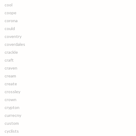
cool
coope
corona
could
coventry
coverdales
crackle
craft
craven
cream
create
crossley
crown
crypton
currecny
custom
cyclists