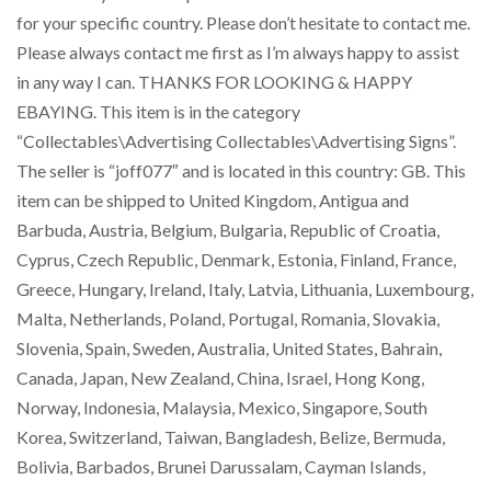
for your specific country. Please don’t hesitate to contact me.
Please always contact me first as I’m always happy to assist
in any way I can. THANKS FOR LOOKING & HAPPY
EBAYING. This item is in the category
“Collectables\Advertising Collectables\Advertising Signs”.
The seller is “joff077″ and is located in this country: GB. This
item can be shipped to United Kingdom, Antigua and
Barbuda, Austria, Belgium, Bulgaria, Republic of Croatia,
Cyprus, Czech Republic, Denmark, Estonia, Finland, France,
Greece, Hungary, Ireland, Italy, Latvia, Lithuania, Luxembourg,
Malta, Netherlands, Poland, Portugal, Romania, Slovakia,
Slovenia, Spain, Sweden, Australia, United States, Bahrain,
Canada, Japan, New Zealand, China, Israel, Hong Kong,
Norway, Indonesia, Malaysia, Mexico, Singapore, South
Korea, Switzerland, Taiwan, Bangladesh, Belize, Bermuda,
Bolivia, Barbados, Brunei Darussalam, Cayman Islands,