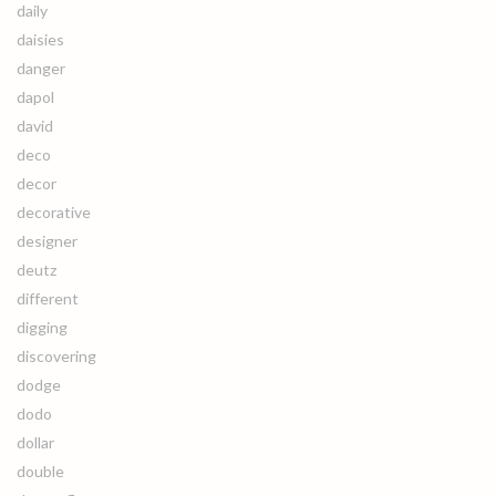
daily
daisies
danger
dapol
david
deco
decor
decorative
designer
deutz
different
digging
discovering
dodge
dodo
dollar
double