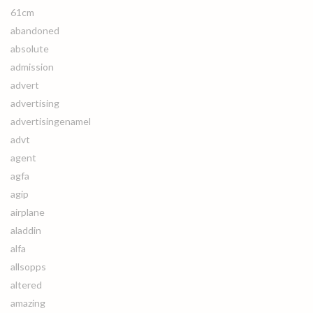
61cm
abandoned
absolute
admission
advert
advertising
advertisingenamel
advt
agent
agfa
agip
airplane
aladdin
alfa
allsopps
altered
amazing