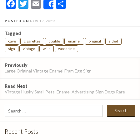
Facebook
Twitter
Email
Share
Share
POSTED ON
NOV 19, 2022
:
Tagged
cave
cigarettes
double
enamel
original
sided
sign
vintage
wills
woodbine
Post
Previously
navigation
Large Original Vintage Enamel Fram Egg Sign
Read Next
Vintage Husky’Small Pets’ Enamel Advertising Sign Dogs Rare
Search
for:
Recent Posts