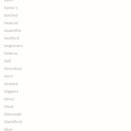
batey's
battled
bearcat
beautiful
bedford
beginners
believe
bell
bensdorp
best
beware
biggest
binny
black
blancpain
blandford
blue