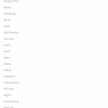
dragonfly
drink
drinking
drop
dual
duckhams
dunlop
early
east
easy
ebay
edna
edward
edwardian
efcolor
eight
eisenberg
elecon