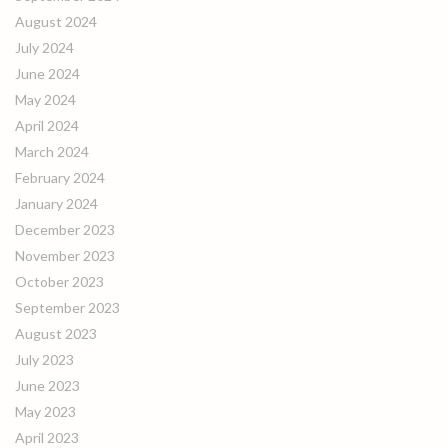
August 2024
July 2024
June 2024
May 2024
April 2024
March 2024
February 2024
January 2024
December 2023
November 2023
October 2023
September 2023
August 2023
July 2023
June 2023
May 2023
April 2023