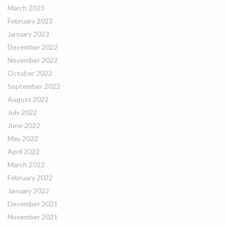
March 2023
February 2023
January 2023
December 2022
November 2022
October 2022
September 2022
August 2022
July 2022
June 2022
May 2022
April 2022
March 2022
February 2022
January 2022
December 2021
November 2021