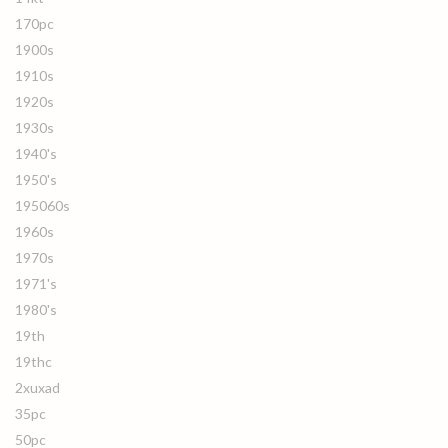
170pc
1900s
1910s
1920s
1930s
1940's
1950's
195060s
1960s
1970s
1971's
1980's
19th
19thc
2xuxad
35pc
50pc