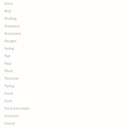
ferry
find
finding
firemans
firestone
fisogni
fixing
flat
flea
fleet
fletcher
flying
food
ford
ford-porcelain
forestry
found