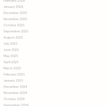
February 2026
January 2026
December 2025
November 2025
October 2025
September 2025
August 2025
July 2025
June 2025
May 2025
April 2025
March 2025
February 2025
January 2025
December 2024
November 2024
October 2024
September 2024