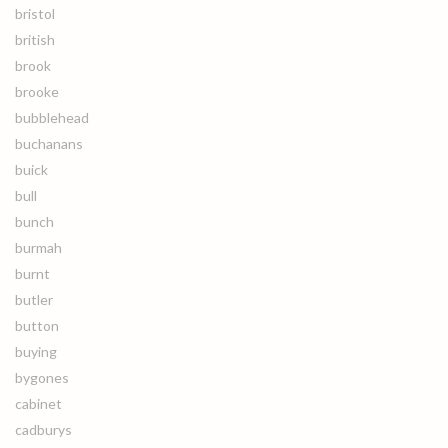
bristol
british
brook
brooke
bubblehead
buchanans
buick
bull
bunch
burmah
burnt
butler
button
buying
bygones
cabinet
cadburys