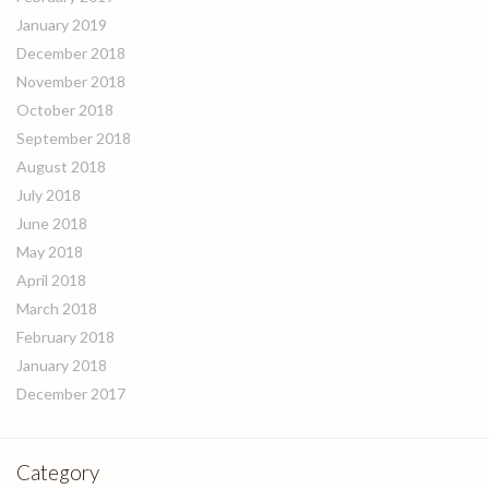
January 2019
December 2018
November 2018
October 2018
September 2018
August 2018
July 2018
June 2018
May 2018
April 2018
March 2018
February 2018
January 2018
December 2017
Category