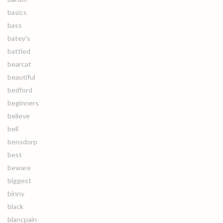
basics
bass
batey's
battled
bearcat
beautiful
bedford
beginners
believe
bell
bensdorp
best
beware
biggest
binny
black
blancpain