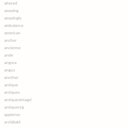
altered
amazing
amazingly
ambulance
american
anchor
ancienne
ande
angora
angus
another
antique
antiques
antiquevintage'
antiquevtg
appleton
archibald