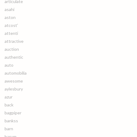
articulate
asahi
aston
atcost'
attenti
attractive
auction
authentic
auto
automobilia
awesome
aylesbury
azur
back
bagpiper
bankss
barn
barum