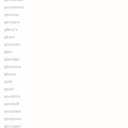
gentlemen'
genuine
germany
gilbey's
girard
givenchy
glen
glendale
glenmore
gloves
gold
good
goodrich
goodwill
goodyear
gorgeous
gossages'