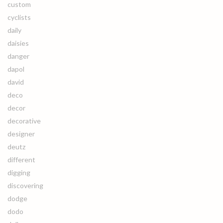
custom
cyclists
daily
daisies
danger
dapol
david
deco
decor
decorative
designer
deutz
different
digging
discovering
dodge
dodo