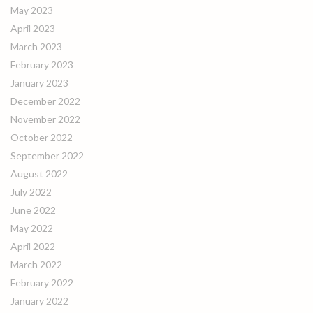
May 2023
April 2023
March 2023
February 2023
January 2023
December 2022
November 2022
October 2022
September 2022
August 2022
July 2022
June 2022
May 2022
April 2022
March 2022
February 2022
January 2022