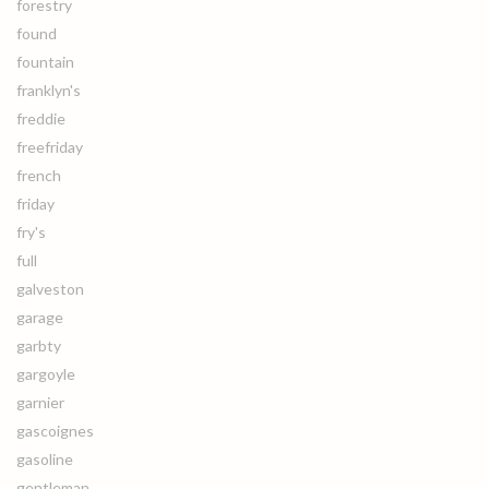
forestry
found
fountain
franklyn's
freddie
freefriday
french
friday
fry's
full
galveston
garage
garbty
gargoyle
garnier
gascoignes
gasoline
gentleman