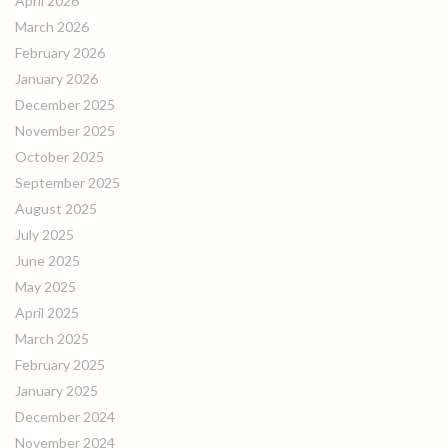
April 2026
March 2026
February 2026
January 2026
December 2025
November 2025
October 2025
September 2025
August 2025
July 2025
June 2025
May 2025
April 2025
March 2025
February 2025
January 2025
December 2024
November 2024