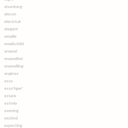
eisenberg
elecon
electrical
elegant
emaille
emailschild
enamel
enamelled
enamelling
engines
esso
esso'tiger'
estate
estrela
evening
excited
expecting