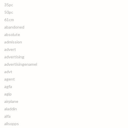
35pc
50pc
61cm
abandoned
absolute
admission
advert
advertising
advertisingenamel
advt
agent
agfa
agip
airplane
aladdin
alfa
allsopps