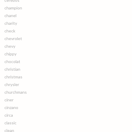
cerebos
champion
chanel
charity
check
chevrolet
chevy
chippy
chocolat
christian
christmas
chrysler
churchmans
ciner
cinzano
circa
classic
clean