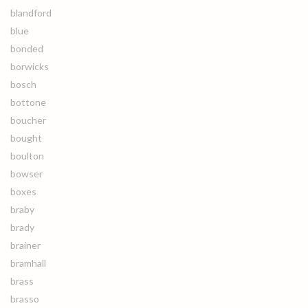
blandford
blue
bonded
borwicks
bosch
bottone
boucher
bought
boulton
bowser
boxes
braby
brady
brainer
bramhall
brass
brasso