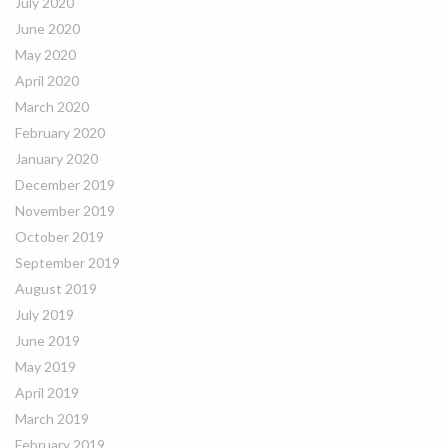
July 2020
June 2020
May 2020
April 2020
March 2020
February 2020
January 2020
December 2019
November 2019
October 2019
September 2019
August 2019
July 2019
June 2019
May 2019
April 2019
March 2019
February 2019