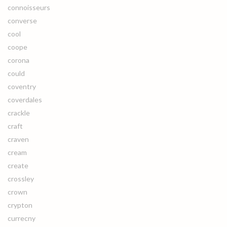
connoisseurs
converse
cool
coope
corona
could
coventry
coverdales
crackle
craft
craven
cream
create
crossley
crown
crypton
currecny