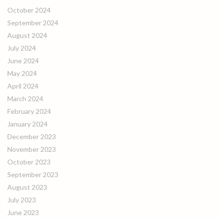
October 2024
September 2024
August 2024
July 2024
June 2024
May 2024
April 2024
March 2024
February 2024
January 2024
December 2023
November 2023
October 2023
September 2023
August 2023
July 2023
June 2023