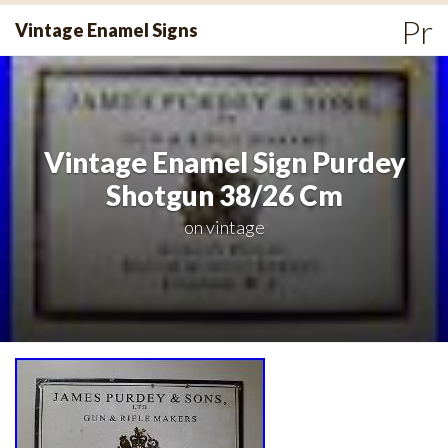
Skip
Pr
Vintage Enamel Signs
to
Me
content
Vintage Enamel Sign Purdey
Shotgun 38/26 Cm
on
vintage