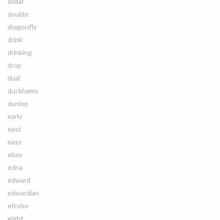
dollar
double
dragonfly
drink
drinking
drop
dual
duckhams
dunlop
early
east
easy
ebay
edna
edward
edwardian
efcolor
eight