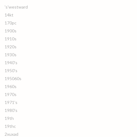
's'westward
14kt
170pc
1900s
1910s
1920s
1930s
1940's
1950's
195060s
1960s
1970s
1971's
1980's
19th
19thc
2xuxad