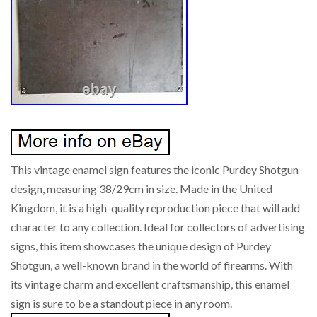
This vintage enamel sign features the iconic Purdey Shotgun
design, measuring 38/29cm in size. Made in the United
Kingdom, it is a high-quality reproduction piece that will add
character to any collection. Ideal for collectors of advertising
signs, this item showcases the unique design of Purdey
Shotgun, a well-known brand in the world of firearms. With
its vintage charm and excellent craftsmanship, this enamel
sign is sure to be a standout piece in any room.