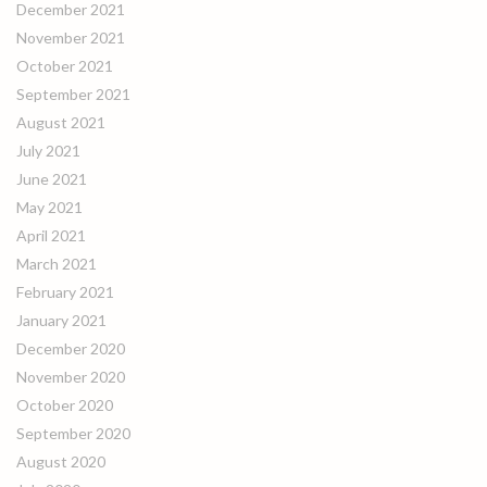
December 2021
November 2021
October 2021
September 2021
August 2021
July 2021
June 2021
May 2021
April 2021
March 2021
February 2021
January 2021
December 2020
November 2020
October 2020
September 2020
August 2020