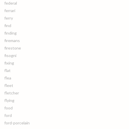
federal
ferrari
ferry
find
finding
firemans
firestone
fisogni
fixing
flat
flea
fleet
fletcher
flying
food
ford
ford-porcelain