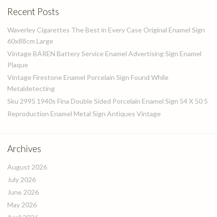
Recent Posts
Waverley Cigarettes The Best in Every Case Original Enamel Sign
60x88cm Large
Vintage BÄREN Battery Service Enamel Advertising Sign Enamel
Plaque
Vintage Firestone Enamel Porcelain Sign Found While
Metaldetecting
Sku 2995 1940s Fina Double Sided Porcelain Enamel Sign 54 X 50 5
Reproduction Enamel Metal Sign Antiques Vintage
Archives
August 2026
July 2026
June 2026
May 2026