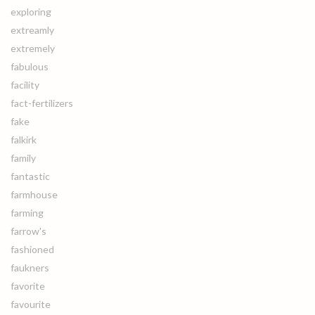
exploring
extreamly
extremely
fabulous
facility
fact-fertilizers
fake
falkirk
family
fantastic
farmhouse
farming
farrow's
fashioned
faukners
favorite
favourite