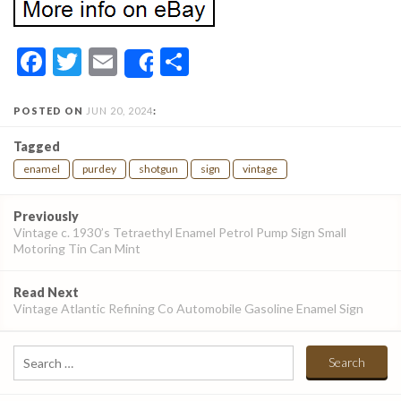
Facebook
Twitter
Email
Share
Share
POSTED ON
JUN 20, 2024
:
Tagged
enamel
purdey
shotgun
sign
vintage
Post
Previously
navigation
Vintage c. 1930’s Tetraethyl Enamel Petrol Pump Sign Small
Motoring Tin Can Mint
Read Next
Vintage Atlantic Refining Co Automobile Gasoline Enamel Sign
Search
for: