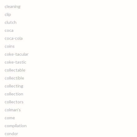
cleaning
clip
clutch
coca
coca-cola
coins
coke-tacular
coke-tastic
collectable
collectible
collecting
collection
collectors
colman's
come
compilation
condor