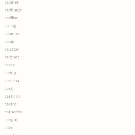
cabinet
cadburys
cadillac
calling
cameos
camp
capstan
carboot
carex
caring
carolina
cask
castillon
castrol
catherine
caught
cave