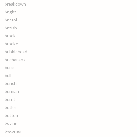
breakdown
bright
bristol
british
brook
brooke
bubblehead
buchanans
buick
bull
bunch
burmah
burnt
butler
button
buying
bygones