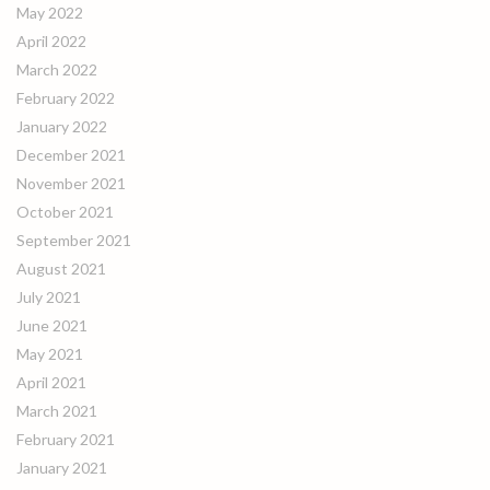
May 2022
April 2022
March 2022
February 2022
January 2022
December 2021
November 2021
October 2021
September 2021
August 2021
July 2021
June 2021
May 2021
April 2021
March 2021
February 2021
January 2021