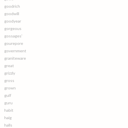
goodrich
goodwill
goodyear
gorgeous
gossages'
gourepore
government
graniteware
great
grizzly
gross
grown
gulf
guru
habit
haig
halls