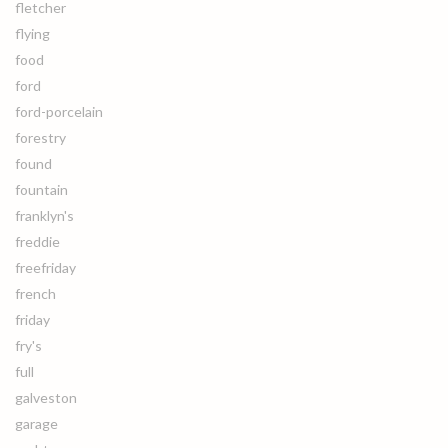
fletcher
flying
food
ford
ford-porcelain
forestry
found
fountain
franklyn's
freddie
freefriday
french
friday
fry's
full
galveston
garage