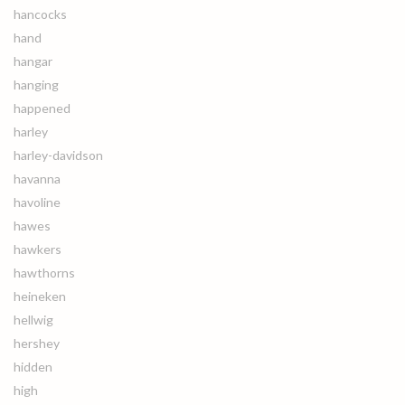
hancocks
hand
hangar
hanging
happened
harley
harley-davidson
havanna
havoline
hawes
hawkers
hawthorns
heineken
hellwig
hershey
hidden
high