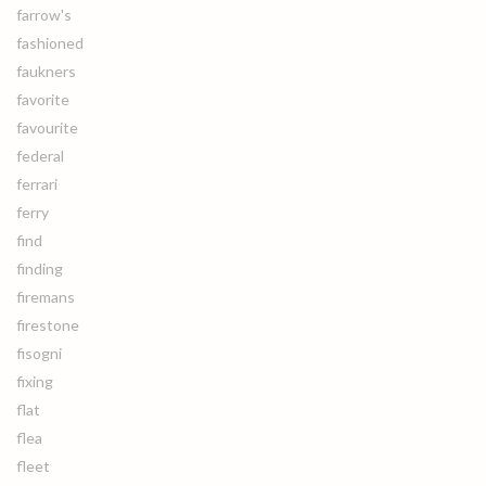
farrow's
fashioned
faukners
favorite
favourite
federal
ferrari
ferry
find
finding
firemans
firestone
fisogni
fixing
flat
flea
fleet