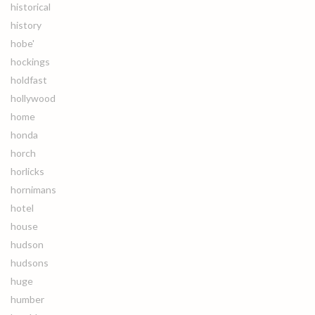
historical
history
hobe'
hockings
holdfast
hollywood
home
honda
horch
horlicks
hornimans
hotel
house
hudson
hudsons
huge
humber