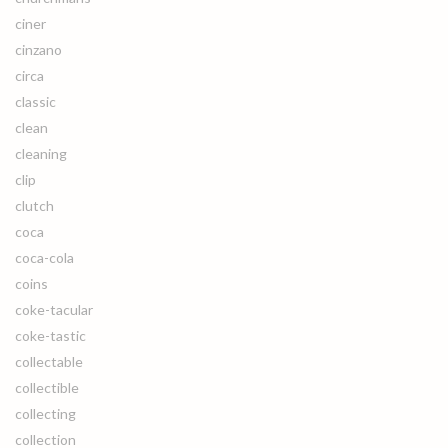
ciner
cinzano
circa
classic
clean
cleaning
clip
clutch
coca
coca-cola
coins
coke-tacular
coke-tastic
collectable
collectible
collecting
collection