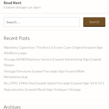
Read Next
Enamel vintage car signs
Search
for:
Recent Posts
Waverley Cigarettes The Best in Every Case Original Enamel Sign
60x88cm Large
Vintage BÄREN Battery Service Enamel Advertising Sign Enamel
Plaque
Vintage Firestone Enamel Porcelain Sign Found While
Metaldetecting
Sku 2995 1940s Fina Double Sided Porcelain Enamel Sign 54 X 50 5
Reproduction Enamel Metal Sign Antiques Vintage
Archives