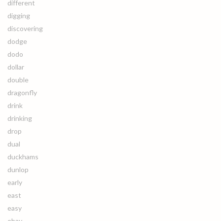
different
digging
discovering
dodge
dodo
dollar
double
dragonfly
drink
drinking
drop
dual
duckhams
dunlop
early
east
easy
ebay