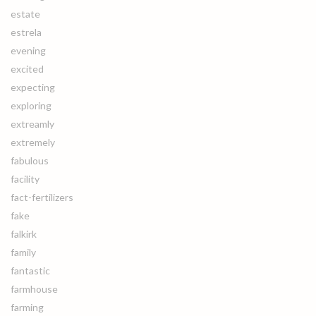
estate
estrela
evening
excited
expecting
exploring
extreamly
extremely
fabulous
facility
fact-fertilizers
fake
falkirk
family
fantastic
farmhouse
farming