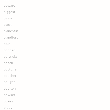
beware
biggest
binny
black
blancpain
blandford
blue
bonded
borwicks
bosch
bottone
boucher
bought
boulton
bowser
boxes
braby