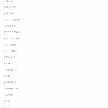
garbty
gargoyle
garnier
gascoignes
gasoline
gentleman
gentlemen'
genuine
germany
gilbey's
girard
givenchy
glen
glendale
glenmore
gloves
gold
good