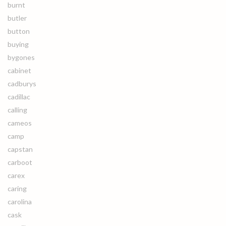
burnt
butler
button
buying
bygones
cabinet
cadburys
cadillac
calling
cameos
camp
capstan
carboot
carex
caring
carolina
cask