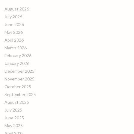
August 2026
July 2026
June 2026
May 2026
April 2026
March 2026
February 2026
January 2026
December 2025
November 2025
October 2025
September 2025
August 2025
July 2025
June 2025
May 2025
April 2025