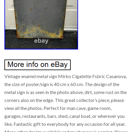
Vintage enamel metal sign Mirko Cigatette Fsbric Casanova,
the size of poster/sign is 40 cm x 60 cm. The design of the
metal sign is as seen in the photo above, dirt, some rust on the
corners also on the edge. This great collector’s piece, please
view all the photos. Perfect for man cave, game room,
garages, restaurants, bars, shed, canal boat, or wherever you
like. Fantastic gift to everybody for any occasion for all year.
More other design available and much more is coming. Please