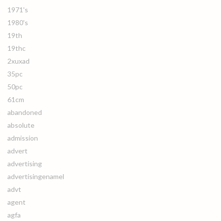
1971's
1980's
19th
19thc
2xuxad
35pc
50pc
61cm
abandoned
absolute
admission
advert
advertising
advertisingenamel
advt
agent
agfa