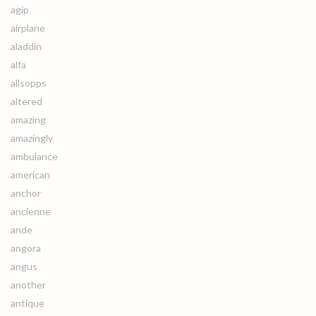
agip
airplane
aladdin
alfa
allsopps
altered
amazing
amazingly
ambulance
american
anchor
ancienne
ande
angora
angus
another
antique