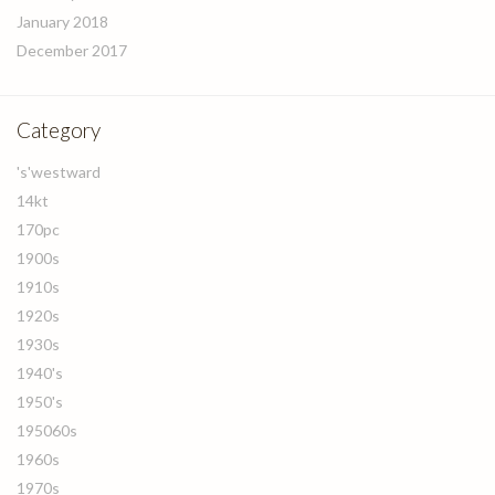
January 2018
December 2017
Category
's'westward
14kt
170pc
1900s
1910s
1920s
1930s
1940's
1950's
195060s
1960s
1970s