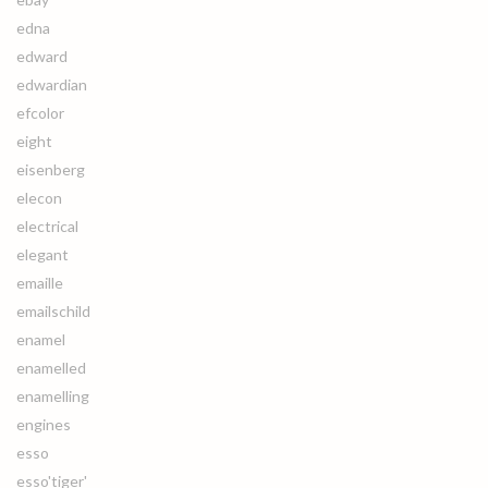
edna
edward
edwardian
efcolor
eight
eisenberg
elecon
electrical
elegant
emaille
emailschild
enamel
enamelled
enamelling
engines
esso
esso'tiger'