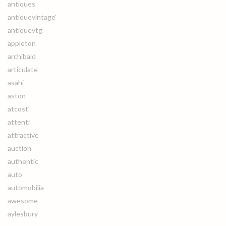
antiques
antiquevintage'
antiquevtg
appleton
archibald
articulate
asahi
aston
atcost'
attenti
attractive
auction
authentic
auto
automobilia
awesome
aylesbury