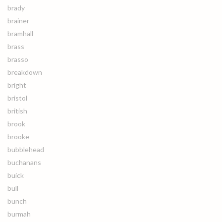
brady
brainer
bramhall
brass
brasso
breakdown
bright
bristol
british
brook
brooke
bubblehead
buchanans
buick
bull
bunch
burmah