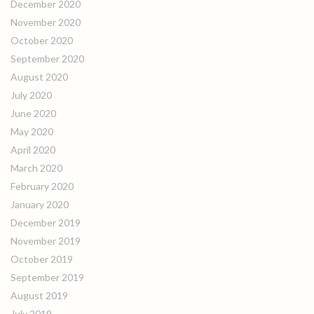
December 2020
November 2020
October 2020
September 2020
August 2020
July 2020
June 2020
May 2020
April 2020
March 2020
February 2020
January 2020
December 2019
November 2019
October 2019
September 2019
August 2019
July 2019