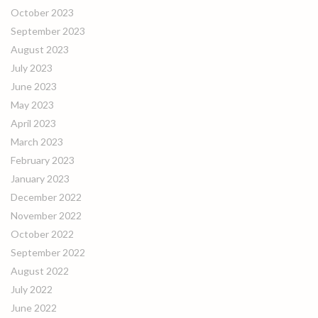
October 2023
September 2023
August 2023
July 2023
June 2023
May 2023
April 2023
March 2023
February 2023
January 2023
December 2022
November 2022
October 2022
September 2022
August 2022
July 2022
June 2022