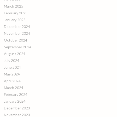
March 2025
February 2025
January 2025
December 2024
November 2024
October 2024
September 2024
August 2024
July 2024
June 2024
May 2024
April 2024
March 2024
February 2024
January 2024
December 2023
November 2023