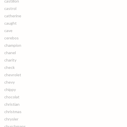
castillon
castrol
catherine
caught
cave
cerebos
champion
chanel
charity
check
chevrolet
chevy
chippy
chocolat
christian
christmas
chrysler
churchmans