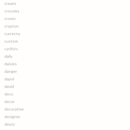
create
crossley
crown
crypton
currecny
custom
cyclists
daily
daisies
danger
dapol
david
deco
decor
decorative
designer
deutz