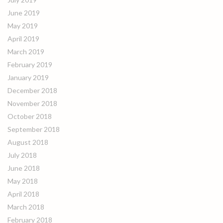
June 2019
May 2019
April 2019
March 2019
February 2019
January 2019
December 2018
November 2018
October 2018
September 2018
August 2018
July 2018
June 2018
May 2018
April 2018
March 2018
February 2018