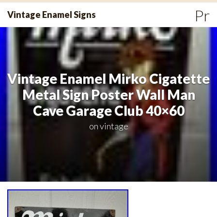
Skip
Pr
Vintage Enamel Signs
to
Me
content
Vintage Enamel Mirko Cigatette
Metal Sign Poster Wall Man
Cave Garage Club 40×60
on
vintage