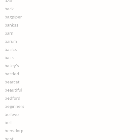
azur
back
bagpiper
bankss
barn
barum
basics
bass
batey's
battled
bearcat
beautiful
bedford
beginners
believe
bell
bensdorp
best