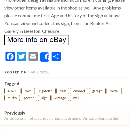
view other items available in the shop as well. Any problems
please contact me first. Age and history of the sign unknow.
You can view and collect this sign, from The Bunker Art
Gallery in Beeston, Cheshire.
Facebook
Twitter
Email
Share
Share
POSTED ON
MAR 6, 2025
:
Tagged
40x60
cave
cigatette
club
enamel
garage
metal
mirko
poster
sign
vintage
wall
Post
Previously
navigation
Antique enamel Japanese shop advertising Vintage Signage Sign