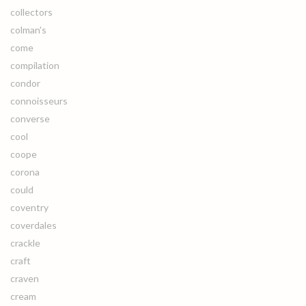
collectors
colman's
come
compilation
condor
connoisseurs
converse
cool
coope
corona
could
coventry
coverdales
crackle
craft
craven
cream