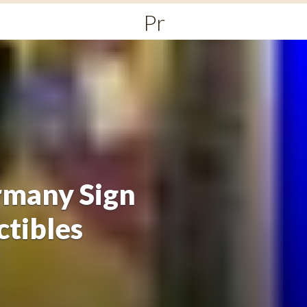
Primary
Menu
rmany Sign
ctibles