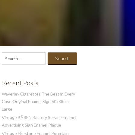
Search
for:
Recent Posts
Waverley Cigarettes The Best in Every
Case Original Enamel Sign 60x88cm
Large
Vintage BÄREN Battery Service Enamel
Advertising Sign Enamel Plaque
Vintage Firestone Enamel Porcelain