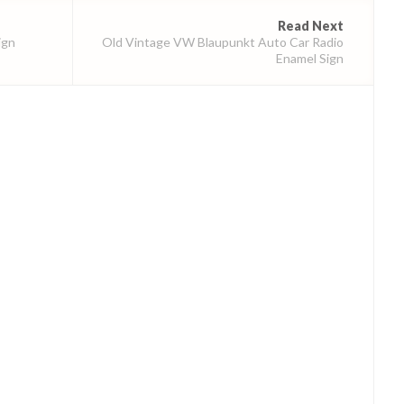
Read Next
ign
Old Vintage VW Blaupunkt Auto Car Radio
Enamel Sign