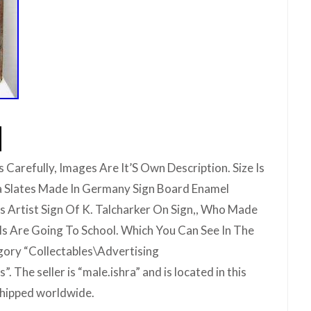
 Carefully, Images Are It’S Own Description. Size Is
a Slates Made In Germany Sign Board Enamel
Is Artist Sign Of K. Talcharker On Sign,, Who Made
ils Are Going To School. Which You Can See In The
egory “Collectables\Advertising
. The seller is “male.ishra” and is located in this
 shipped worldwide.