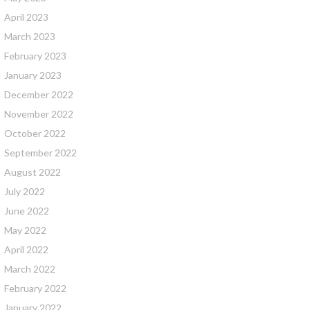
April 2023
March 2023
February 2023
January 2023
December 2022
November 2022
October 2022
September 2022
August 2022
July 2022
June 2022
May 2022
April 2022
March 2022
February 2022
January 2022