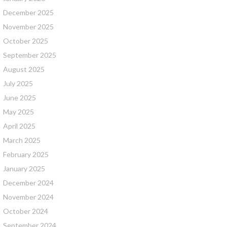
December 2025
November 2025
October 2025
September 2025
August 2025
July 2025
June 2025
May 2025
April 2025
March 2025
February 2025
January 2025
December 2024
November 2024
October 2024
September 2024