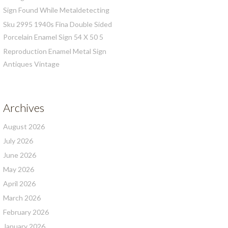
Sign Found While Metaldetecting
Sku 2995 1940s Fina Double Sided
Porcelain Enamel Sign 54 X 50 5
Reproduction Enamel Metal Sign
Antiques Vintage
Archives
August 2026
July 2026
June 2026
May 2026
April 2026
March 2026
February 2026
January 2026