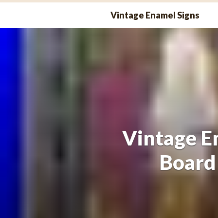
Skip
Vintage Enamel Signs
to
content
Vintage E
Board 