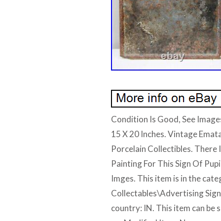
Condition Is Good, See Images
15 X 20 Inches. Vintage Emat
Porcelain Collectibles. There 
Painting For This Sign Of Pup
Imges. This item is in the cat
Collectables\Advertising Signs”
country: IN. This item can be