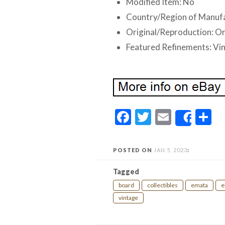
Modified Item: No
Country/Region of Manuf
Original/Reproduction: Or
Featured Refinements: Vi
Facebook
Twitter
Email
S
Share
POSTED ON
JAN 5, 2023
:
Tagged
board
collectibles
emata
e
vintage