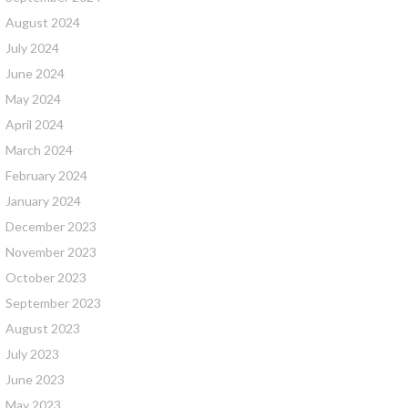
August 2024
July 2024
June 2024
May 2024
April 2024
March 2024
February 2024
January 2024
December 2023
November 2023
October 2023
September 2023
August 2023
July 2023
June 2023
May 2023