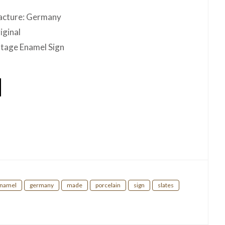
acture: Germany
iginal
ntage Enamel Sign
hare
namel
germany
made
porcelain
sign
slates