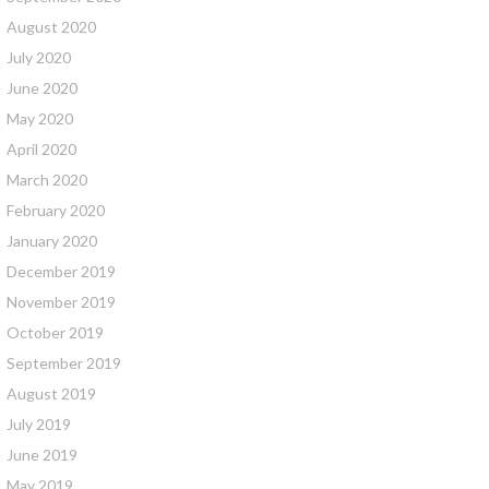
August 2020
July 2020
June 2020
May 2020
April 2020
March 2020
February 2020
January 2020
December 2019
November 2019
October 2019
September 2019
August 2019
July 2019
June 2019
May 2019