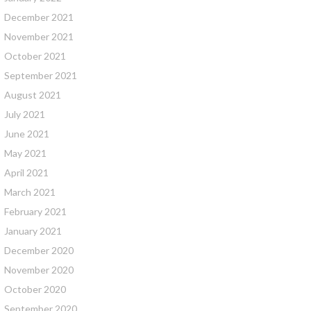
December 2021
November 2021
October 2021
September 2021
August 2021
July 2021
June 2021
May 2021
April 2021
March 2021
February 2021
January 2021
December 2020
November 2020
October 2020
September 2020