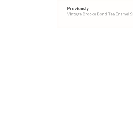
Post
Previously
navigation
Vintage Brooke Bond Tea Enamel S