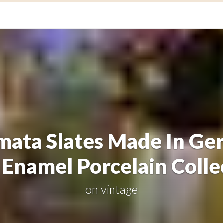
mata Slates Made In Ge
Enamel Porcelain Colle
on
vintage