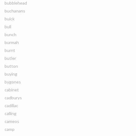
bubblehead
buchanans
buick
bull
bunch
burmah
burnt
butler
button
buying
bygones
cabinet
cadburys
cadillac
calling
cameos
camp