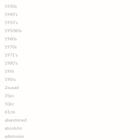
1930s
1940's
1950's
195060s
1960s
1970s
1971's
1980's
19th
19thc
2xuxad
35pc
50pc
61cm
abandoned
absolute
admission