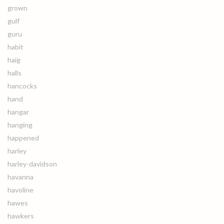
grown
gulf
guru
habit
haig
halls
hancocks
hand
hangar
hanging
happened
harley
harley-davidson
havanna
havoline
hawes
hawkers