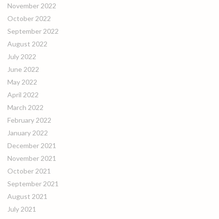
November 2022
October 2022
September 2022
August 2022
July 2022
June 2022
May 2022
April 2022
March 2022
February 2022
January 2022
December 2021
November 2021
October 2021
September 2021
August 2021
July 2021