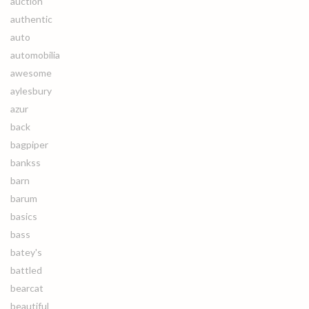
auction
authentic
auto
automobilia
awesome
aylesbury
azur
back
bagpiper
bankss
barn
barum
basics
bass
batey's
battled
bearcat
beautiful