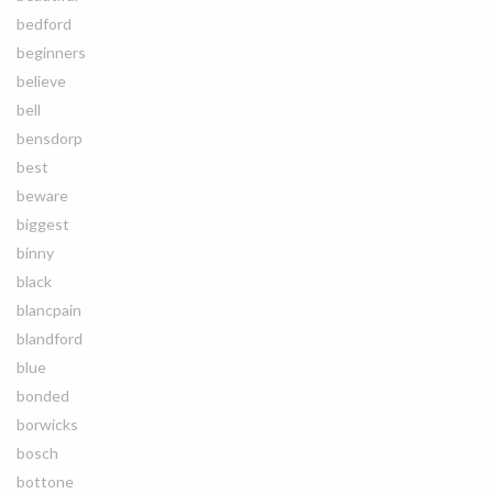
bedford
beginners
believe
bell
bensdorp
best
beware
biggest
binny
black
blancpain
blandford
blue
bonded
borwicks
bosch
bottone