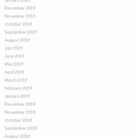
December 2019
November 2019
October 2019
September 2019
August 2019
July 2019
June 2019
May 2019
April 2019
March 2019
February 2019
January 2019
December 2018
November 2018
October 2018
September 2018
August 2018