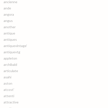
ancienne
ande
angora
angus
another
antique
antiques
antiquevintage'
antiquevtg
appleton
archibald
articulate
asahi
aston
atcost'
attenti
attractive