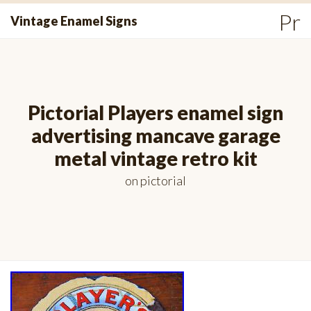
Skip
Pr
Vintage Enamel Signs
to
Me
content
Pictorial Players enamel sign
advertising mancave garage
metal vintage retro kit
on
pictorial