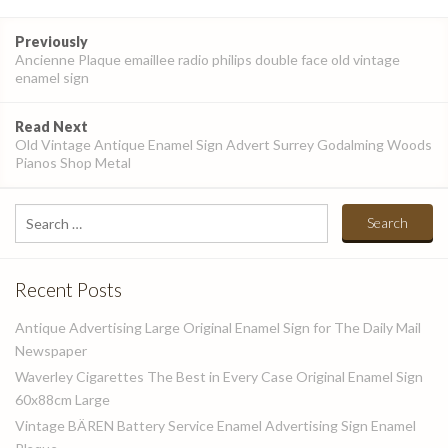
Post
Previously
navigation
Ancienne Plaque emaillee radio philips double face old vintage
enamel sign
Read Next
Old Vintage Antique Enamel Sign Advert Surrey Godalming Woods
Pianos Shop Metal
Search
for:
Recent Posts
Antique Advertising Large Original Enamel Sign for The Daily Mail
Newspaper
Waverley Cigarettes The Best in Every Case Original Enamel Sign
60x88cm Large
Vintage BÄREN Battery Service Enamel Advertising Sign Enamel