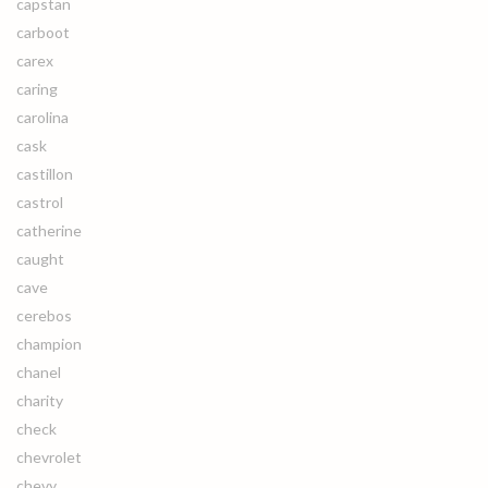
capstan
carboot
carex
caring
carolina
cask
castillon
castrol
catherine
caught
cave
cerebos
champion
chanel
charity
check
chevrolet
chevy