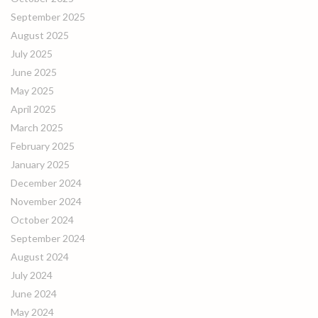
September 2025
August 2025
July 2025
June 2025
May 2025
April 2025
March 2025
February 2025
January 2025
December 2024
November 2024
October 2024
September 2024
August 2024
July 2024
June 2024
May 2024