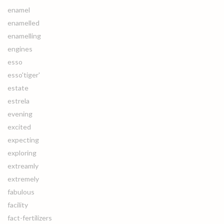
enamel
enamelled
enamelling
engines
esso
esso'tiger'
estate
estrela
evening
excited
expecting
exploring
extreamly
extremely
fabulous
facility
fact-fertilizers