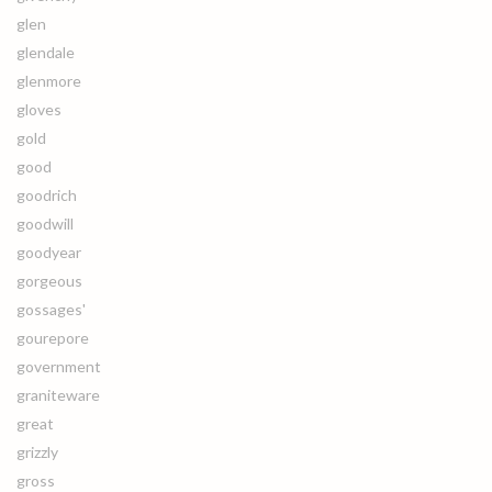
glen
glendale
glenmore
gloves
gold
good
goodrich
goodwill
goodyear
gorgeous
gossages'
gourepore
government
graniteware
great
grizzly
gross