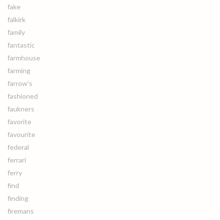
fake
falkirk
family
fantastic
farmhouse
farming
farrow's
fashioned
faukners
favorite
favourite
federal
ferrari
ferry
find
finding
firemans