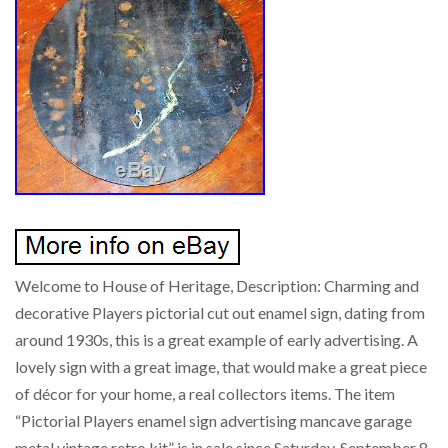
Welcome to House of Heritage, Description: Charming and
decorative Players pictorial cut out enamel sign, dating from
around 1930s, this is a great example of early advertising. A
lovely sign with a great image, that would make a great piece
of décor for your home, a real collectors items. The item
“Pictorial Players enamel sign advertising mancave garage
metal vintage retro kit” is in sale since Saturday, September 8,