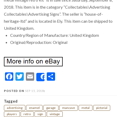
2018. This item is in the category “Collectables\Advertising
Collectables\Advertising Signs”. The seller is “house-of-
heritage-ltd” and is located in Ely. This item can be shipped to
United Kingdom.
Country/Region of Manufacture: United Kingdom
Original/Reproduction: Original
Facebook
Twitter
Email
Share
Share
POSTED ON
SEP 15, 2018
:
Tagged
advertising
enamel
garage
mancave
metal
pictorial
players
retro
sign
vintage