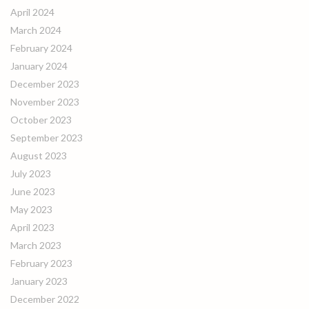
April 2024
March 2024
February 2024
January 2024
December 2023
November 2023
October 2023
September 2023
August 2023
July 2023
June 2023
May 2023
April 2023
March 2023
February 2023
January 2023
December 2022