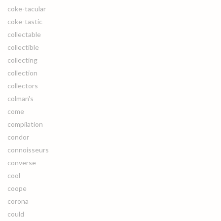
coke-tacular
coke-tastic
collectable
collectible
collecting
collection
collectors
colman's
come
compilation
condor
connoisseurs
converse
cool
coope
corona
could