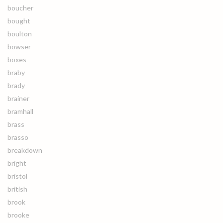
boucher
bought
boulton
bowser
boxes
braby
brady
brainer
bramhall
brass
brasso
breakdown
bright
bristol
british
brook
brooke