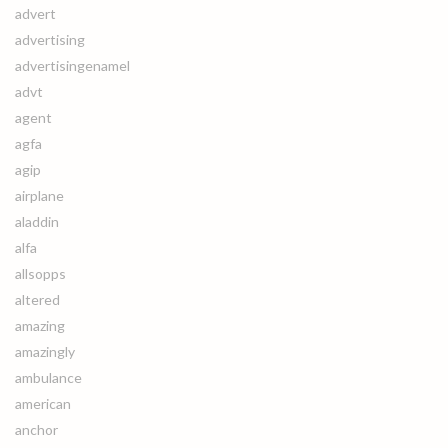
advert
advertising
advertisingenamel
advt
agent
agfa
agip
airplane
aladdin
alfa
allsopps
altered
amazing
amazingly
ambulance
american
anchor