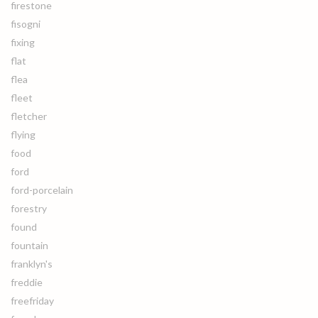
firestone
fisogni
fixing
flat
flea
fleet
fletcher
flying
food
ford
ford-porcelain
forestry
found
fountain
franklyn's
freddie
freefriday