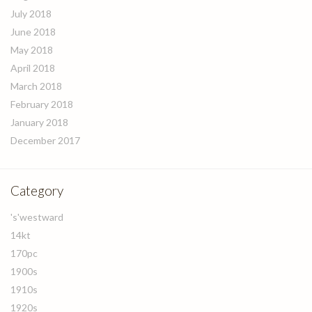
July 2018
June 2018
May 2018
April 2018
March 2018
February 2018
January 2018
December 2017
Category
's'westward
14kt
170pc
1900s
1910s
1920s