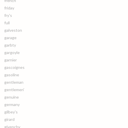
french
friday
fry's
full
galveston
garage
garbty
gargoyle
garnier
gascoignes
gasoline
gentleman
gentlemen'
genuine
germany
gilbey's
girard
givenchy