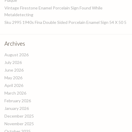
Plaque
Vintage Firestone Enamel Porcelain Sign Found While
Metaldetecting
Sku 2995 1940s Fina Double Sided Porcelain Enamel Sign 54 X 50 5
Archives
August 2026
July 2026
June 2026
May 2026
April 2026
March 2026
February 2026
January 2026
December 2025
November 2025
October 2025