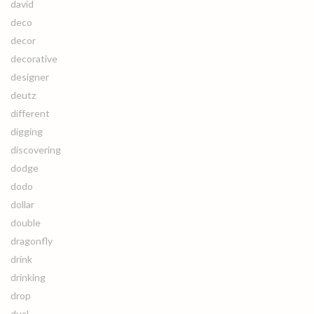
david
deco
decor
decorative
designer
deutz
different
digging
discovering
dodge
dodo
dollar
double
dragonfly
drink
drinking
drop
dual