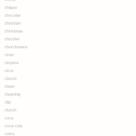
chippy
chocolat
christian
christmas
chrysler
churchmans
ciner
cinzano
circa
classic
clean
cleaning
clip
clutch
coca
coca-cola
coins