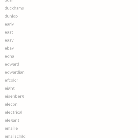
duckhams
dunlop
early
east
easy
ebay
edna
edward
edwardian
efcolor
eight
eisenberg
elecon
electrical
elegant
emaille
emailschild