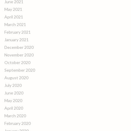
June 2021
May 2021
April 2021
March 2021
February 2021
January 2021
December 2020
November 2020
October 2020
September 2020
August 2020
July 2020
June 2020
May 2020
April 2020
March 2020
February 2020
January 2020