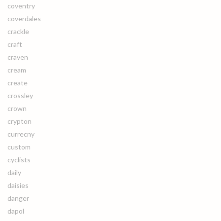
coventry
coverdales
crackle
craft
craven
cream
create
crossley
crown
crypton
currecny
custom
cyclists
daily
daisies
danger
dapol