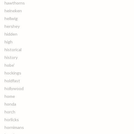
hawthorns
heineken
hellwig
hershey
hidden
high
historical
history
hobe'
hockings
holdfast
hollywood
home
honda
horch
horlicks
hornimans