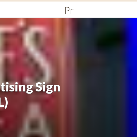
Primary
Menu
tising Sign
L)