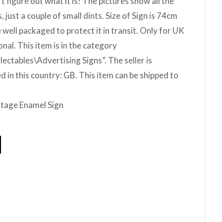
’t figure out what it is! The pictures show all the
 just a couple of small dints. Size of Sign is 74cm
 well packaged to protect it in transit. Only for UK
onal. This item is in the category
ectables\Advertising Signs”. The seller is
d in this country: GB. This item can be shipped to
ntage Enamel Sign
hare