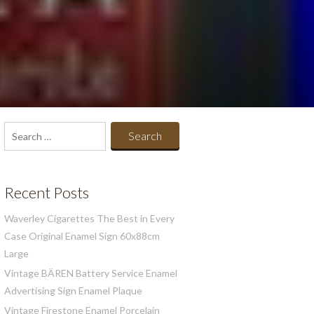
Search
for:
Recent Posts
Waverley Cigarettes The Best in Every
Case Original Enamel Sign 60x88cm
Large
Vintage BÄREN Battery Service Enamel
Advertising Sign Enamel Plaque
Vintage Firestone Enamel Porcelain