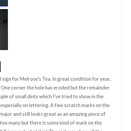
 sign for Melrose’s Tea. In great condition for year,
 One corner the hole has eroded but the remainder
uple of small dints which I’ve tried to show in the
especially on lettering. A few scratch marks on the
ajor and still looks great as an amazing piece of
 too many but there is some kind of mark on the