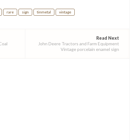
rare
sign
tinmetal
vintage
Read Next
Coal
John Deere Tractors and Farm Equipment
Vintage porcelain enamel sign