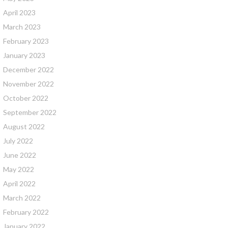
April 2023
March 2023
February 2023
January 2023
December 2022
November 2022
October 2022
September 2022
August 2022
July 2022
June 2022
May 2022
April 2022
March 2022
February 2022
January 2022