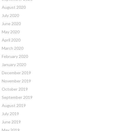
August 2020
July 2020
June 2020
May 2020
April 2020
March 2020
February 2020
January 2020
December 2019
November 2019
October 2019
September 2019
August 2019
July 2019
June 2019
May 2019