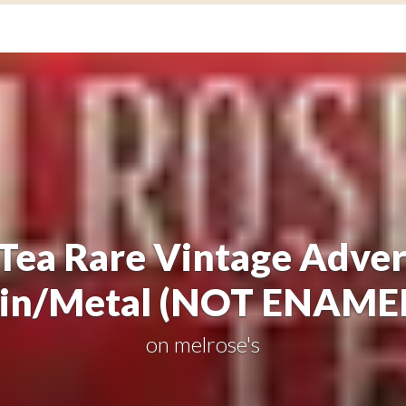
Tea Rare Vintage Adver
in/Metal (NOT ENAME
on
melrose's