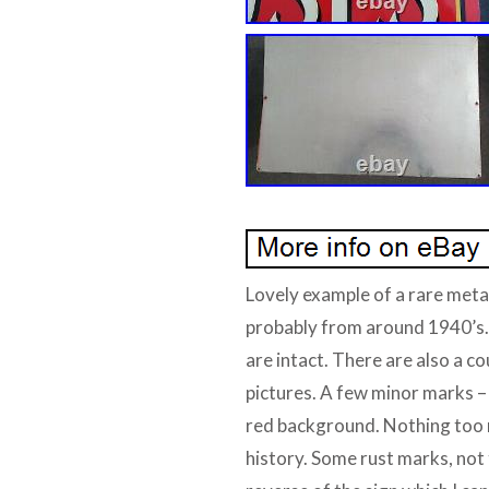
Lovely example of a rare metal
probably from around 1940’s.
are intact. There are also a co
pictures. A few minor marks – 
red background. Nothing too m
history. Some rust marks, not