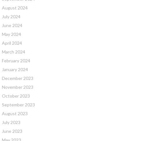
August 2024
July 2024
June 2024
May 2024
April 2024
March 2024
February 2024
January 2024
December 2023
November 2023
October 2023
September 2023
August 2023
July 2023
June 2023
May 2023