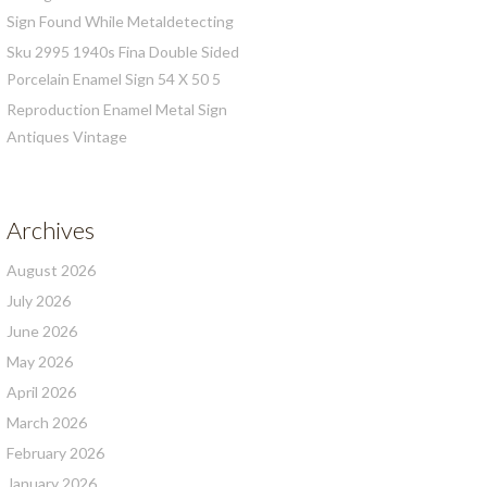
Sign Found While Metaldetecting
Sku 2995 1940s Fina Double Sided
Porcelain Enamel Sign 54 X 50 5
Reproduction Enamel Metal Sign
Antiques Vintage
Archives
August 2026
July 2026
June 2026
May 2026
April 2026
March 2026
February 2026
January 2026