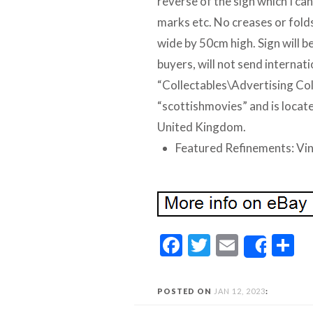
reverse of the sign which I can
marks etc. No creases or folds,
wide by 50cm high. Sign will be
buyers, will not send internati
“Collectables\Advertising Coll
“scottishmovies” and is locate
United Kingdom.
Featured Refinements: Vi
Facebook
Twitter
Email
S
Share
POSTED ON
JAN 12, 2023
: