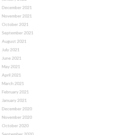
December 2021
November 2021
October 2021
September 2021
August 2021
July 2021
June 2021
May 2021
April 2021
March 2021
February 2021
January 2021
December 2020
November 2020
October 2020
September 2020