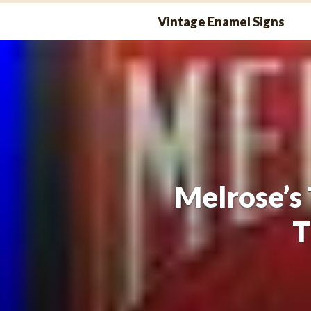
Skip
Vintage Enamel Signs
to
content
Melrose’s 
T