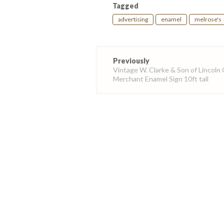
Tagged
advertising
enamel
melrose's
Post
Previously
navigation
Vintage W. Clarke & Son of Lincoln 
Merchant Enamel Sign 10ft tall