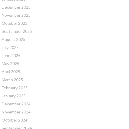
December 2025
November 2025
October 2025
September 2025
August 2025
July 2025
June 2025
May 2025
April 2025
March 2025
February 2025
January 2025
December 2024
November 2024
October 2024
September 2024