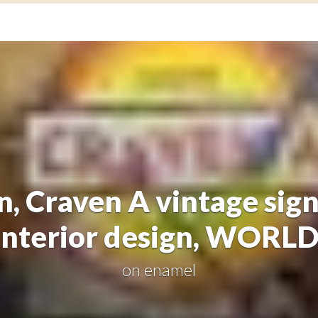
n, Craven A vintage si
interior design, WORL
on
enamel