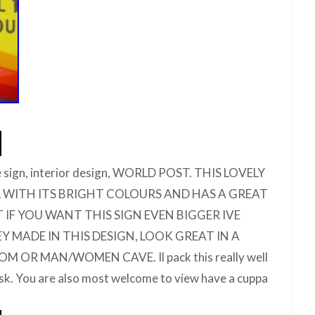
e sign, interior design, WORLD POST. THIS LOVELY
LL WITH ITS BRIGHT COLOURS AND HAS A GREAT
UT IF YOU WANT THIS SIGN EVEN BIGGER IVE
 MADE IN THIS DESIGN, LOOK GREAT IN A
M OR MAN/WOMEN CAVE. Il pack this really well
risk. You are also most welcome to view have a cuppa