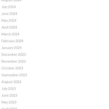
July 2024
June 2024
May 2024
April 2024
March 2024
February 2024
January 2024
December 2023
November 2023
October 2023
September 2023
August 2023
July 2023
June 2023
May 2023
April 2023