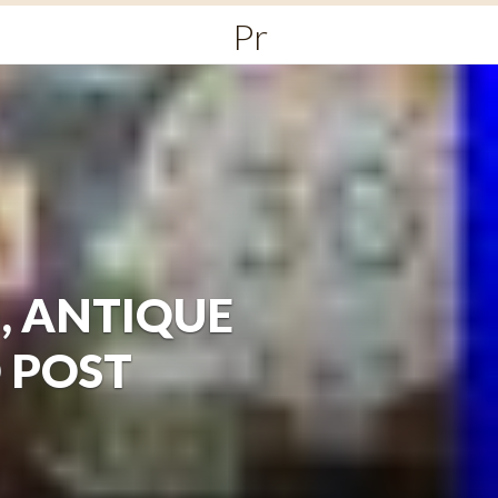
Primary
Menu
gn, ANTIQUE
D POST