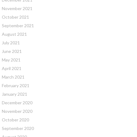
November 2021
October 2021
September 2021
August 2021
July 2021
June 2021
May 2021
April 2021
March 2021
February 2021
January 2021
December 2020
November 2020
October 2020
September 2020
August 2020