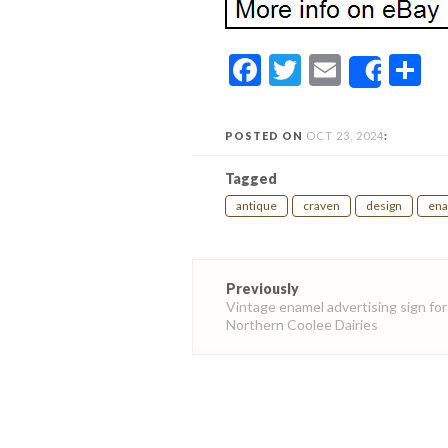
Facebook
Twitter
Email
S
Share
POSTED ON
OCT 23, 2024
:
Tagged
antique
craven
design
en
Post
Previously
navigation
Vintage enamel advertising sign for
Northern Coolee Dairies