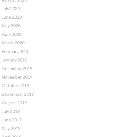
July 2020
June 2020
May 2020
April 2020
March 2020
February 2020
January 2020
December 2019
November 2019
October 2019
September 2019
August 2019
July 2019
June 2019
May 2019
April 2019