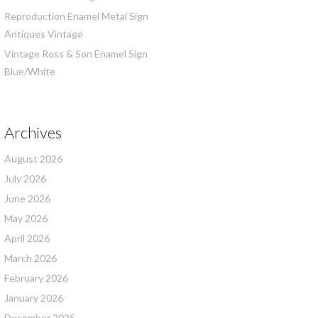
Reproduction Enamel Metal Sign
Antiques Vintage
Vintage Ross & Son Enamel Sign
Blue/White
Archives
August 2026
July 2026
June 2026
May 2026
April 2026
March 2026
February 2026
January 2026
December 2025