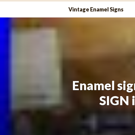
Skip
Vintage Enamel Signs
to
content
Enamel sig
SIGN 