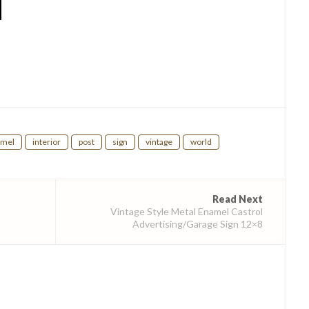
hare
amel
interior
post
sign
vintage
world
Read Next
Vintage Style Metal Enamel Castrol
Advertising/Garage Sign 12×8