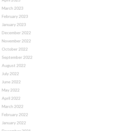
March 2023
February 2023
January 2023
December 2022
November 2022
October 2022
September 2022
August 2022
July 2022
June 2022
May 2022
April 2022
March 2022
February 2022
January 2022
December 2021