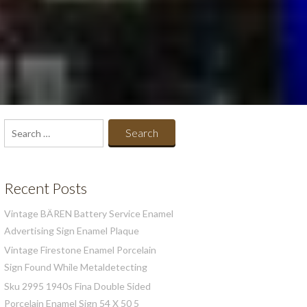
Search
for:
Recent Posts
Vintage BÄREN Battery Service Enamel
Advertising Sign Enamel Plaque
Vintage Firestone Enamel Porcelain
Sign Found While Metaldetecting
Sku 2995 1940s Fina Double Sided
Porcelain Enamel Sign 54 X 50 5