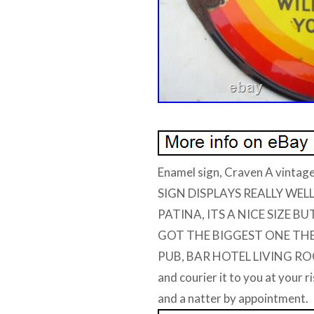
Enamel sign, Craven A vintag
SIGN DISPLAYS REALLY WE
PATINA, ITS A NICE SIZE B
GOT THE BIGGEST ONE THEY
PUB, BAR HOTEL LIVING ROO
and courier it to you at your 
and a natter by appointment.