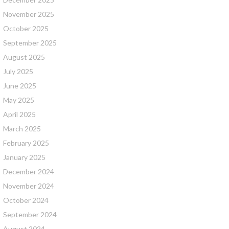
November 2025
October 2025
September 2025
August 2025
July 2025
June 2025
May 2025
April 2025
March 2025
February 2025
January 2025
December 2024
November 2024
October 2024
September 2024
August 2024