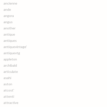
ancienne
ande
angora
angus
another
antique
antiques
antiquevintage'
antiquevtg
appleton
archibald
articulate
asahi
aston
atcost'
attenti
attractive