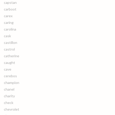
capstan
carboot
carex
caring
carolina
cask
castillon
castrol
catherine
caught
cave
cerebos
champion
chanel
charity
check
chevrolet