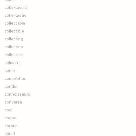
coke-tacular
coke-tastic
collectable
collectible
collecting
collection
collectors
colman's
come
compilation
condor
connoisseurs
converse
cool
coope
corona
could