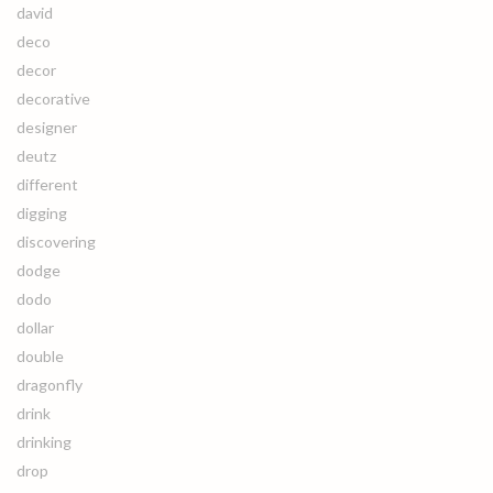
david
deco
decor
decorative
designer
deutz
different
digging
discovering
dodge
dodo
dollar
double
dragonfly
drink
drinking
drop