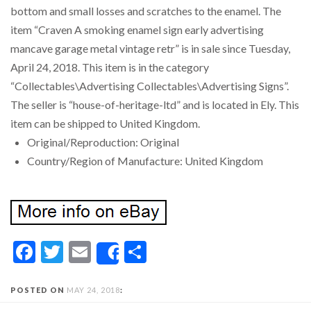
bottom and small losses and scratches to the enamel. The
item “Craven A smoking enamel sign early advertising
mancave garage metal vintage retr” is in sale since Tuesday,
April 24, 2018. This item is in the category
“Collectables\Advertising Collectables\Advertising Signs”.
The seller is “house-of-heritage-ltd” and is located in Ely. This
item can be shipped to United Kingdom.
Original/Reproduction: Original
Country/Region of Manufacture: United Kingdom
Facebook
Twitter
Email
Share
Share
POSTED ON
MAY 24, 2018
: