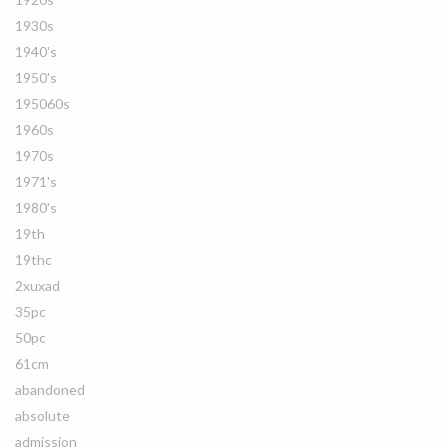
1930s
1940's
1950's
195060s
1960s
1970s
1971's
1980's
19th
19thc
2xuxad
35pc
50pc
61cm
abandoned
absolute
admission