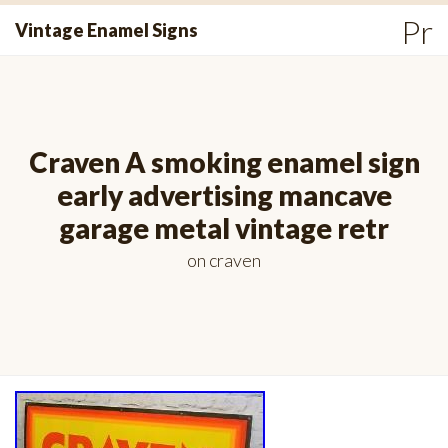
Skip
Pr
Vintage Enamel Signs
to
Me
content
Craven A smoking enamel sign
early advertising mancave
garage metal vintage retr
on
craven