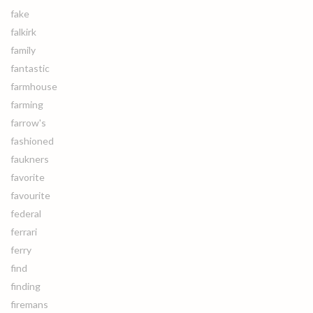
fake
falkirk
family
fantastic
farmhouse
farming
farrow's
fashioned
faukners
favorite
favourite
federal
ferrari
ferry
find
finding
firemans