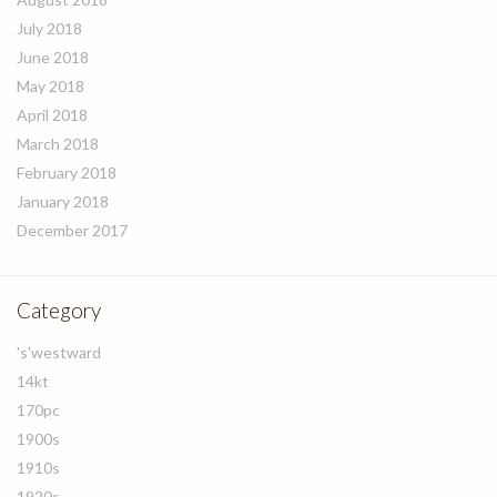
July 2018
June 2018
May 2018
April 2018
March 2018
February 2018
January 2018
December 2017
Category
's'westward
14kt
170pc
1900s
1910s
1920s