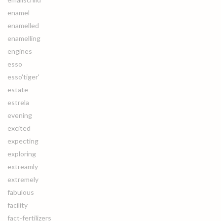
enamel
enamelled
enamelling
engines
esso
esso'tiger'
estate
estrela
evening
excited
expecting
exploring
extreamly
extremely
fabulous
facility
fact-fertilizers