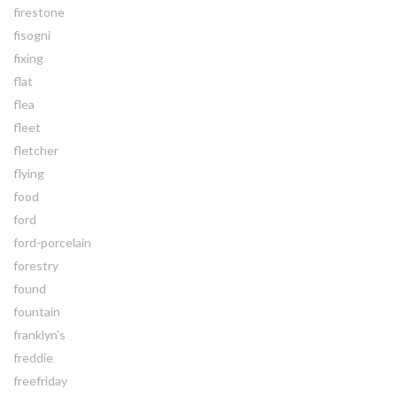
firestone
fisogni
fixing
flat
flea
fleet
fletcher
flying
food
ford
ford-porcelain
forestry
found
fountain
franklyn's
freddie
freefriday