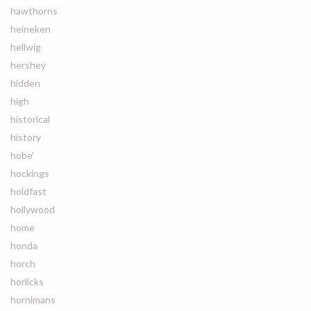
hawthorns
heineken
hellwig
hershey
hidden
high
historical
history
hobe'
hockings
holdfast
hollywood
home
honda
horch
horlicks
hornimans