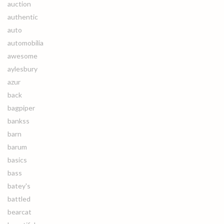
auction
authentic
auto
automobilia
awesome
aylesbury
azur
back
bagpiper
bankss
barn
barum
basics
bass
batey's
battled
bearcat