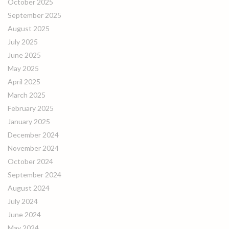
October 2025
September 2025
August 2025
July 2025
June 2025
May 2025
April 2025
March 2025
February 2025
January 2025
December 2024
November 2024
October 2024
September 2024
August 2024
July 2024
June 2024
May 2024