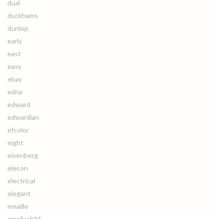
dual
duckhams
dunlop
early
east
easy
ebay
edna
edward
edwardian
efcolor
eight
eisenberg
elecon
electrical
elegant
emaille
emailschild