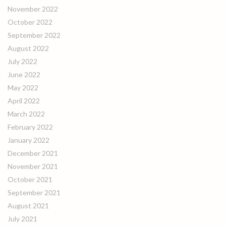
November 2022
October 2022
September 2022
August 2022
July 2022
June 2022
May 2022
April 2022
March 2022
February 2022
January 2022
December 2021
November 2021
October 2021
September 2021
August 2021
July 2021