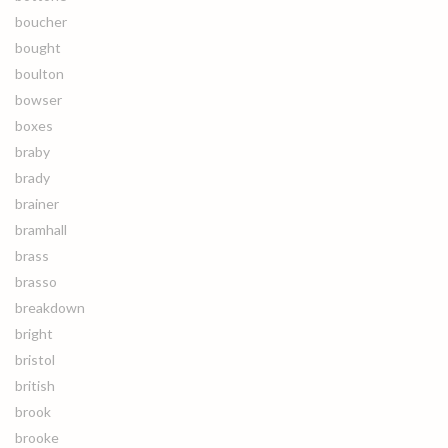
boucher
bought
boulton
bowser
boxes
braby
brady
brainer
bramhall
brass
brasso
breakdown
bright
bristol
british
brook
brooke