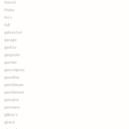
french
friday
fry's
full
galveston
garage
garbty
gargoyle
garnier
gascoignes
gasoline
gentleman
gentlemen'
genuine
germany
gilbey's
girard