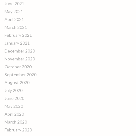
June 2021
May 2021
April 2021
March 2021
February 2021
January 2021
December 2020
November 2020
October 2020
September 2020
August 2020
July 2020
June 2020
May 2020
April 2020
March 2020
February 2020