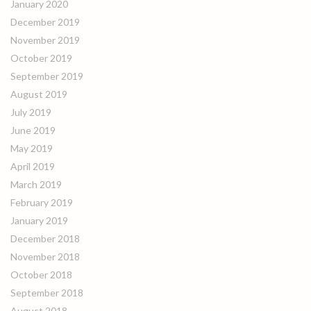
January 2020
December 2019
November 2019
October 2019
September 2019
August 2019
July 2019
June 2019
May 2019
April 2019
March 2019
February 2019
January 2019
December 2018
November 2018
October 2018
September 2018
August 2018