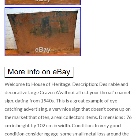
Welcome to House of Heritage. Description: Desirable and
decorative large Craven A’will not affect your throat’ enamel
sign, dating from 1940s. This is a great example of eye
catching advertising, a very nice sign that doesn’t come up on
the market that often, a real collectors items. Dimensions : 76
cm in height by 102 cm in width. Condition: In very good
condition considering age, some small metal loss around the