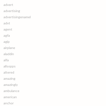
advert
advertising
advertisingenamel
advt
agent
agfa
agip
airplane
aladdin
alfa
allsopps
altered
amazing
amazingly
ambulance
american
anchor