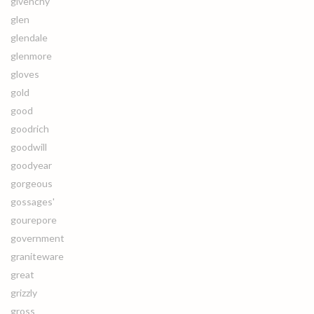
givenchy
glen
glendale
glenmore
gloves
gold
good
goodrich
goodwill
goodyear
gorgeous
gossages'
gourepore
government
graniteware
great
grizzly
gross