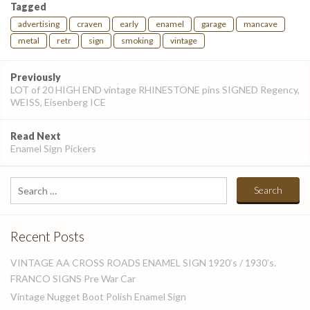
Tagged
advertising
craven
early
enamel
garage
mancave
metal
retr
sign
smoking
vintage
Post
Previously
navigation
LOT of 20 HIGH END vintage RHINESTONE pins SIGNED Regency,
WEISS, Eisenberg ICE
Read Next
Enamel Sign Pickers
Search
for:
Recent Posts
VINTAGE AA CROSS ROADS ENAMEL SIGN 1920’s / 1930’s.
FRANCO SIGNS Pre War Car
Vintage Nugget Boot Polish Enamel Sign