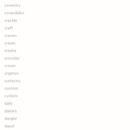
coventry
coverdales
crackle
craft
craven
cream
create
crossley
crown
crypton
currecny
custom
cyclists
daily
daisies
danger
dapol