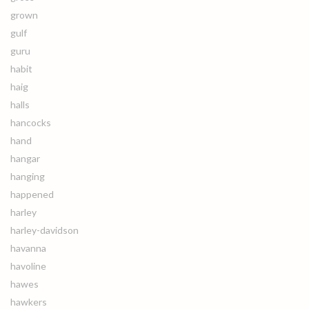
grown
gulf
guru
habit
haig
halls
hancocks
hand
hangar
hanging
happened
harley
harley-davidson
havanna
havoline
hawes
hawkers