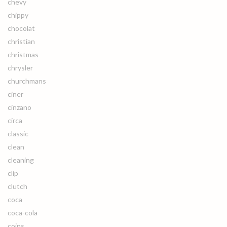
chevy
chippy
chocolat
christian
christmas
chrysler
churchmans
ciner
cinzano
circa
classic
clean
cleaning
clip
clutch
coca
coca-cola
coins