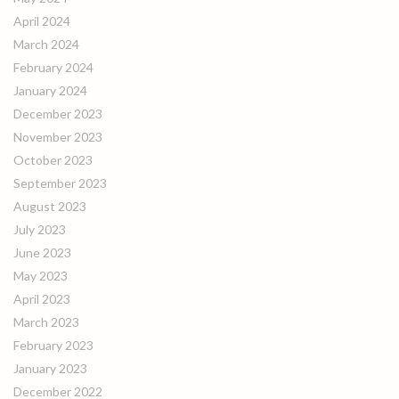
April 2024
March 2024
February 2024
January 2024
December 2023
November 2023
October 2023
September 2023
August 2023
July 2023
June 2023
May 2023
April 2023
March 2023
February 2023
January 2023
December 2022