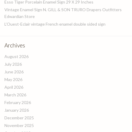
Esso Tiger Porcelain Enamel Sign 29 X 29 Inches
Vintage Enamel Sign N. GILL & SON TRURO Drapers Outfitters
Edwardian Store
L’Ouest-Eclair vintage French enamel double sided sign
Archives
August 2026
July 2026
June 2026
May 2026
April 2026
March 2026
February 2026
January 2026
December 2025
November 2025