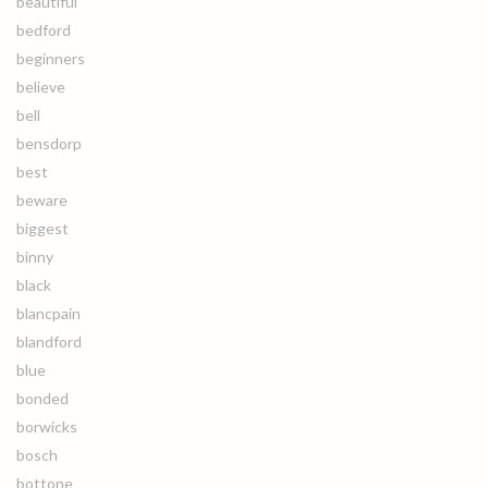
beautiful
bedford
beginners
believe
bell
bensdorp
best
beware
biggest
binny
black
blancpain
blandford
blue
bonded
borwicks
bosch
bottone