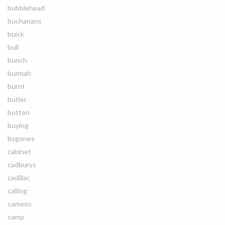
bubblehead
buchanans
buick
bull
bunch
burmah
burnt
butler
button
buying
bygones
cabinet
cadburys
cadillac
calling
cameos
camp