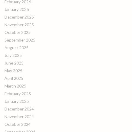
February 2026
January 2026
December 2025
November 2025
October 2025
September 2025
August 2025
July 2025
June 2025
May 2025
April 2025
March 2025
February 2025
January 2025
December 2024
November 2024
October 2024
September 2024