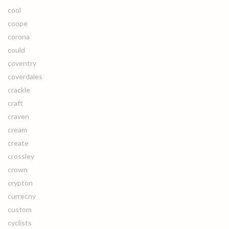
cool
coope
corona
could
coventry
coverdales
crackle
craft
craven
cream
create
crossley
crown
crypton
currecny
custom
cyclists