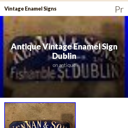
Skip
Pr
Vintage Enamel Signs
to
Me
content
Antique Vintage Enamel Sign
Dublin
on
antique