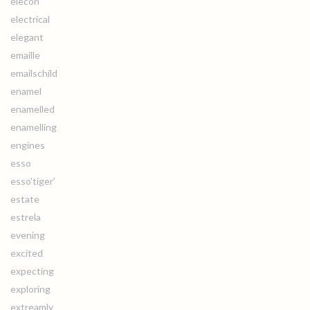
elecon
electrical
elegant
emaille
emailschild
enamel
enamelled
enamelling
engines
esso
esso'tiger'
estate
estrela
evening
excited
expecting
exploring
extreamly