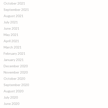
October 2021
September 2021
August 2021
July 2021
June 2021
May 2021
April 2021
March 2021
February 2021
January 2021
December 2020
November 2020
October 2020
September 2020
August 2020
July 2020
June 2020