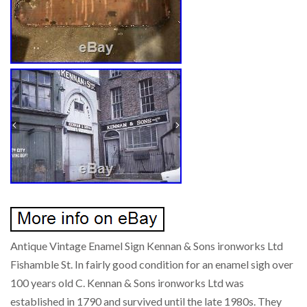
Antique Vintage Enamel Sign Kennan & Sons ironworks Ltd
Fishamble St. In fairly good condition for an enamel sigh over
100 years old C. Kennan & Sons ironworks Ltd was
established in 1790 and survived until the late 1980s. They