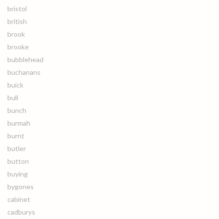
bristol
british
brook
brooke
bubblehead
buchanans
buick
bull
bunch
burmah
burnt
butler
button
buying
bygones
cabinet
cadburys