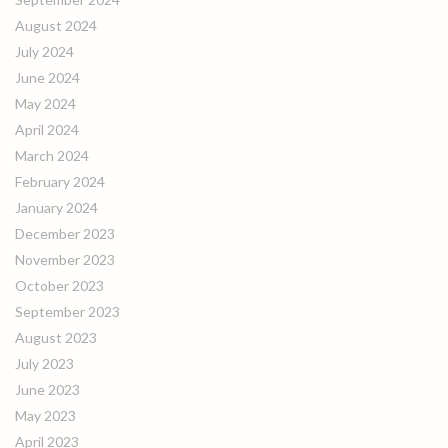
August 2024
July 2024
June 2024
May 2024
April 2024
March 2024
February 2024
January 2024
December 2023
November 2023
October 2023
September 2023
August 2023
July 2023
June 2023
May 2023
April 2023