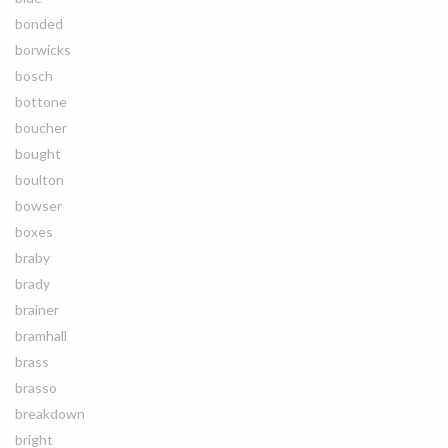
bonded
borwicks
bosch
bottone
boucher
bought
boulton
bowser
boxes
braby
brady
brainer
bramhall
brass
brasso
breakdown
bright