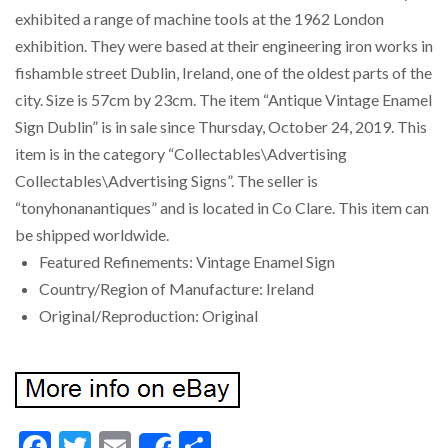
exhibited a range of machine tools at the 1962 London
exhibition. They were based at their engineering iron works in
fishamble street Dublin, Ireland, one of the oldest parts of the
city. Size is 57cm by 23cm. The item “Antique Vintage Enamel
Sign Dublin” is in sale since Thursday, October 24, 2019. This
item is in the category “Collectables\Advertising
Collectables\Advertising Signs”. The seller is
“tonyhonanantiques” and is located in Co Clare. This item can
be shipped worldwide.
Featured Refinements: Vintage Enamel Sign
Country/Region of Manufacture: Ireland
Original/Reproduction: Original
Facebook
Twitter
Email
Share