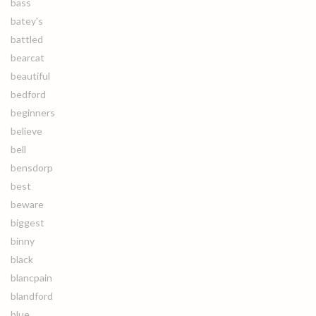
bass
batey's
battled
bearcat
beautiful
bedford
beginners
believe
bell
bensdorp
best
beware
biggest
binny
black
blancpain
blandford
blue