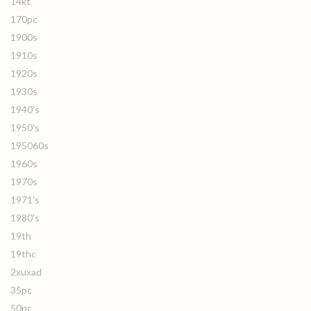
14kt
170pc
1900s
1910s
1920s
1930s
1940's
1950's
195060s
1960s
1970s
1971's
1980's
19th
19thc
2xuxad
35pc
50pc