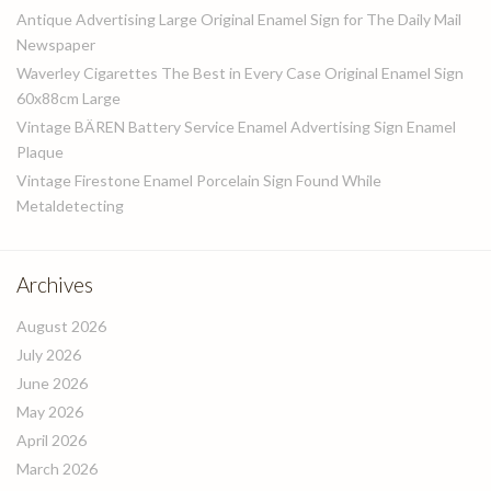
Antique Advertising Large Original Enamel Sign for The Daily Mail
Newspaper
Waverley Cigarettes The Best in Every Case Original Enamel Sign
60x88cm Large
Vintage BÄREN Battery Service Enamel Advertising Sign Enamel
Plaque
Vintage Firestone Enamel Porcelain Sign Found While
Metaldetecting
Archives
August 2026
July 2026
June 2026
May 2026
April 2026
March 2026