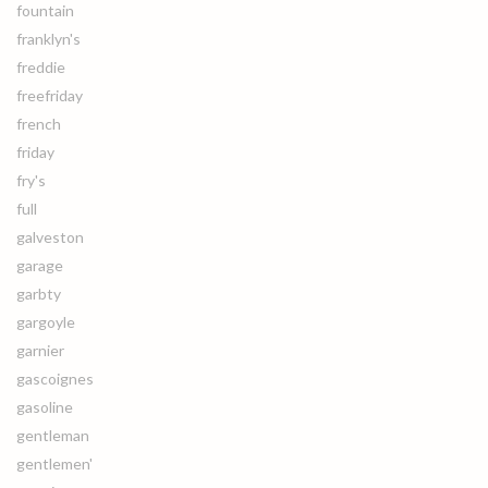
fountain
franklyn's
freddie
freefriday
french
friday
fry's
full
galveston
garage
garbty
gargoyle
garnier
gascoignes
gasoline
gentleman
gentlemen'