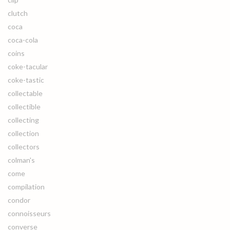
clutch
coca
coca-cola
coins
coke-tacular
coke-tastic
collectable
collectible
collecting
collection
collectors
colman's
come
compilation
condor
connoisseurs
converse