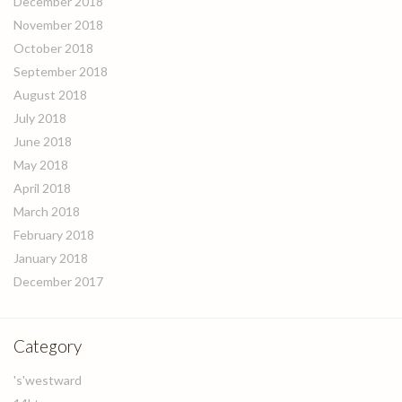
December 2018
November 2018
October 2018
September 2018
August 2018
July 2018
June 2018
May 2018
April 2018
March 2018
February 2018
January 2018
December 2017
Category
's'westward