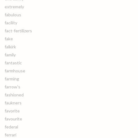
extremely
fabulous
facility
fact-fertilizers
fake
falkirk
family
fantastic
farmhouse
farming
farrow's
fashioned
faukners
favorite
favourite
federal
ferrari