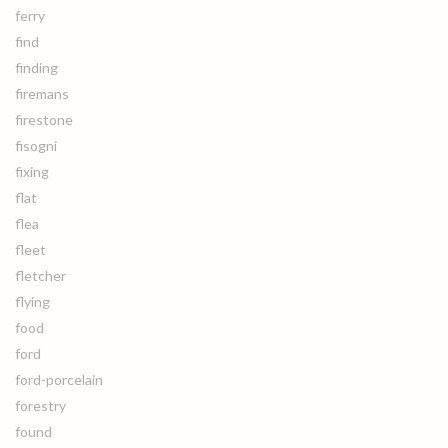
ferry
find
finding
firemans
firestone
fisogni
fixing
flat
flea
fleet
fletcher
flying
food
ford
ford-porcelain
forestry
found