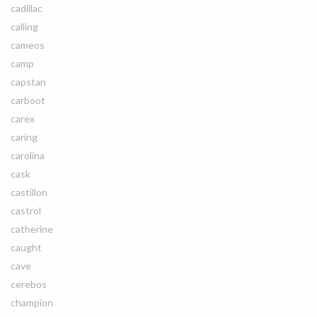
cadillac
calling
cameos
camp
capstan
carboot
carex
caring
carolina
cask
castillon
castrol
catherine
caught
cave
cerebos
champion