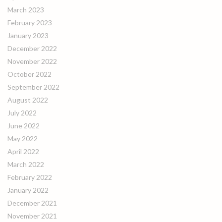
March 2023
February 2023
January 2023
December 2022
November 2022
October 2022
September 2022
August 2022
July 2022
June 2022
May 2022
April 2022
March 2022
February 2022
January 2022
December 2021
November 2021