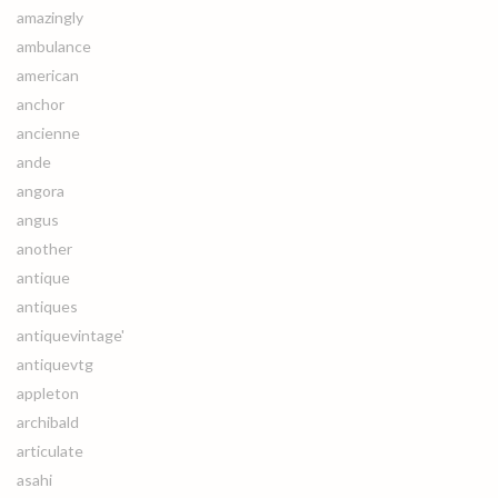
amazingly
ambulance
american
anchor
ancienne
ande
angora
angus
another
antique
antiques
antiquevintage'
antiquevtg
appleton
archibald
articulate
asahi