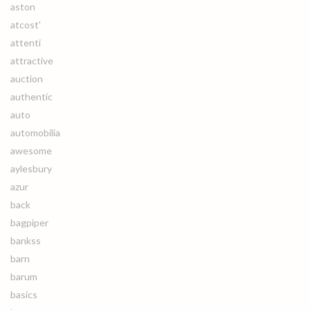
aston
atcost'
attenti
attractive
auction
authentic
auto
automobilia
awesome
aylesbury
azur
back
bagpiper
bankss
barn
barum
basics