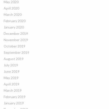
May 2020
April 2020
March 2020
February 2020
January 2020
December 2019
November 2019
October 2019
September 2019
August 2019
July 2019
June 2019
May 2019
April 2019
March 2019
February 2019
January 2019