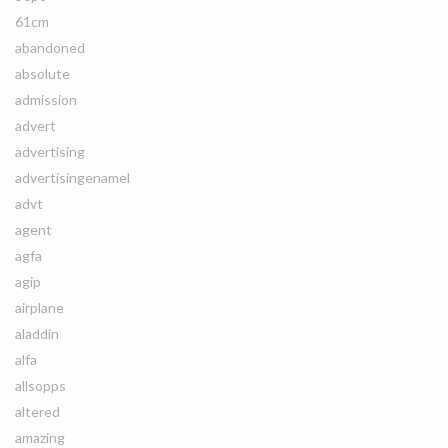
61cm
abandoned
absolute
admission
advert
advertising
advertisingenamel
advt
agent
agfa
agip
airplane
aladdin
alfa
allsopps
altered
amazing