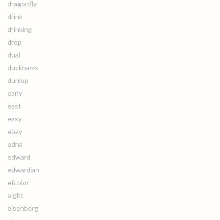
dragonfly
drink
drinking
drop
dual
duckhams
dunlop
early
east
easy
ebay
edna
edward
edwardian
efcolor
eight
eisenberg