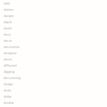
daily
daisies
danger
dapol
david
deco
decor
decorative
designer
deutz
different
digging
discovering
dodge
dodo
dollar
double