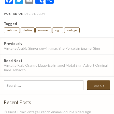
Share
POSTED ON
DEC 24, 2019
:
Tagged
antique
dublin
enamel
sign
vintage
Post
Previously
navigation
Vintage Arabic Singer sewing machine Porcelain Enamel Sign
Read Next
Vintage Rizla Orange Liquorice Enamel Metal Sign Advert Original
Rare Tobacco
Search
for:
Recent Posts
L’Ouest-Eclair vintage French enamel double sided sign