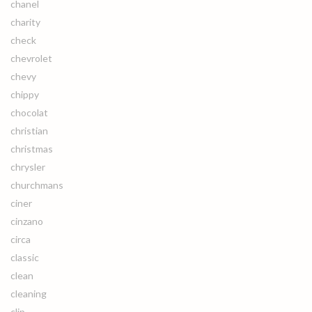
chanel
charity
check
chevrolet
chevy
chippy
chocolat
christian
christmas
chrysler
churchmans
ciner
cinzano
circa
classic
clean
cleaning
clip