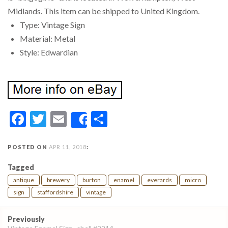
Midlands. This item can be shipped to United Kingdom.
Type: Vintage Sign
Material: Metal
Style: Edwardian
Facebook
Twitter
Email
Share
Share
POSTED ON
APR 11, 2018
:
Tagged
antique
brewery
burton
enamel
everards
micro
sign
staffordshire
vintage
Post
Previously
navigation