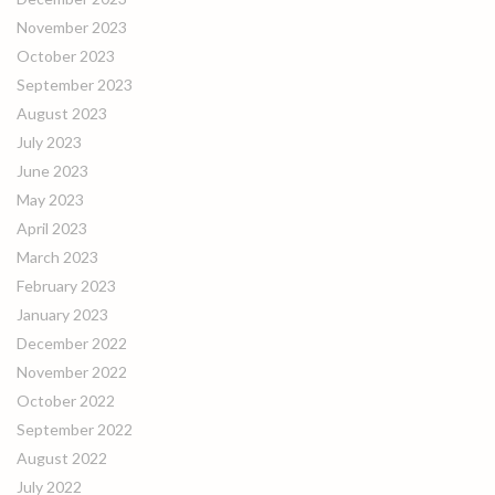
November 2023
October 2023
September 2023
August 2023
July 2023
June 2023
May 2023
April 2023
March 2023
February 2023
January 2023
December 2022
November 2022
October 2022
September 2022
August 2022
July 2022