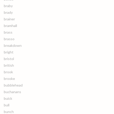
braby
brady
brainer
bramhall
brass
brasso
breakdown
bright
bristol
british
brook
brooke
bubblehead
buchanans
buick
bull
bunch