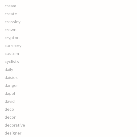
cream
create
crossley
crown
crypton
currecny
custom
cyclists
daily
daisies
danger
dapol
david
deco
decor
decorative
designer