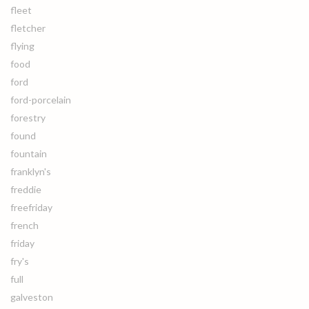
fleet
fletcher
flying
food
ford
ford-porcelain
forestry
found
fountain
franklyn's
freddie
freefriday
french
friday
fry's
full
galveston