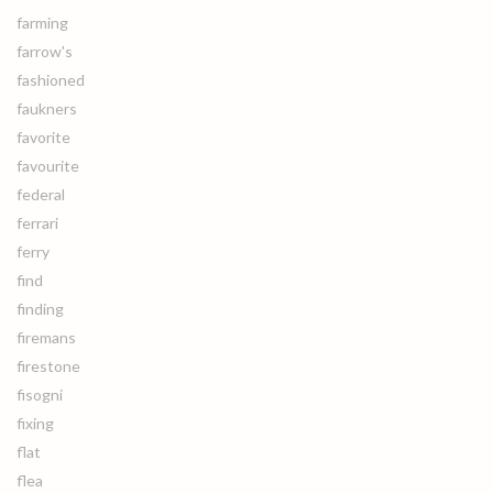
farming
farrow's
fashioned
faukners
favorite
favourite
federal
ferrari
ferry
find
finding
firemans
firestone
fisogni
fixing
flat
flea