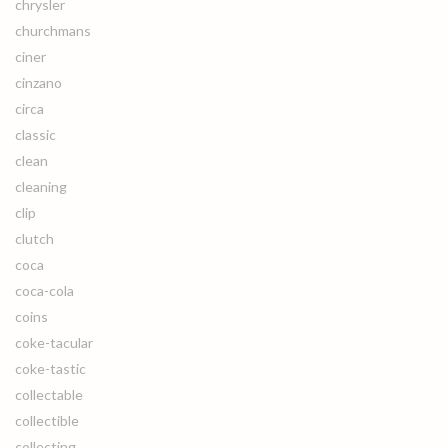
chrysler
churchmans
ciner
cinzano
circa
classic
clean
cleaning
clip
clutch
coca
coca-cola
coins
coke-tacular
coke-tastic
collectable
collectible
collecting