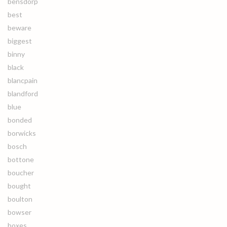
bensdorp
best
beware
biggest
binny
black
blancpain
blandford
blue
bonded
borwicks
bosch
bottone
boucher
bought
boulton
bowser
boxes