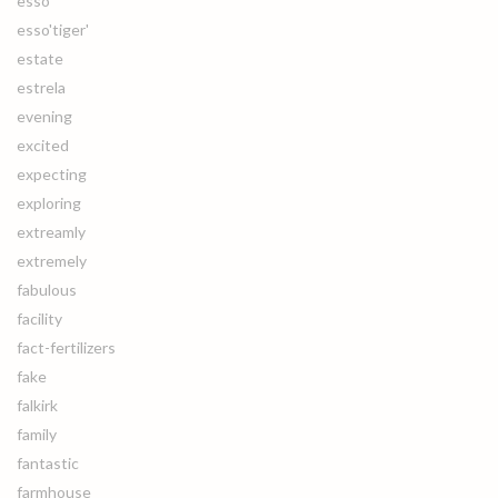
esso
esso'tiger'
estate
estrela
evening
excited
expecting
exploring
extreamly
extremely
fabulous
facility
fact-fertilizers
fake
falkirk
family
fantastic
farmhouse