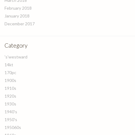
March 2018
February 2018
January 2018
December 2017
Category
's'westward
14kt
170pc
1900s
1910s
1920s
1930s
1940's
1950's
195060s