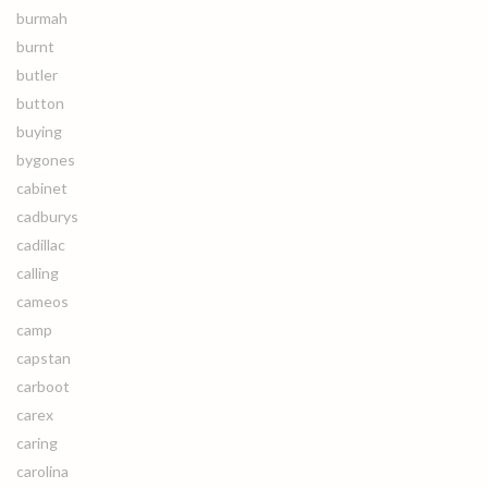
burmah
burnt
butler
button
buying
bygones
cabinet
cadburys
cadillac
calling
cameos
camp
capstan
carboot
carex
caring
carolina