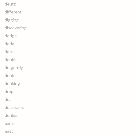
deutz
different
digging
discovering
dodge
dodo
dollar
double
dragonfly
drink
drinking
drop
dual
duckhams
dunlop
early
east