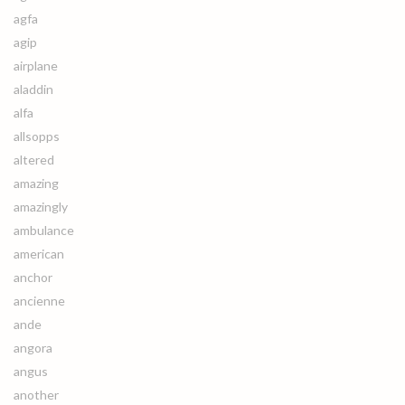
agfa
agip
airplane
aladdin
alfa
allsopps
altered
amazing
amazingly
ambulance
american
anchor
ancienne
ande
angora
angus
another