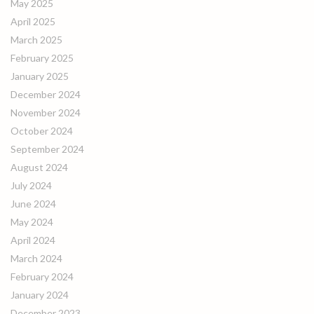
May 2025
April 2025
March 2025
February 2025
January 2025
December 2024
November 2024
October 2024
September 2024
August 2024
July 2024
June 2024
May 2024
April 2024
March 2024
February 2024
January 2024
December 2023