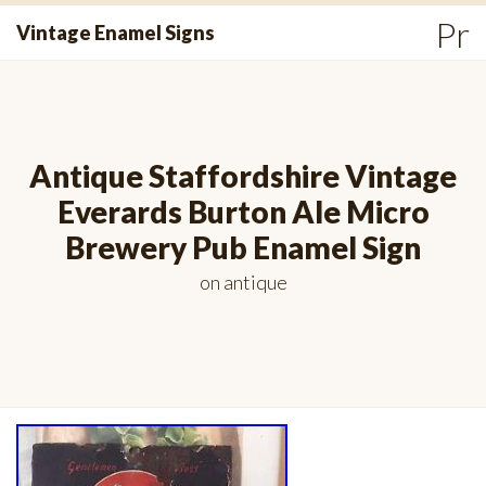
Skip
Pr
Vintage Enamel Signs
to
Me
content
Antique Staffordshire Vintage
Everards Burton Ale Micro
Brewery Pub Enamel Sign
on
antique