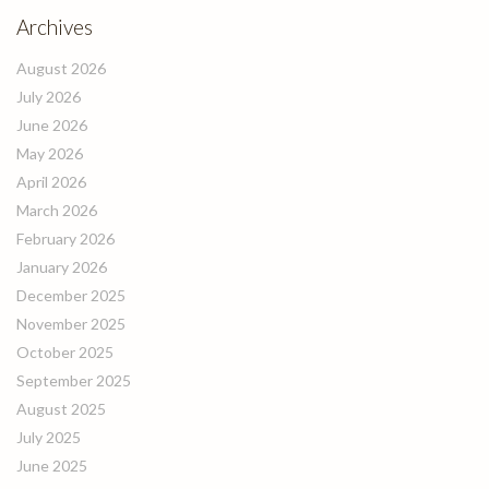
Archives
August 2026
July 2026
June 2026
May 2026
April 2026
March 2026
February 2026
January 2026
December 2025
November 2025
October 2025
September 2025
August 2025
July 2025
June 2025