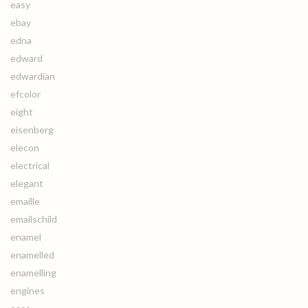
easy
ebay
edna
edward
edwardian
efcolor
eight
eisenberg
elecon
electrical
elegant
emaille
emailschild
enamel
enamelled
enamelling
engines