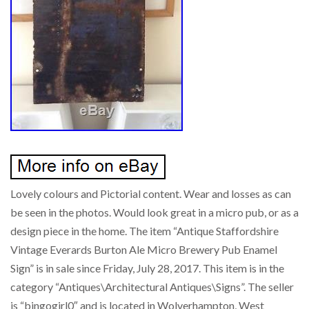
Lovely colours and Pictorial content. Wear and losses as can
be seen in the photos. Would look great in a micro pub, or as a
design piece in the home. The item “Antique Staffordshire
Vintage Everards Burton Ale Micro Brewery Pub Enamel
Sign” is in sale since Friday, July 28, 2017. This item is in the
category “Antiques\Architectural Antiques\Signs”. The seller
is “bingogirl0″ and is located in Wolverhampton, West