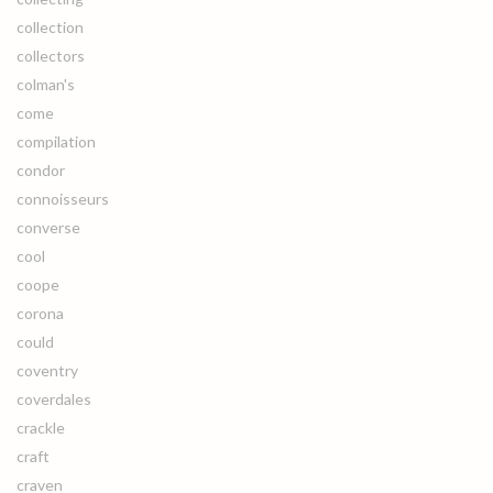
collection
collectors
colman's
come
compilation
condor
connoisseurs
converse
cool
coope
corona
could
coventry
coverdales
crackle
craft
craven