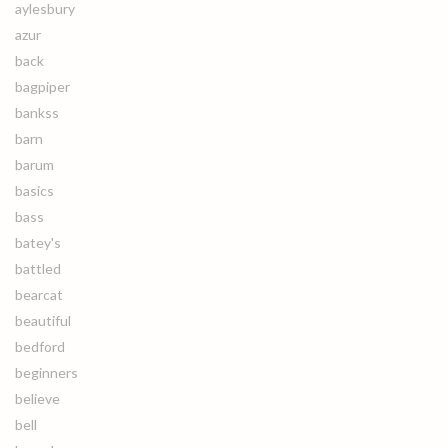
aylesbury
azur
back
bagpiper
bankss
barn
barum
basics
bass
batey's
battled
bearcat
beautiful
bedford
beginners
believe
bell