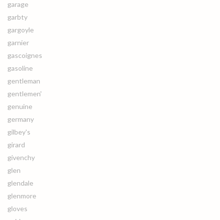
garage
garbty
gargoyle
garnier
gascoignes
gasoline
gentleman
gentlemen'
genuine
germany
gilbey's
girard
givenchy
glen
glendale
glenmore
gloves