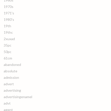
1960s
1970s
1971's
1980's
19th
19thc
2xuxad
35pc
50pc
61cm
abandoned
absolute
admission
advert
advertising
advertisingenamel
advt
agent