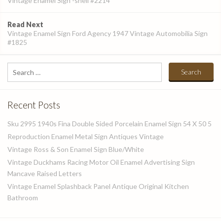
Vintage Enamel Sign -shell #2214
Read Next
Vintage Enamel Sign Ford Agency 1947 Vintage Automobilia Sign
#1825
Search
for:
Recent Posts
Sku 2995 1940s Fina Double Sided Porcelain Enamel Sign 54 X 50 5
Reproduction Enamel Metal Sign Antiques Vintage
Vintage Ross & Son Enamel Sign Blue/White
Vintage Duckhams Racing Motor Oil Enamel Advertising Sign
Mancave Raised Letters
Vintage Enamel Splashback Panel Antique Original Kitchen
Bathroom