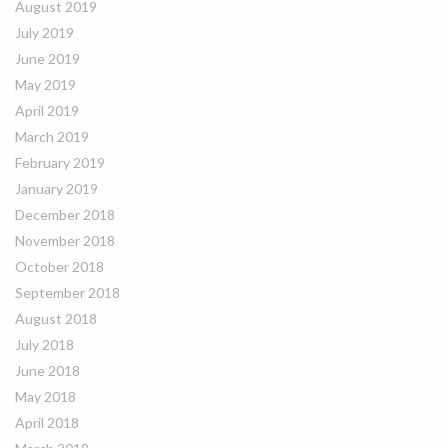
August 2019
July 2019
June 2019
May 2019
April 2019
March 2019
February 2019
January 2019
December 2018
November 2018
October 2018
September 2018
August 2018
July 2018
June 2018
May 2018
April 2018