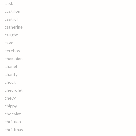
cask
castillon
castrol
catherine
caught
cave
cerebos
champion
chanel
charity
check
chevrolet
chevy
chippy
chocolat
christian
christmas