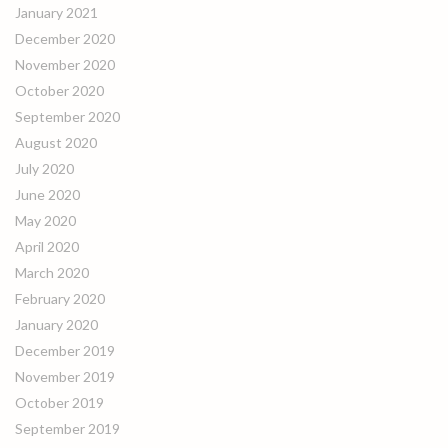
January 2021
December 2020
November 2020
October 2020
September 2020
August 2020
July 2020
June 2020
May 2020
April 2020
March 2020
February 2020
January 2020
December 2019
November 2019
October 2019
September 2019