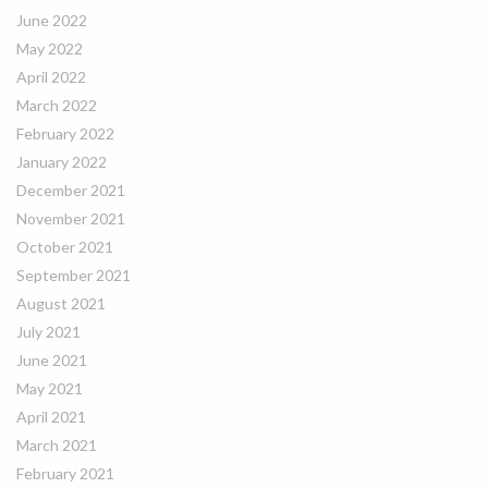
June 2022
May 2022
April 2022
March 2022
February 2022
January 2022
December 2021
November 2021
October 2021
September 2021
August 2021
July 2021
June 2021
May 2021
April 2021
March 2021
February 2021