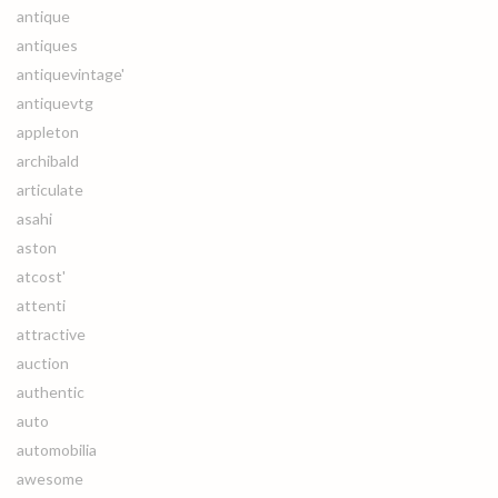
antique
antiques
antiquevintage'
antiquevtg
appleton
archibald
articulate
asahi
aston
atcost'
attenti
attractive
auction
authentic
auto
automobilia
awesome