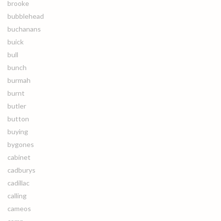
brooke
bubblehead
buchanans
buick
bull
bunch
burmah
burnt
butler
button
buying
bygones
cabinet
cadburys
cadillac
calling
cameos