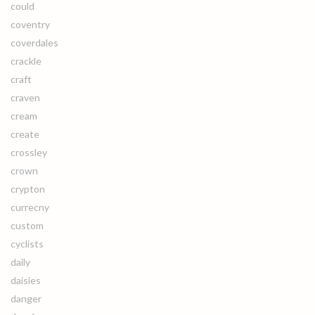
could
coventry
coverdales
crackle
craft
craven
cream
create
crossley
crown
crypton
currecny
custom
cyclists
daily
daisies
danger