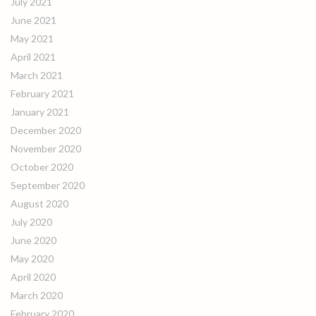
July 2021
June 2021
May 2021
April 2021
March 2021
February 2021
January 2021
December 2020
November 2020
October 2020
September 2020
August 2020
July 2020
June 2020
May 2020
April 2020
March 2020
February 2020