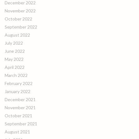
December 2022
November 2022
October 2022
September 2022
August 2022
July 2022
June 2022
May 2022
April 2022
March 2022
February 2022
January 2022
December 2021
November 2021
October 2021
September 2021
August 2021