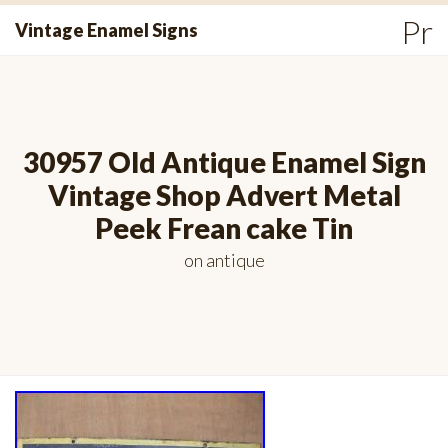
Skip
Pr
Vintage Enamel Signs
to
Me
content
30957 Old Antique Enamel Sign
Vintage Shop Advert Metal
Peek Frean cake Tin
on
antique