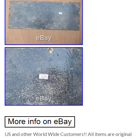
US and other World Wide Customers!! All items are original