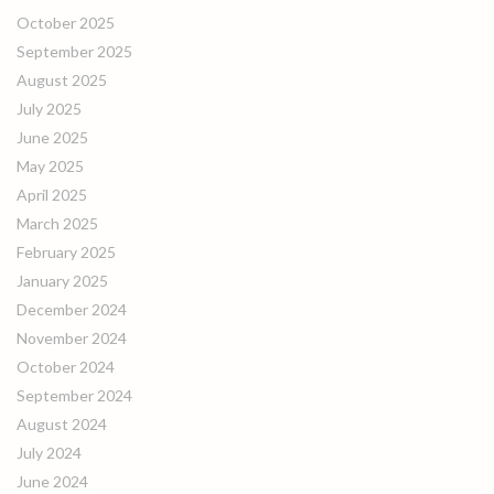
October 2025
September 2025
August 2025
July 2025
June 2025
May 2025
April 2025
March 2025
February 2025
January 2025
December 2024
November 2024
October 2024
September 2024
August 2024
July 2024
June 2024