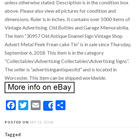
unless otherwise stated. Description is in the condition box
above. Please also view all pictures for condition and
dimensions. Ruler is in inches. It contains over 1000 items of
Vintage Advertising. Old Bottles and Garage Memorabilia.
The item “30957 Old Antique Enamel Sign Vintage Shop
Advert Metal Peek Frean cake Tin” is in sale since Thursday,
September 6, 2018. This item is in the category
“Collectables\Advertising Collectables\Advertising Signs”.
The seller is “advertisingantiquesltd” and is located in
Worcester. This item can be shipped worldwide.
Facebook
Twitter
Email
Share
Share
POSTED ON
SEP 16, 2018
:
Tagged