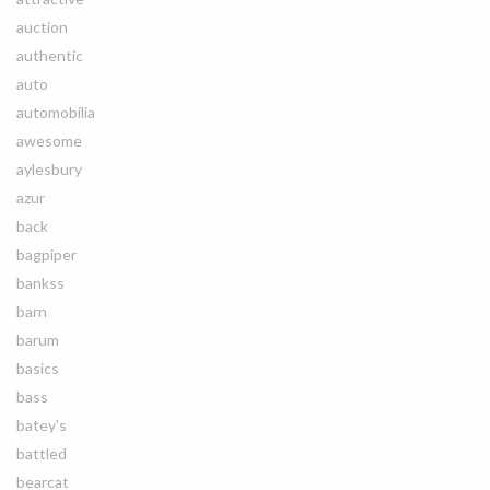
auction
authentic
auto
automobilia
awesome
aylesbury
azur
back
bagpiper
bankss
barn
barum
basics
bass
batey's
battled
bearcat