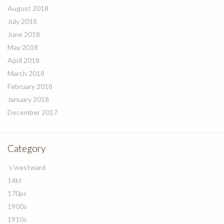
August 2018
July 2018
June 2018
May 2018
April 2018
March 2018
February 2018
January 2018
December 2017
Category
's'westward
14kt
170pc
1900s
1910s