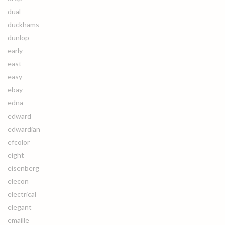
dual
duckhams
dunlop
early
east
easy
ebay
edna
edward
edwardian
efcolor
eight
eisenberg
elecon
electrical
elegant
emaille