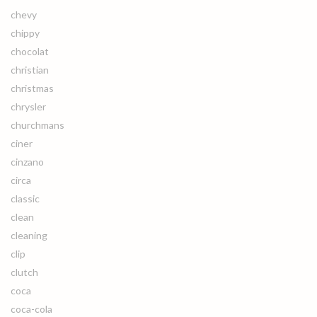
chevy
chippy
chocolat
christian
christmas
chrysler
churchmans
ciner
cinzano
circa
classic
clean
cleaning
clip
clutch
coca
coca-cola