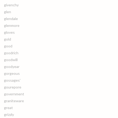
givenchy
glen
glendale
glenmore
gloves
gold
good
goodrich
goodwill
goodyear
gorgeous
gossages'
gourepore
government
graniteware
great
grizzly