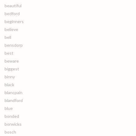
beautiful
bedford
beginners
believe
bell
bensdorp
best
beware
biggest
binny
black
blancpain
blandford
blue
bonded
borwicks
bosch