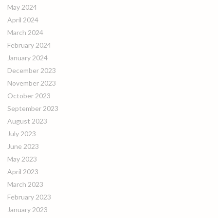
May 2024
April 2024
March 2024
February 2024
January 2024
December 2023
November 2023
October 2023
September 2023
August 2023
July 2023
June 2023
May 2023
April 2023
March 2023
February 2023
January 2023