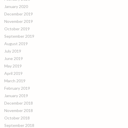
January 2020
December 2019
November 2019
October 2019
September 2019
August 2019
July 2019
June 2019
May 2019
April 2019
March 2019
February 2019
January 2019
December 2018
November 2018
October 2018
September 2018