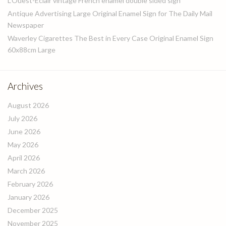
L’Ouest-Eclair vintage French enamel double sided sign
Antique Advertising Large Original Enamel Sign for The Daily Mail
Newspaper
Waverley Cigarettes The Best in Every Case Original Enamel Sign
60x88cm Large
Archives
August 2026
July 2026
June 2026
May 2026
April 2026
March 2026
February 2026
January 2026
December 2025
November 2025