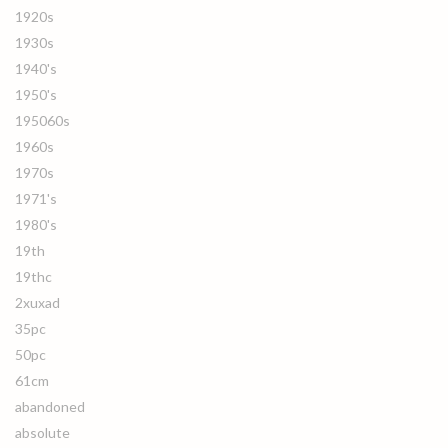
1920s
1930s
1940's
1950's
195060s
1960s
1970s
1971's
1980's
19th
19thc
2xuxad
35pc
50pc
61cm
abandoned
absolute