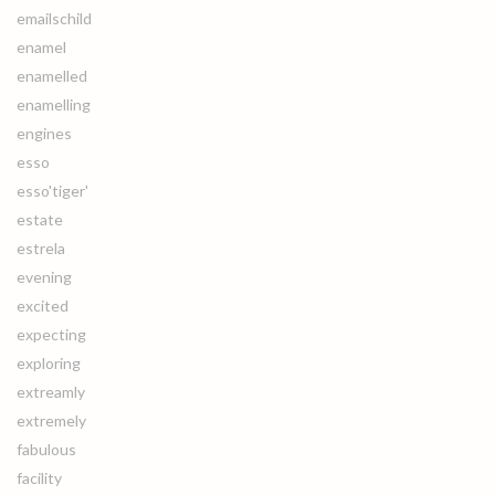
emailschild
enamel
enamelled
enamelling
engines
esso
esso'tiger'
estate
estrela
evening
excited
expecting
exploring
extreamly
extremely
fabulous
facility