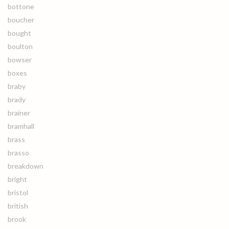
bottone
boucher
bought
boulton
bowser
boxes
braby
brady
brainer
bramhall
brass
brasso
breakdown
bright
bristol
british
brook