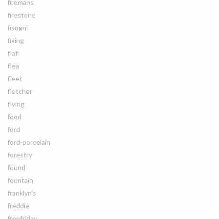
firemans
firestone
fisogni
fixing
flat
flea
fleet
fletcher
flying
food
ford
ford-porcelain
forestry
found
fountain
franklyn's
freddie
freefriday