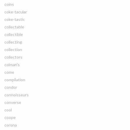
coins
coke-tacular
coke-tastic
collectable
collectible
collecting
collection
collectors
colman's
come
compilation
condor
connoisseurs
converse
cool
coope
corona