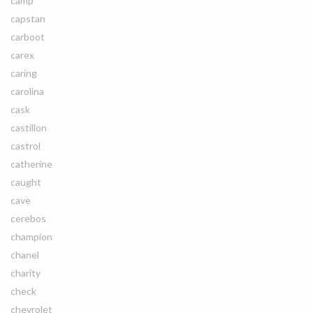
camp
capstan
carboot
carex
caring
carolina
cask
castillon
castrol
catherine
caught
cave
cerebos
champion
chanel
charity
check
chevrolet