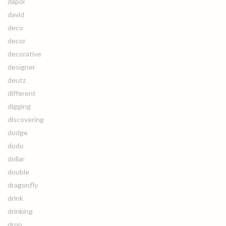
dapol
david
deco
decor
decorative
designer
deutz
different
digging
discovering
dodge
dodo
dollar
double
dragonfly
drink
drinking
drop