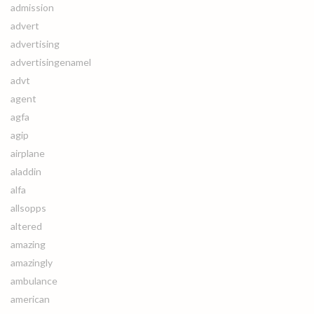
admission
advert
advertising
advertisingenamel
advt
agent
agfa
agip
airplane
aladdin
alfa
allsopps
altered
amazing
amazingly
ambulance
american