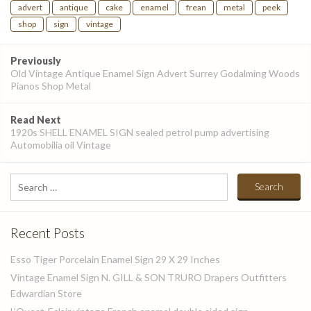
advert
antique
cake
enamel
frean
metal
peek
shop
sign
vintage
Post
Previously
navigation
Old Vintage Antique Enamel Sign Advert Surrey Godalming Woods
Pianos Shop Metal
Read Next
1920s SHELL ENAMEL SIGN sealed petrol pump advertising
Automobilia oil Vintage
Search
for:
Recent Posts
Esso Tiger Porcelain Enamel Sign 29 X 29 Inches
Vintage Enamel Sign N. GILL & SON TRURO Drapers Outfitters
Edwardian Store