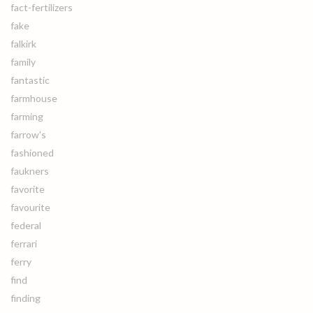
fact-fertilizers
fake
falkirk
family
fantastic
farmhouse
farming
farrow's
fashioned
faukners
favorite
favourite
federal
ferrari
ferry
find
finding