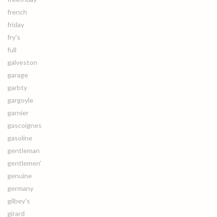
french
friday
fry's
full
galveston
garage
garbty
gargoyle
garnier
gascoignes
gasoline
gentleman
gentlemen'
genuine
germany
gilbey's
girard