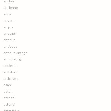
anchor
ancienne
ande
angora
angus
another
antique
antiques
antiquevintage'
antiquevtg
appleton
archibald
articulate
asahi
aston
atcost'
attenti
attractive