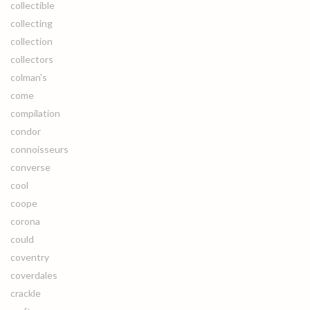
collectible
collecting
collection
collectors
colman's
come
compilation
condor
connoisseurs
converse
cool
coope
corona
could
coventry
coverdales
crackle