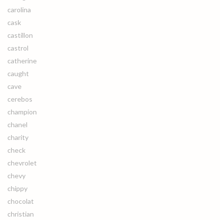
carolina
cask
castillon
castrol
catherine
caught
cave
cerebos
champion
chanel
charity
check
chevrolet
chevy
chippy
chocolat
christian