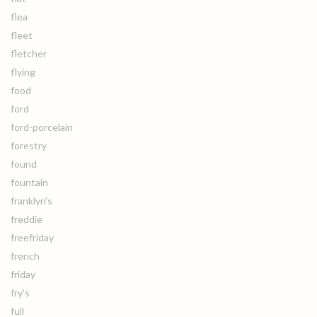
flea
fleet
fletcher
flying
food
ford
ford-porcelain
forestry
found
fountain
franklyn's
freddie
freefriday
french
friday
fry's
full