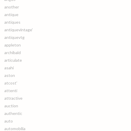
another
antique
antiques
antiquevintage'
antiquevtg
appleton
archibald
articulate
asahi
aston
atcost'
attenti
attractive
auction
authentic
auto
automobilia