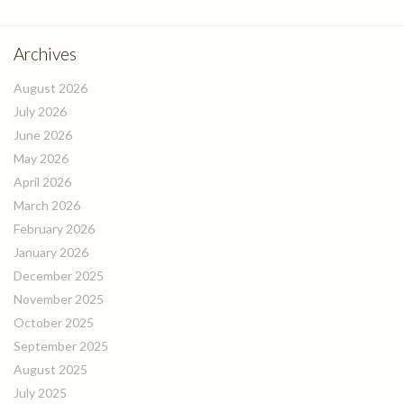
Archives
August 2026
July 2026
June 2026
May 2026
April 2026
March 2026
February 2026
January 2026
December 2025
November 2025
October 2025
September 2025
August 2025
July 2025