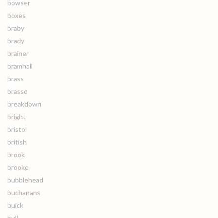
bowser
boxes
braby
brady
brainer
bramhall
brass
brasso
breakdown
bright
bristol
british
brook
brooke
bubblehead
buchanans
buick
bull