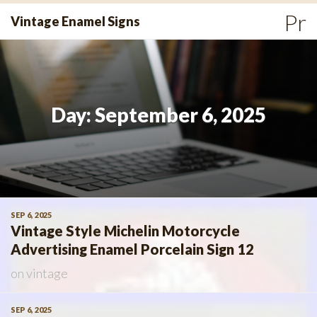
Skip
Pr
Vintage Enamel Signs
to
Me
content
Day:
September 6, 2025
SEP 6, 2025
Vintage Style Michelin Motorcycle
Advertising Enamel Porcelain Sign 12
on
vintage
SEP 6, 2025