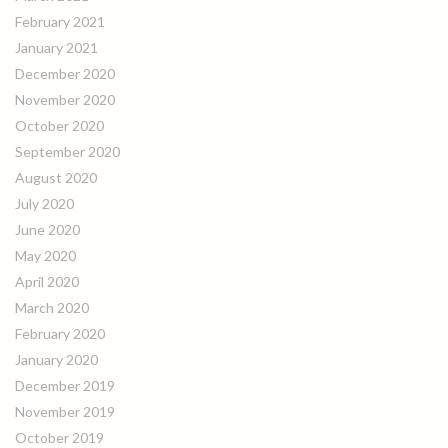
February 2021
January 2021
December 2020
November 2020
October 2020
September 2020
August 2020
July 2020
June 2020
May 2020
April 2020
March 2020
February 2020
January 2020
December 2019
November 2019
October 2019