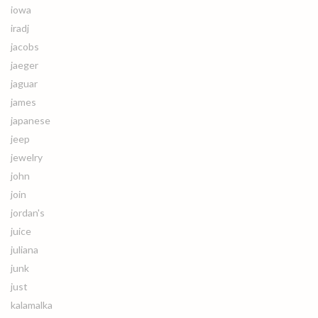
iowa
iradj
jacobs
jaeger
jaguar
james
japanese
jeep
jewelry
john
join
jordan's
juice
juliana
junk
just
kalamalka