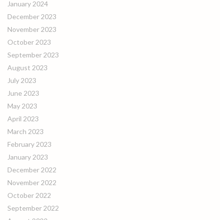
January 2024
December 2023
November 2023
October 2023
September 2023
August 2023
July 2023
June 2023
May 2023
April 2023
March 2023
February 2023
January 2023
December 2022
November 2022
October 2022
September 2022