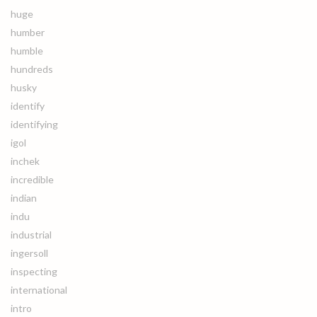
huge
humber
humble
hundreds
husky
identify
identifying
igol
inchek
incredible
indian
indu
industrial
ingersoll
inspecting
international
intro