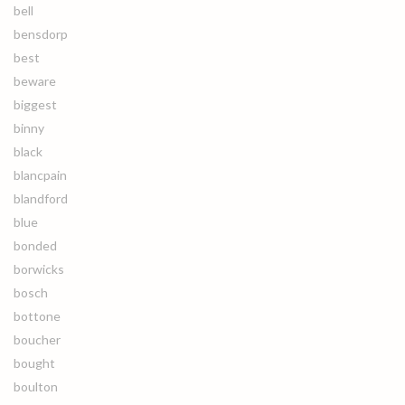
bell
bensdorp
best
beware
biggest
binny
black
blancpain
blandford
blue
bonded
borwicks
bosch
bottone
boucher
bought
boulton