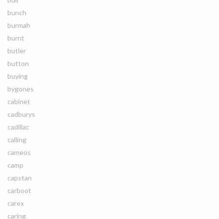
bunch
burmah
burnt
butler
button
buying
bygones
cabinet
cadburys
cadillac
calling
cameos
camp
capstan
carboot
carex
caring