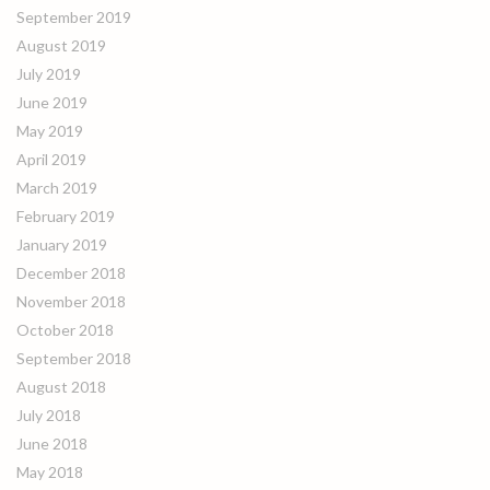
September 2019
August 2019
July 2019
June 2019
May 2019
April 2019
March 2019
February 2019
January 2019
December 2018
November 2018
October 2018
September 2018
August 2018
July 2018
June 2018
May 2018