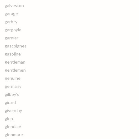
galveston
garage
garbty
gargoyle
garnier
gascoignes
gasoline
gentleman
gentlemen'
genuine
germany
gilbey's
girard
givenchy
glen
glendale
glenmore