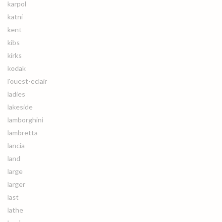
karpol
katni
kent
kibs
kirks
kodak
l'ouest-eclair
ladies
lakeside
lamborghini
lambretta
lancia
land
large
larger
last
lathe