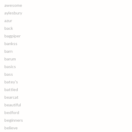
awesome
aylesbury
azur
back
bagpiper
bankss
barn
barum
basics
bass
batey's
battled
bearcat
beautiful
bedford
beginners
believe