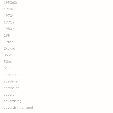
195060s
1960s
1970s
1971's
1980's
19th
19thc
2xuxad
35pc
50pc
61cm
abandoned
absolute
admission
advert
advertising
advertisingenamel