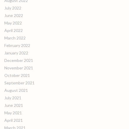
August 2022
July 2022
June 2022
May 2022
April 2022
March 2022
February 2022
January 2022
December 2021
November 2021
October 2021
September 2021
August 2021
July 2021
June 2021
May 2021
April 2021
March 2021