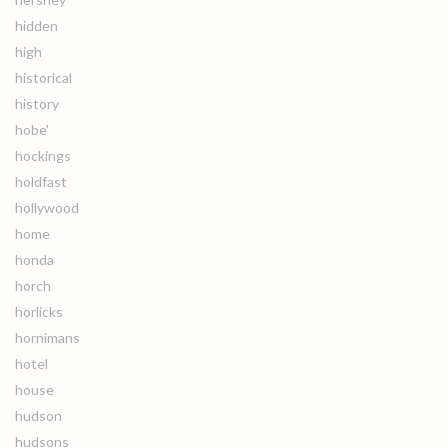
hidden
high
historical
history
hobe'
hockings
holdfast
hollywood
home
honda
horch
horlicks
hornimans
hotel
house
hudson
hudsons