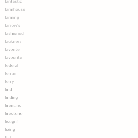
fantastic
farmhouse
farming
farrow's
fashioned
faukners
favorite
favourite
federal
ferrari
ferry
find
finding
firemans
firestone
fisogni
fixing
flat