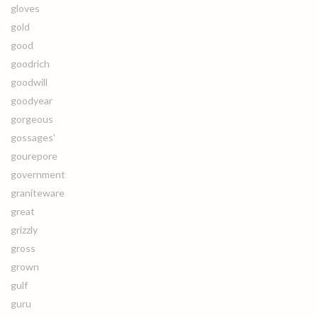
gloves
gold
good
goodrich
goodwill
goodyear
gorgeous
gossages'
gourepore
government
graniteware
great
grizzly
gross
grown
gulf
guru