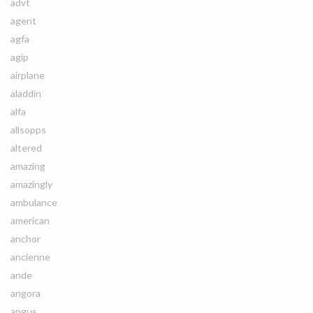
advt
agent
agfa
agip
airplane
aladdin
alfa
allsopps
altered
amazing
amazingly
ambulance
american
anchor
ancienne
ande
angora
angus