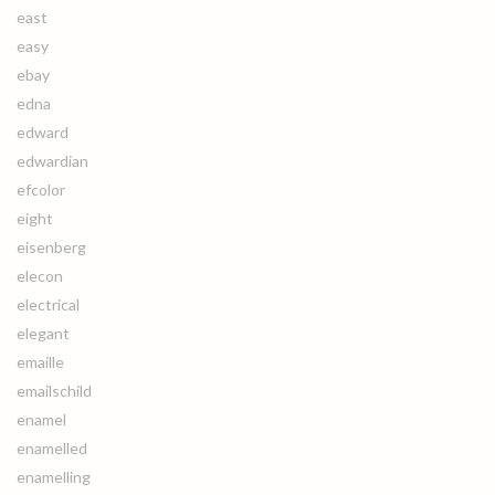
east
easy
ebay
edna
edward
edwardian
efcolor
eight
eisenberg
elecon
electrical
elegant
emaille
emailschild
enamel
enamelled
enamelling