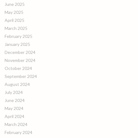
June 2025
May 2025
April 2025
March 2025
February 2025
January 2025
December 2024
November 2024
October 2024
September 2024
August 2024
July 2024
June 2024
May 2024
April 2024
March 2024
February 2024