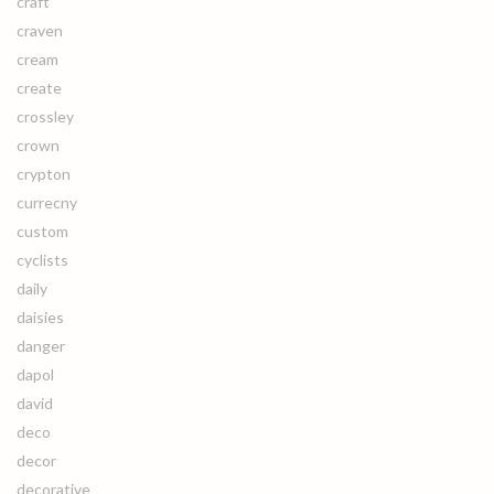
craft
craven
cream
create
crossley
crown
crypton
currecny
custom
cyclists
daily
daisies
danger
dapol
david
deco
decor
decorative