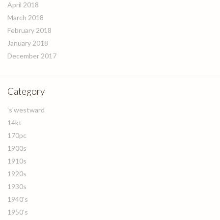
April 2018
March 2018
February 2018
January 2018
December 2017
Category
's'westward
14kt
170pc
1900s
1910s
1920s
1930s
1940's
1950's