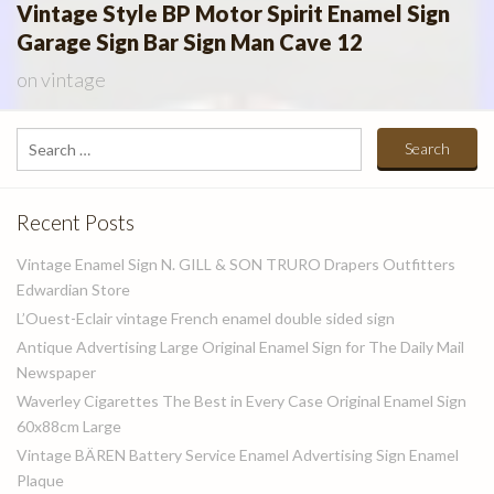
Vintage Style BP Motor Spirit Enamel Sign
Garage Sign Bar Sign Man Cave 12
on
vintage
Search
for:
Recent Posts
Vintage Enamel Sign N. GILL & SON TRURO Drapers Outfitters
Edwardian Store
L’Ouest-Eclair vintage French enamel double sided sign
Antique Advertising Large Original Enamel Sign for The Daily Mail
Newspaper
Waverley Cigarettes The Best in Every Case Original Enamel Sign
60x88cm Large
Vintage BÄREN Battery Service Enamel Advertising Sign Enamel
Plaque