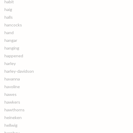
habit
haig
halls
hancocks
hand
hangar
hanging
happened
harley
harley-davidson
havanna
havoline
hawes
hawkers
hawthorns
heineken
hellwig
hershey