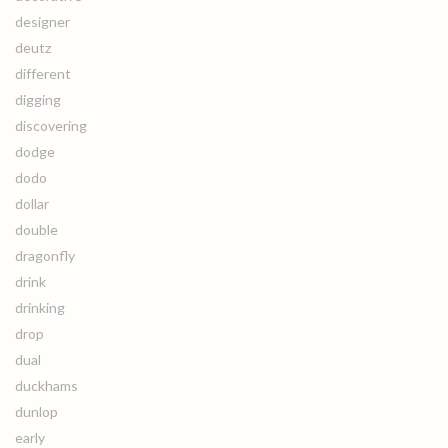
designer
deutz
different
digging
discovering
dodge
dodo
dollar
double
dragonfly
drink
drinking
drop
dual
duckhams
dunlop
early