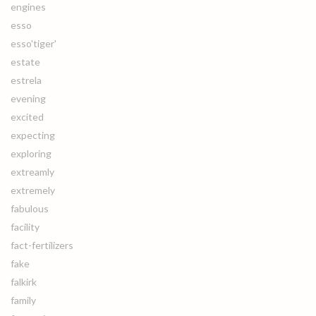
engines
esso
esso'tiger'
estate
estrela
evening
excited
expecting
exploring
extreamly
extremely
fabulous
facility
fact-fertilizers
fake
falkirk
family