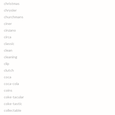
christmas
chrysler
churchmans
ciner
cinzano
circa
classic
clean
cleaning
clip
clutch
coca
coca-cola
coins
coke-tacular
coke-tastic
collectable